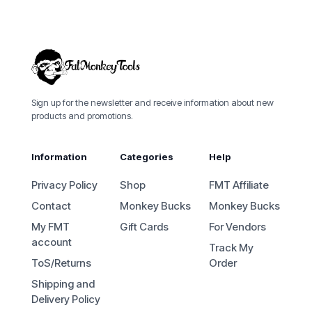
Sign up for the newsletter and receive information about new
products and promotions.
Information
Categories
Help
Privacy Policy
Shop
FMT Affiliate
Contact
Monkey Bucks
Monkey Bucks
My FMT
Gift Cards
For Vendors
account
Track My
ToS/Returns
Order
Shipping and
Delivery Policy