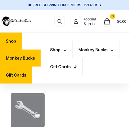
● FREE SHIPPING ON ORDERS OVER 99$
0
Account
$
0.00
Sign in
Shop
Shop
Monkey Bucks
Monkey Bucks
Gift Cards
Gift Cards