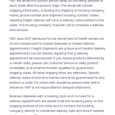
FMT will email the contact person listed on the billing address of
each order after the product ships. This email will contain
shipping information, including the shipping or trucking company
name, phone number and shipment tracking number. Orders
requiring freight delivery will have a delivery notice added to the
order. The trucking company may/will call to schedule a delivery
time window.
FMT does NOT reimburse for lost rental fees for forklift rentals nor
do we compensate for missed deliveries or missed delivery
appointments. Freight shipments are unique and therefor delivery
appointments can be missed, requiring that a delivery
appointment be rescheduled. If you require products delivered by
a certain date, please call Customer Service to verify product
availability and whether the item qualifies for guaranteed
shipping dates. All listed shipping times are estimates. Specific
delivery dates and/or time frames cannot be guaranteed for any
product or order. For orders with deadlines please order well in
advance. FMT is not responsible for delayed shipments.
Business deliveries with a loading dock and no need for a
delivery appointment are asked to list the receiving party on the
shipping address of the order and to contact the trucking
company directly to coordinate delivery date and time if needed