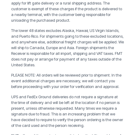
apply for lift gate delivery or a rural shipping address. The
customer is exempt of these charges if the product is delivered to
a nearby terminal, with the customer being responsible for
unloading the purchased product.
The lower 48 states excludes Alaska, Hawaii, US Virgin Islands,
and Puerto Rico. For shipments going to these excluded locations,
and anywhere else, additional freight charges will be applied. We
will ship to Canada, Europe and Asia. Foreign shipments the
Receiver is responsible for all import, shipping and VAT taxes. FMT
does not pay or arrange for payment of any taxes outside of the
United States.
PLEASE NOTE: All orders will be reviewed prior to shipment. In the
event additional charges are necessary, we will contact you
before proceeding with your order for verification and approval.
UPS and FedEx Ground deliveries do not require a signature at
the time of delivery and will be left at the location if no person is
present, unless otherwise requested. Many times we require a
signature due to fraud. This is an increasing problem that we
have decided to require to verify the person ordering is the owner
of the card used and the person receiving.