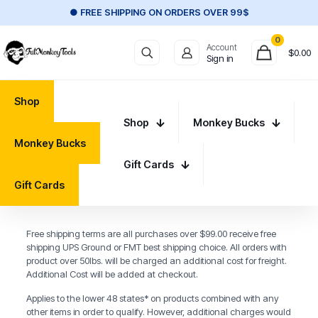
● FREE SHIPPING ON ORDERS OVER 99$
0
Account
$
0.00
Sign in
Shop
Shop
Monkey Bucks
Monkey Bucks
Gift Cards
Gift Cards
Free shipping terms are all purchases over $99.00 receive free
shipping UPS Ground or FMT best shipping choice. All orders with
product over 50lbs. will be charged an additional cost for freight.
Additional Cost will be added at checkout.
Applies to the lower 48 states* on products combined with any
other items in order to qualify. However, additional charges would