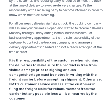
by the customer. The receiving party is required to meet the truck
at the time of delivery to avoid re-delivery charges. It’s the
responsibility of the receiving party to become informed in order to
know when the truck is coming.
For all business deliveries via freight truck, the trucking company
will assume your business is open and staffed to receive deliveries
Monday through Friday during normal business hours. For
business delivery appointments, it is the sole responsibility of the
customer to contact the trucking company and arrange a
delivery appointment if needed and not already arranged at the
time of order.
It is the responsibility of the customer when signing
for deliveries to make sure the product is free from
visible damage prior to signing or such
damage/shortage must be noted in writing with the
freight carrier before accepting shipment. Otherwise,
FMT’s customer service will assist the customer in
filing the freight claim for reimbursement from the
carrier but any possible loss will be incurred by the
customer.