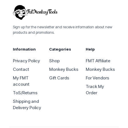
Sign up for the newsletter and receive information about new
products and promotions.
Information
Categories
Help
Privacy Policy
Shop
FMT Affiliate
Contact
Monkey Bucks
Monkey Bucks
My FMT
Gift Cards
For Vendors
account
Track My
ToS/Returns
Order
Shipping and
Delivery Policy