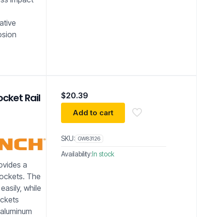
ative
osion
$
20.39
cket Rail
Add to cart
SKU:
GW83126
Availability:
In stock
vides a
sockets. The
easily, while
ockets
y aluminum