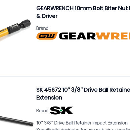
GEARWRENCH 10mm Bolt Biter Nut 
& Driver
Brand:
SK 45672 10″ 3/8″ Drive Ball Retain
Extension
Brand:
10" 3/8" Drive Ball Retainer Impact Extension
Specifically designed for use with air or cord