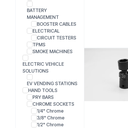
BATTERY
MANAGEMENT
BOOSTER CABLES
ELECTRICAL
CIRCUIT TESTERS
TPMS
SMOKE MACHINES
ELECTRIC VEHICLE
SOLUTIONS
EV VENDING STATIONS
HAND TOOLS
PRY BARS
CHROME SOCKETS
1/4" Chrome
3/8" Chrome
1/2" Chrome