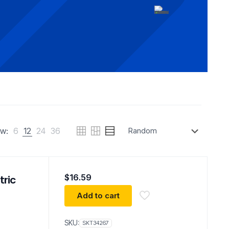
w:
6
12
24
36
$
16.59
tric
Add to cart
SKU:
SKT34267