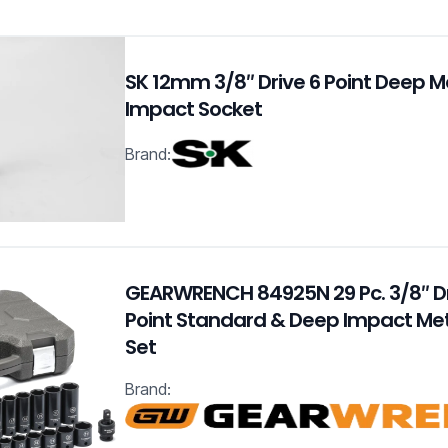
SK 12mm 3/8″ Drive 6 Point Deep M
Impact Socket
Brand:
GEARWRENCH 84925N 29 Pc. 3/8″ Dr
Point Standard & Deep Impact Met
Set
Brand: