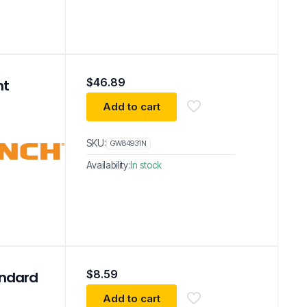
$
46.89
nt
Add to cart
SKU:
GW84931N
Availability:
In stock
$
8.59
andard
Add to cart