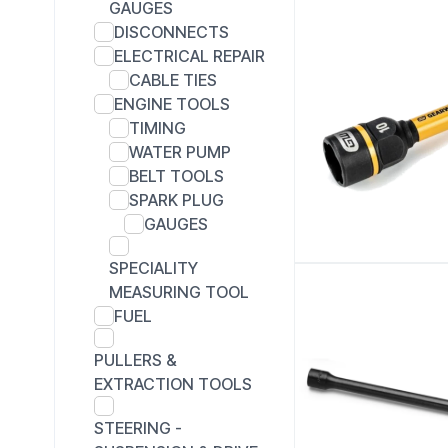
GAUGES
DISCONNECTS
ELECTRICAL REPAIR
CABLE TIES
ENGINE TOOLS
TIMING
WATER PUMP
BELT TOOLS
SPARK PLUG
GAUGES
SPECIALITY
MEASURING TOOL
FUEL
PULLERS &
EXTRACTION TOOLS
STEERING -