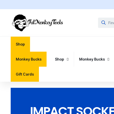
Shop
Monkey Bucks
Shop
Monkey Bucks
Gift Cards
IMPACT SOCKET