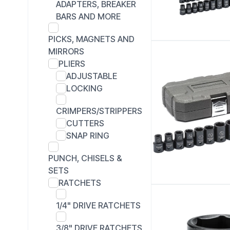
ADAPTERS, BREAKER
BARS AND MORE
PICKS, MAGNETS AND
MIRRORS
PLIERS
ADJUSTABLE
LOCKING
CRIMPERS/STRIPPERS
CUTTERS
SNAP RING
PUNCH, CHISELS &
SETS
RATCHETS
1/4" DRIVE RATCHETS
3/8" DRIVE RATCHETS