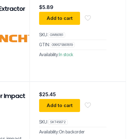
$
5.89
Extractor
Add to cart
SKU:
GW86181
GTIN:
099575861819
Availability:
In stock
$
25.45
er Impact
Add to cart
SKU:
SKT45672
Availability:
On backorder
less impact