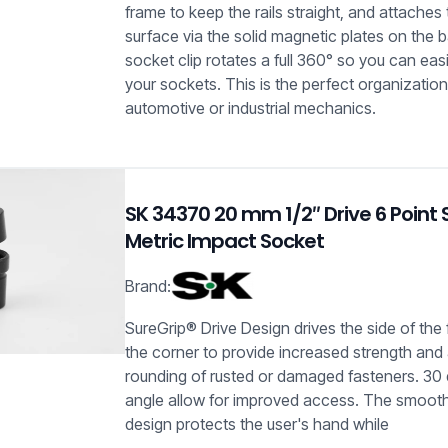
frame to keep the rails straight, and attaches 
surface via the solid magnetic plates on the 
socket clip rotates a full 360° so you can easi
your sockets. This is the perfect organization
automotive or industrial mechanics.
SK 34370 20 mm 1/2″ Drive 6 Point 
Metric Impact Socket
Brand:
SureGrip® Drive Design drives the side of the
the corner to provide increased strength and
rounding of rusted or damaged fasteners. 30 
angle allow for improved access. The smooth
design protects the user's hand while