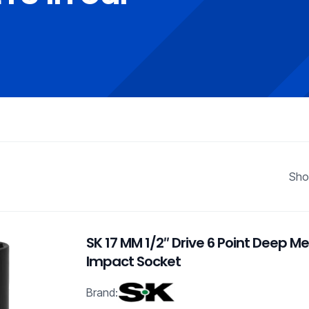
Sho
SK 17 MM 1/2″ Drive 6 Point Deep Me
Impact Socket
Brand: