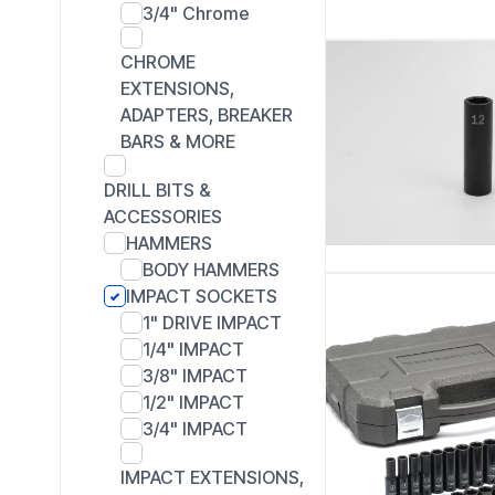
3/4" Chrome
CHROME
EXTENSIONS,
ADAPTERS, BREAKER
BARS & MORE
DRILL BITS &
ACCESSORIES
HAMMERS
BODY HAMMERS
IMPACT SOCKETS
1" DRIVE IMPACT
1/4" IMPACT
3/8" IMPACT
1/2" IMPACT
3/4" IMPACT
IMPACT EXTENSIONS,