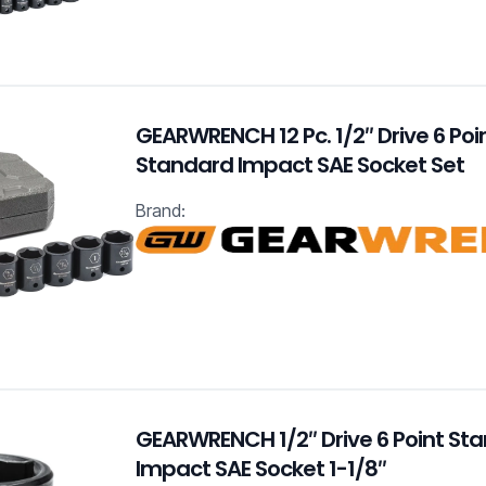
GEARWRENCH 12 Pc. 1/2″ Drive 6 Poi
Standard Impact SAE Socket Set
Brand:
GEARWRENCH 1/2″ Drive 6 Point St
Impact SAE Socket 1-1/8″