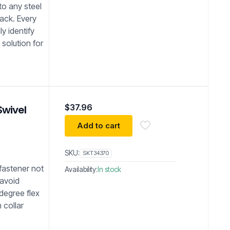
to any steel
back. Every
ly identify
 solution for
$
37.96
Swivel
Add to cart
SKU:
SKT34370
 fastener not
Availability:
In stock
 avoid
degree flex
 collar