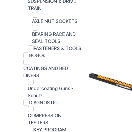
SUSPENSION & DRIVE
TRAIN
AXLE NUT SOCKETS
BEARING RACE AND
SEAL TOOLS
FASTENERS & TOOLS
BOGOs
COATINGS AND BED
LINERS
Undercoating Guns -
Schutz
DIAGNOSTIC
COMPRESSION
TESTERS
KEY PROGRAM