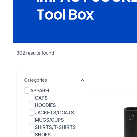
Tool Box
302 results found
Categories
APPAREL
CAPS
HOODIES
JACKETS/COATS
MUGS/CUPS
SHIRTS/T-SHIRTS
SHOES