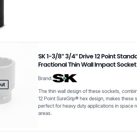
SK 1-3/8″ 3/4″ Drive 12 Point Stand
Fractional Thin Wall Impact Socket
Brand:
out
The thin wall design of these sockets, combin
12 Point SureGrip® hex design, makes these 
perfect for heavy duty applications in space r
areas.