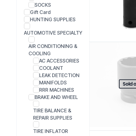
SOCKS
Gift Card
HUNTING SUPPLIES
AUTOMOTIVE SPECIALTY
AIR CONDITIONING &
COOLING
AC ACCESSORIES
COOLANT
LEAK DETECTION
MANIFOLDS
Sold 
RRR MACHINES
BRAKE AND WHEEL
TIRE BALANCE &
REPAIR SUPPLIES
TIRE INFLATOR