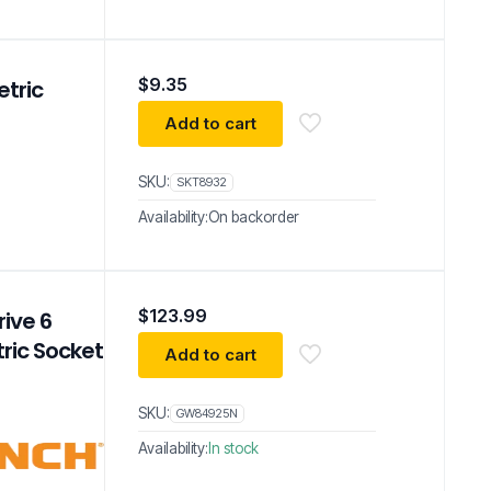
$
9.35
etric
Add to cart
SKU:
SKT8932
Availability:
On backorder
$
123.99
ive 6
ric Socket
Add to cart
SKU:
GW84925N
Availability:
In stock