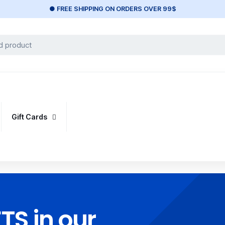
● FREE SHIPPING ON ORDERS OVER 99$
Gift Cards
S in our