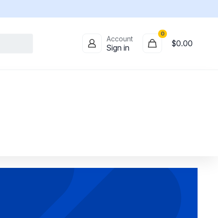
0
Account
$0.00
Sign in