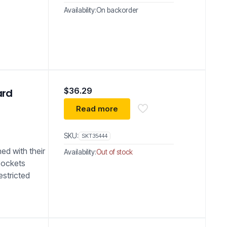
Availability:
On backorder
$
36.29
ard
Read more
SKU:
SKT35444
ed with their
Availability:
Out of stock
sockets
estricted