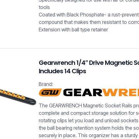
tools
Coated with Black Phosphate- a rust-prevent
compound that makes them resistant to corr
Extension with ball type retainer
Gearwrench 1/4″ Drive Magnetic So
Includes 14 Clips
Brand:
The GEARWRENCH Magnetic Socket Rails pro
complete and compact storage solution for 
rotating clips let you load and unload sockets 
the ball bearing retention system holds the s
securely in place. This organizer has a sturd