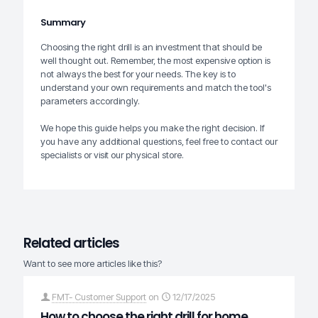
Summary
Choosing the right drill is an investment that should be
well thought out. Remember, the most expensive option is
not always the best for your needs. The key is to
understand your own requirements and match the tool's
parameters accordingly.
We hope this guide helps you make the right decision. If
you have any additional questions, feel free to contact our
specialists or visit our physical store.
Related articles
Want to see more articles like this?
FMT- Customer Support
on
12/17/2025
How to choose the right drill for home