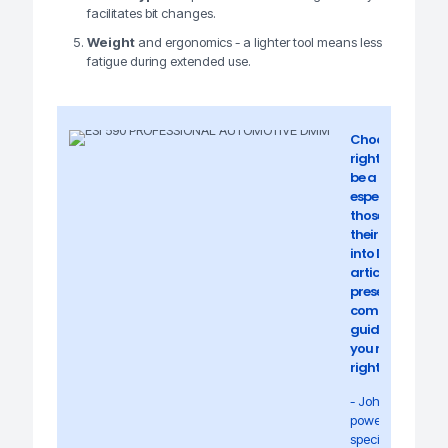
facilitates bit changes.
Weight
and ergonomics - a lighter tool means less
fatigue during extended use.
Choosing the
right drill can
be a challenge,
especially for
those starting
their journey
into DIY. In this
article, we will
present a
comprehensive
guide to help
you make the
right decision.
- John Knox,
power tool
specialist