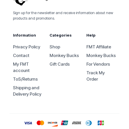
Sign up for the newsletter and receive information about new
products and promotions.
Information
Categories
Help
Privacy Policy
Shop
FMT Affiliate
Contact
Monkey Bucks
Monkey Bucks
My FMT
Gift Cards
For Vendors
account
Track My
ToS/Returns
Order
Shipping and
Delivery Policy