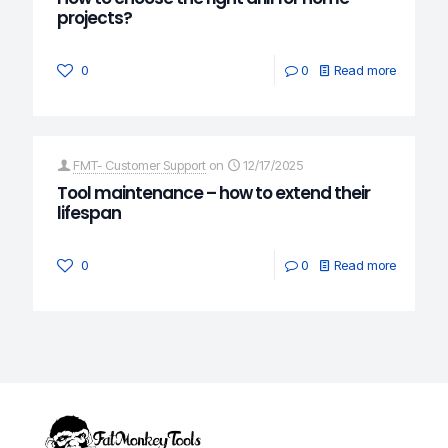
projects?
0
0
Read more
FMT- Customer Support
on
12/17/2025
Tool maintenance – how to extend their
lifespan
0
0
Read more