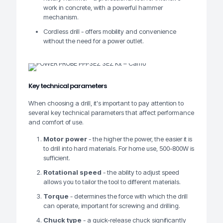
work in concrete, with a powerful hammer
mechanism.
Cordless drill - offers mobility and convenience
without the need for a power outlet.
Key technical parameters
When choosing a drill, it's important to pay attention to
several key technical parameters that affect performance
and comfort of use.
Motor power
- the higher the power, the easier it is
to drill into hard materials. For home use, 500-800W is
sufficient.
Rotational speed
- the ability to adjust speed
allows you to tailor the tool to different materials.
Torque
- determines the force with which the drill
can operate, important for screwing and drilling.
Chuck type
- a quick-release chuck significantly