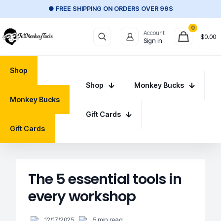
● FREE SHIPPING ON ORDERS OVER 99$
0
Account
$
0.00
Sign in
Shop
Shop
Monkey Bucks
Monkey Bucks
Gift Cards
Gift Cards
The 5 essential tools in
every workshop
12/17/2025
5 min read