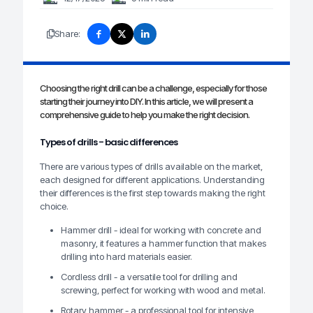
Share:
Choosing the right drill can be a challenge, especially for those
starting their journey into DIY. In this article, we will present a
comprehensive guide to help you make the right decision.
Types of drills - basic differences
There are various types of drills available on the market,
each designed for different applications. Understanding
their differences is the first step towards making the right
choice.
Hammer drill - ideal for working with concrete and
masonry, it features a hammer function that makes
drilling into hard materials easier.
Cordless drill - a versatile tool for drilling and
screwing, perfect for working with wood and metal.
Rotary hammer - a professional tool for intensive