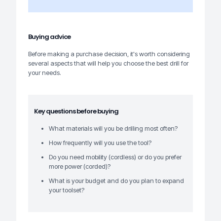
Buying advice
Before making a purchase decision, it's worth considering
several aspects that will help you choose the best drill for
your needs.
Key questions before buying
What materials will you be drilling most often?
How frequently will you use the tool?
Do you need mobility (cordless) or do you prefer
more power (corded)?
What is your budget and do you plan to expand
your toolset?