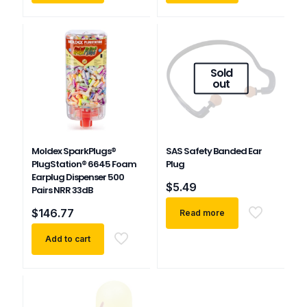
Sold
out
Moldex SparkPlugs®
SAS Safety Banded Ear
PlugStation® 6645 Foam
Plug
Earplug Dispenser 500
$
5.49
Pairs NRR 33dB
$
146.77
Read more
Add to cart