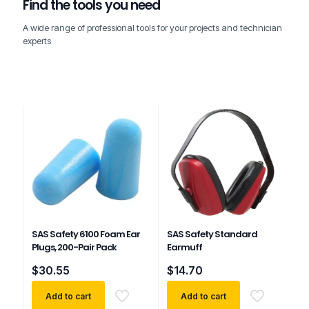
Find the tools you need
A wide range of professional tools for your projects and technician
experts
SAS Safety 6100 Foam Ear
SAS Safety Standard
Plugs, 200-Pair Pack
Earmuff
$
30.55
$
14.70
Add to cart
Add to cart