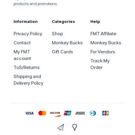
products and promotions.
Information
Categories
Help
Privacy Policy
Shop
FMT Affiliate
Contact
Monkey Bucks
Monkey Bucks
My FMT
Gift Cards
For Vendors
account
Track My
ToS/Returns
Order
Shipping and
Delivery Policy