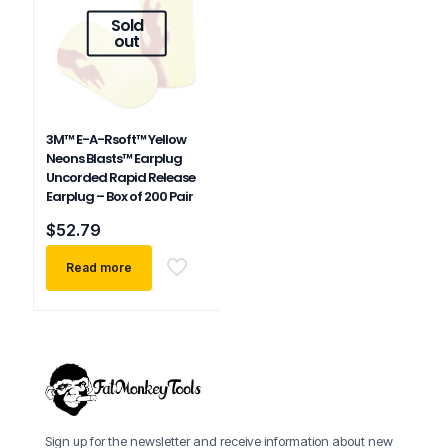
Sold
out
3M™ E-A-Rsoft™ Yellow
Neons Blasts™ Earplug
Uncorded Rapid Release
Earplug – Box of 200 Pair
$
52.79
Read more
Sign up for the newsletter and receive information about new