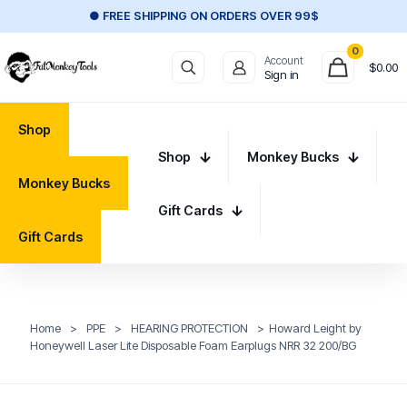
● FREE SHIPPING ON ORDERS OVER 99$
0
Account
$
0.00
Sign in
Shop
Shop
Monkey Bucks
Monkey Bucks
Gift Cards
Gift Cards
Home
>
PPE
>
HEARING PROTECTION
>
Howard Leight by
Honeywell Laser Lite Disposable Foam Earplugs NRR 32 200/BG