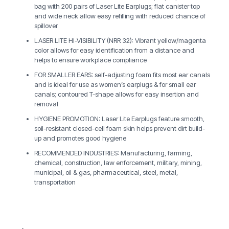
bag with 200 pairs of Laser Lite Earplugs; flat canister top
and wide neck allow easy refilling with reduced chance of
spillover
LASER LITE HI-VISIBILITY (NRR 32): Vibrant yellow/magenta
color allows for easy identification from a distance and
helps to ensure workplace compliance
FOR SMALLER EARS: self-adjusting foam fits most ear canals
and is ideal for use as women’s earplugs & for small ear
canals; contoured T-shape allows for easy insertion and
removal
HYGIENE PROMOTION: Laser Lite Earplugs feature smooth,
soil-resistant closed-cell foam skin helps prevent dirt build-
up and promotes good hygiene
RECOMMENDED INDUSTRIES: Manufacturing, farming,
chemical, construction, law enforcement, military, mining,
municipal, oil & gas, pharmaceutical, steel, metal,
transportation