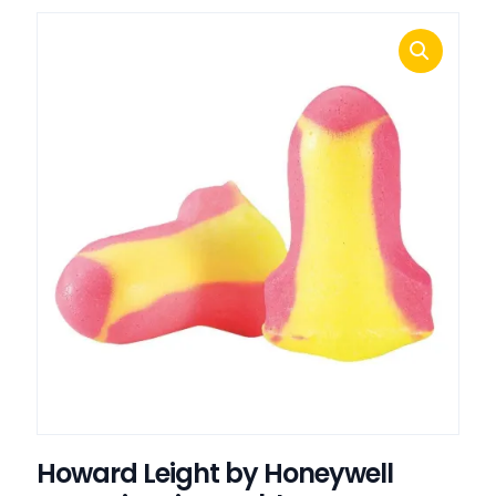
Howard Leight by Honeywell