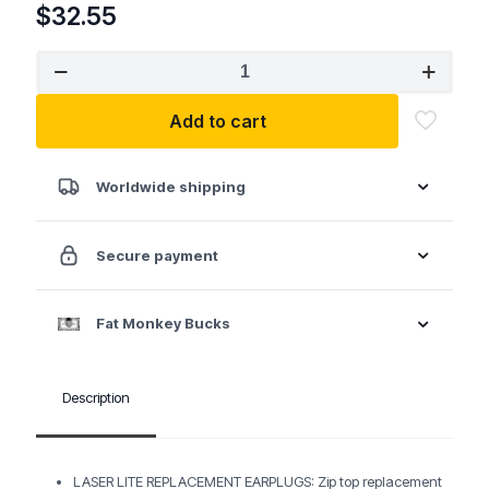
$
32.55
Howard
Leight
by
Add to cart
Honeywell
Laser
Lite
Disposable
Worldwide shipping
Foam
Earplugs
NRR
Secure payment
32
200/BG
quantity
Fat Monkey Bucks
Description
LASER LITE REPLACEMENT EARPLUGS: Zip top replacement