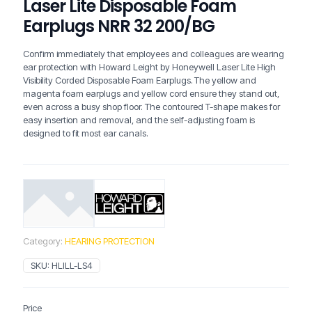
Laser Lite Disposable Foam
Earplugs NRR 32 200/BG
Confirm immediately that employees and colleagues are wearing
ear protection with Howard Leight by Honeywell Laser Lite High
Visibility Corded Disposable Foam Earplugs. The yellow and
magenta foam earplugs and yellow cord ensure they stand out,
even across a busy shop floor. The contoured T-shape makes for
easy insertion and removal, and the self-adjusting foam is
designed to fit most ear canals.
Category:
HEARING PROTECTION
SKU:
HLILL-LS4
Price