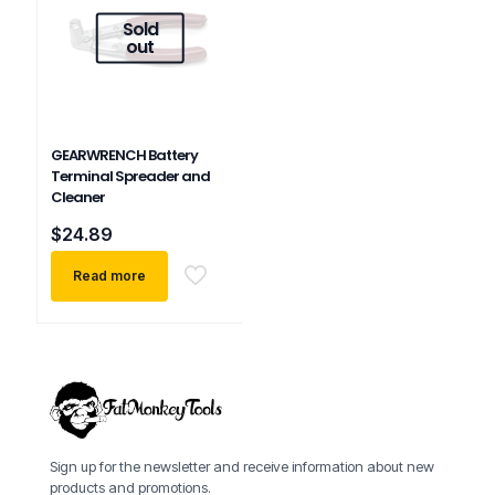
Sold
out
GEARWRENCH Battery
Terminal Spreader and
Cleaner
$
24.89
Read more
Sign up for the newsletter and receive information about new
products and promotions.