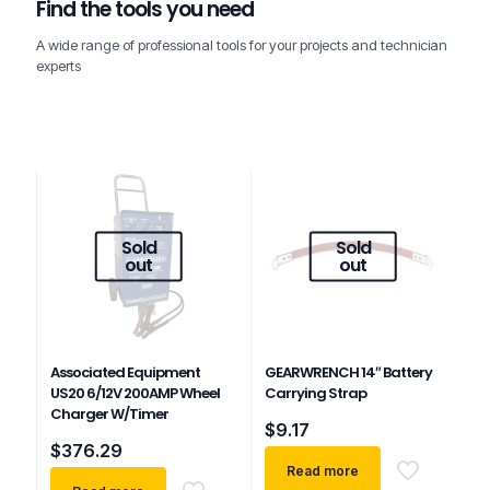
Find the tools you need
A wide range of professional tools for your projects and technician
experts
Sold
Sold
out
out
Associated Equipment
GEARWRENCH 14″ Battery
US20 6/12V 200AMP Wheel
Carrying Strap
Charger W/Timer
$
9.17
$
376.29
Read more