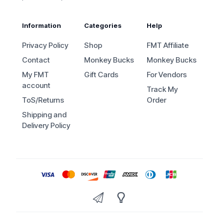
Information
Categories
Help
Privacy Policy
Shop
FMT Affiliate
Contact
Monkey Bucks
Monkey Bucks
My FMT
Gift Cards
For Vendors
account
Track My
ToS/Returns
Order
Shipping and
Delivery Policy