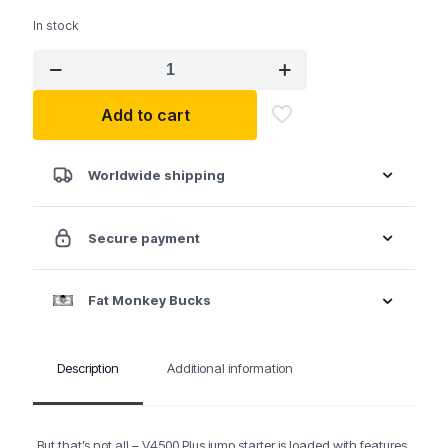
In stock
TopDon
2-
in-
Add to cart
1
4500
Peak
Amp
Worldwide shipping
Jump
Starter
&
Secure payment
Battery/System
Tester
quantity
Fat Monkey Bucks
Description
Additional information
But that’s not all – V4500 Plus jump starter is loaded with features