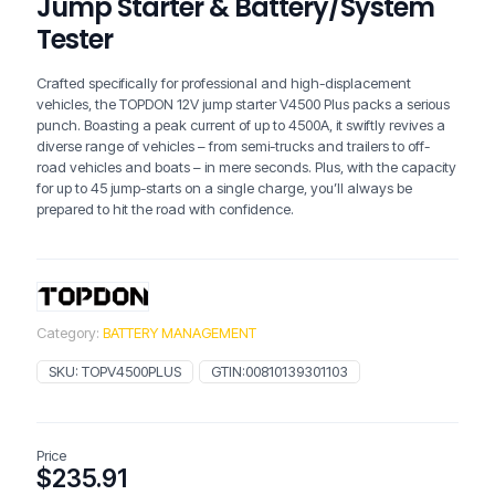
Jump Starter & Battery/System
Tester
Crafted specifically for professional and high-displacement
vehicles, the TOPDON 12V jump starter V4500 Plus packs a serious
punch. Boasting a peak current of up to 4500A, it swiftly revives a
diverse range of vehicles – from semi-trucks and trailers to off-
road vehicles and boats – in mere seconds. Plus, with the capacity
for up to 45 jump-starts on a single charge, you’ll always be
prepared to hit the road with confidence.
Category:
BATTERY MANAGEMENT
SKU:
TOPV4500PLUS
GTIN:
00810139301103
Price
$
235.91