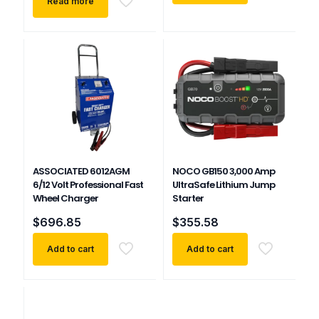
Read more
ASSOCIATED 6012AGM
NOCO GB150 3,000 Amp
6/12 Volt Professional Fast
UltraSafe Lithium Jump
Wheel Charger
Starter
$
696.85
$
355.58
Add to cart
Add to cart