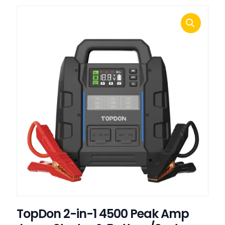
TopDon 2-in-1 4500 Peak Amp