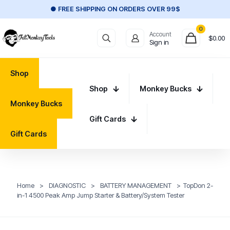
● FREE SHIPPING ON ORDERS OVER 99$
0
Account
$
0.00
Sign in
Shop
Shop
Monkey Bucks
Monkey Bucks
Gift Cards
Gift Cards
Home
>
DIAGNOSTIC
>
BATTERY MANAGEMENT
>
TopDon 2-
in-1 4500 Peak Amp Jump Starter & Battery/System Tester