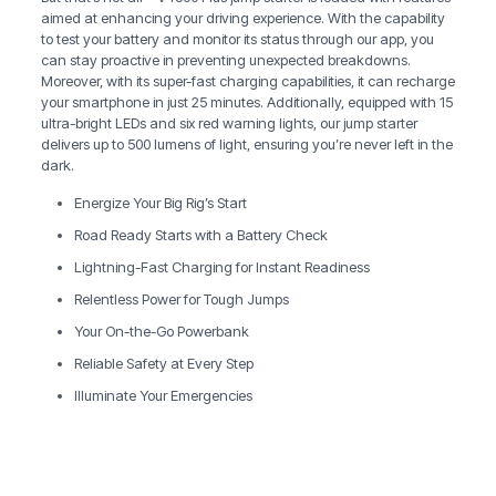
aimed at enhancing your driving experience. With the capability
to test your battery and monitor its status through our app, you
can stay proactive in preventing unexpected breakdowns.
Moreover, with its super-fast charging capabilities, it can recharge
your smartphone in just 25 minutes. Additionally, equipped with 15
ultra-bright LEDs and six red warning lights, our jump starter
delivers up to 500 lumens of light, ensuring you’re never left in the
dark.
Energize Your Big Rig’s Start
Road Ready Starts with a Battery Check
Lightning-Fast Charging for Instant Readiness
Relentless Power for Tough Jumps
Your On-the-Go Powerbank
Reliable Safety at Every Step
Illuminate Your Emergencies