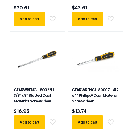
$
20.61
$
43.61
Add to cart
Add to cart
GEARWRENCH 80022H
GEARWRENCH 80007H #2
3/8″ x 8″ Slotted Dual
x 4" Phillips® Dual Material
Material Screwdriver
Screwdriver
$
16.95
$
13.74
Add to cart
Add to cart