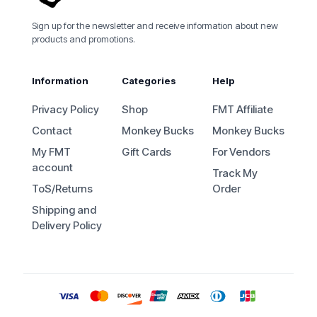
Sign up for the newsletter and receive information about new
products and promotions.
Information
Categories
Help
Privacy Policy
Shop
FMT Affiliate
Contact
Monkey Bucks
Monkey Bucks
My FMT
Gift Cards
For Vendors
account
Track My
ToS/Returns
Order
Shipping and
Delivery Policy