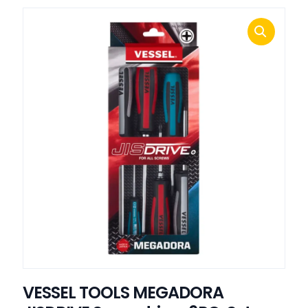
VESSEL TOOLS MEGADORA