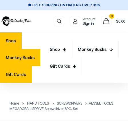
● FREE SHIPPING ON ORDERS OVER 99$
0
Account
$
0.00
Sign in
Shop
Shop
Monkey Bucks
Monkey Bucks
Gift Cards
Gift Cards
Home
>
HAND TOOLS
>
SCREWDRIVERS
>
VESSEL TOOLS
MEGADORA JISDRIVE Screwdriver 6PC. Set