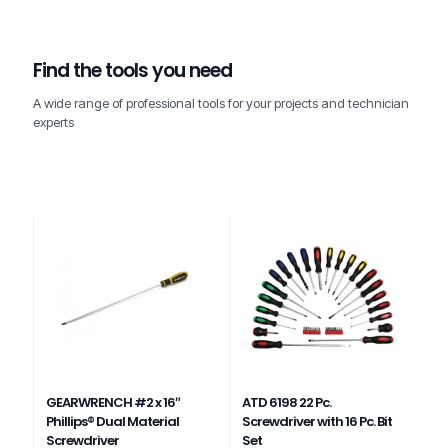
Find the tools you need
A wide range of professional tools for your projects and technician
experts
GEARWRENCH #2 x 16″
ATD 6198 22 Pc.
Phillips® Dual Material
Screwdriver with 16 Pc. Bit
Screwdriver
Set