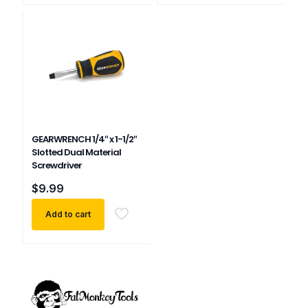
GEARWRENCH 1/4″ x 1-1/2″
Slotted Dual Material
Screwdriver
$
9.99
Add to cart