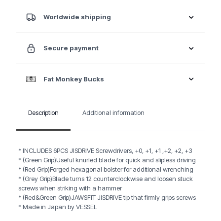
6PC.
Set
Worldwide shipping
quantity
Secure payment
Fat Monkey Bucks
Description
Additional information
* INCLUDES 6PCS JISDRIVE Screwdrivers, +0, +1, +1 ,+2, +2, +3
* (Green Grip)Useful knurled blade for quick and slipless driving
* (Red Grip)Forged hexagonal bolster for additional wrenching
* (Grey Grip)Blade turns 12 counterclockwise and loosen stuck
screws when striking with a hammer
* (Red&Green Grip)JAWSFIT JISDRIVE tip that firmly grips screws
* Made in Japan by VESSEL