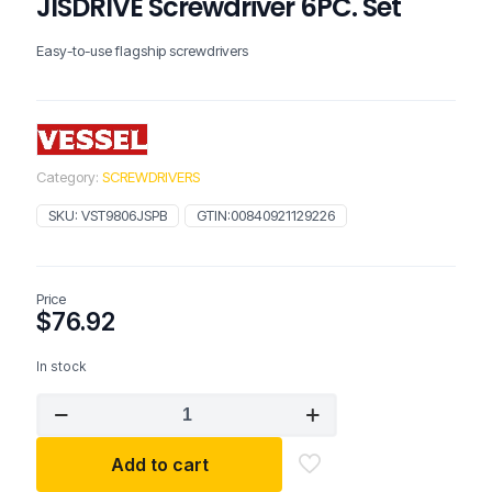
JISDRIVE Screwdriver 6PC. Set
Easy-to-use flagship screwdrivers
Category:
SCREWDRIVERS
SKU:
VST9806JSPB
GTIN:
00840921129226
Price
$
76.92
In stock
VESSEL
TOOLS
MEGADORA
Add to cart
JISDRIVE
Screwdriver