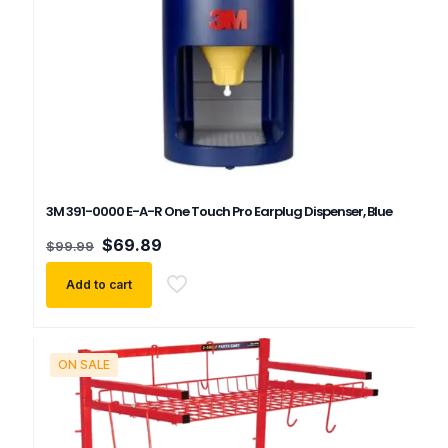
3M 391-0000 E-A-R One Touch Pro Earplug Dispenser, Blue
Original
Current
$
69.89
$
99.99
price
price
was:
is:
Add to cart
$99.99.
$69.89.
ON SALE