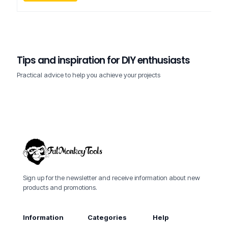
FMT- Customer Support
on
12/17/2025
0
Tips and inspiration for DIY enthusiasts
How to choose the right drill for home
FMT- Customer Support
FMT- Customer Support
on
on
12/17/2025
12/17/2025
0
0
projects?
The 5 essential tools in every workshop
Tool maintenance – how to extend their lifespan
Practical advice to help you achieve your projects
Sign up for the newsletter and receive information about new
products and promotions.
Information
Categories
Help