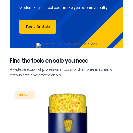
Modernize your tool box - make your dream a reality
Tools On Sale
Find the tools on sale you need
A wide selection of professional tools for the home mechanic
enthusiasts and professionals
ON SALE