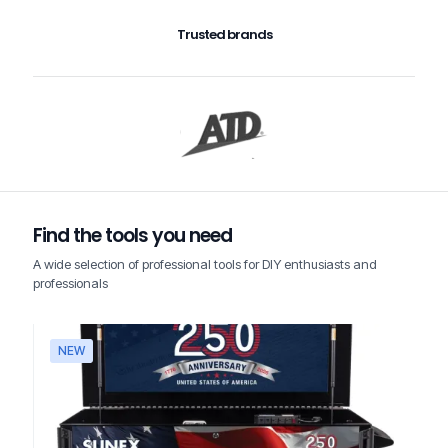
Trusted brands
Find the tools you need
A wide selection of professional tools for DIY enthusiasts and
professionals
NEW