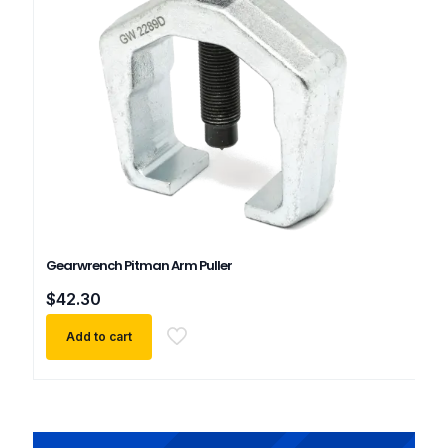
Gearwrench Pitman Arm Puller
$
42.30
Add to cart