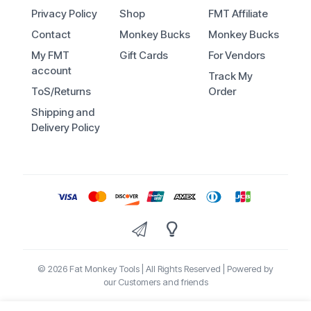
Privacy Policy
Shop
FMT Affiliate
Contact
Monkey Bucks
Monkey Bucks
My FMT
Gift Cards
For Vendors
account
Track My
ToS/Returns
Order
Shipping and
Delivery Policy
© 2026 Fat Monkey Tools | All Rights Reserved | Powered by
our Customers and friends