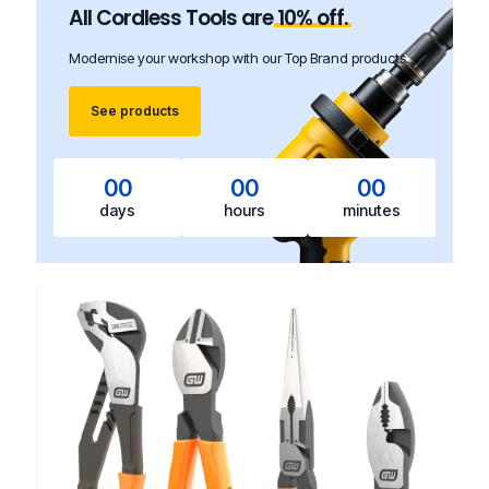
All Cordless Tools are
10%
off.
Modernise your workshop with our Top Brand products.
See products
00
00
00
days
hours
minutes