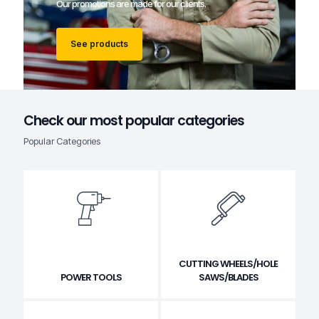
Our promotions are made for our clients.
See products
Check our most popular categories
Popular Categories
CUTTING WHEELS/HOLE
POWER TOOLS
SAWS/BLADES