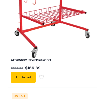
ATD 6568 2-Shelf Parts Cart
Original
Current
$
166.89
$
273.95
price
price
was:
is:
Add to cart
$273.95.
$166.89.
ON SALE