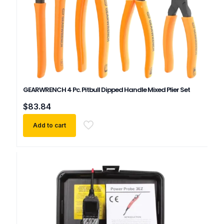
GEARWRENCH 4 Pc. Pitbull Dipped Handle Mixed Plier Set
$
83.84
Add to cart