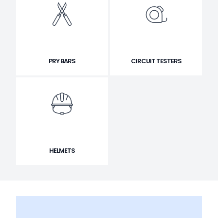
PRY BARS
CIRCUIT TESTERS
HELMETS