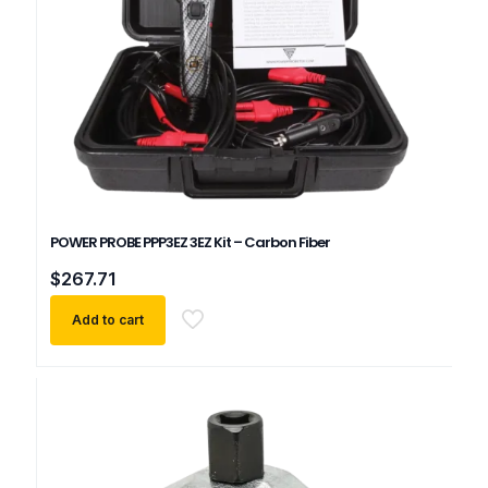
POWER PROBE PPP3EZ 3EZ Kit – Carbon Fiber
$
267.71
Add to cart