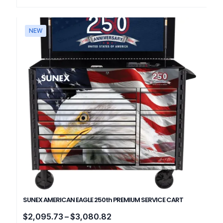
NEW
SUNEX AMERICAN EAGLE 250th PREMIUM SERVICE CART
Price
$
2,095.73
–
$
3,080.82