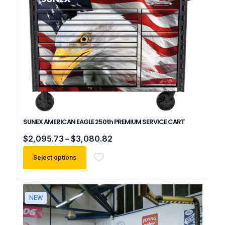
SUNEX AMERICAN EAGLE 250th PREMIUM SERVICE CART
Price
$
2,095.73
–
$
3,080.82
range:
$2,095.73
Select options
through
$3,080.82
This
product
has
NEW
multiple
variants.
The