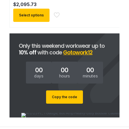
$
2,095.73
Select options
This
product
has
multiple
Only this weekend workwear up to
variants.
10% off
with code
Gotowork12
The
options
may
00
00
00
be
chosen
days
hours
minutes
on
the
product
Copy the code
page