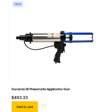
NEW
Duramix 2K Pneumatic Applicator Gun
$
493.33
Add to cart