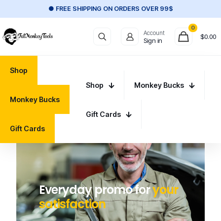
● FREE SHIPPING ON ORDERS OVER 99$
0
Account
$
0.00
Sign in
Shop
Shop
Monkey Bucks
Monkey Bucks
Gift Cards
Gift Cards
Everyday promo for
your
satisfaction