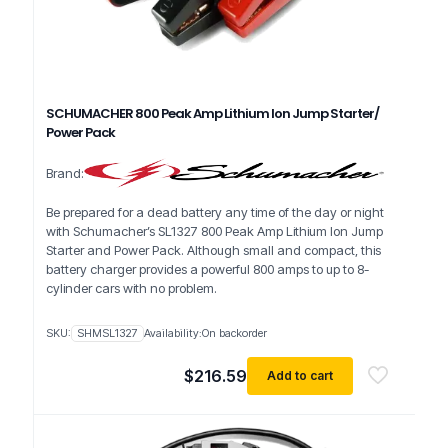
SCHUMACHER 800 Peak Amp Lithium Ion Jump Starter/
Power Pack
Brand:
Be prepared for a dead battery any time of the day or night
with Schumacher’s SL1327 800 Peak Amp Lithium Ion Jump
Starter and Power Pack. Although small and compact, this
battery charger provides a powerful 800 amps to up to 8-
cylinder cars with no problem.
SKU:
SHMSL1327
Availability:
On backorder
$
216.59
Add to cart