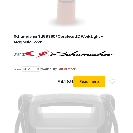
Schumacher SL158 360° Cordless LED Work Light +
Magnetic Torch
Brand:
SKU:
SHMSL158
Availability:
Out of stock
$
41.89
Read more