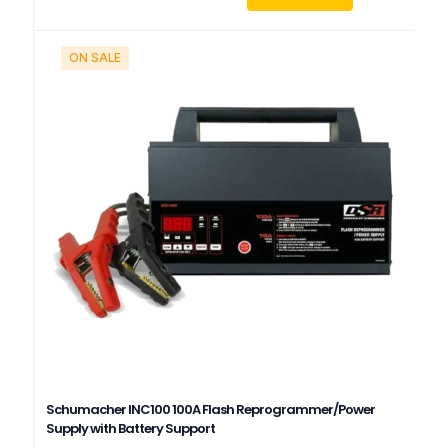
ON SALE
Schumacher INC100 100A Flash Reprogrammer/Power
Supply with Battery Support