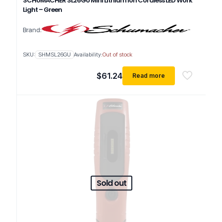
SCHUMACHER SL26GU Mini Lithium Ion Cordless LED Work
Light – Green
Brand:
SKU:
SHMSL26GU
Availability:
Out of stock
$
61.24
Read more
Sold out