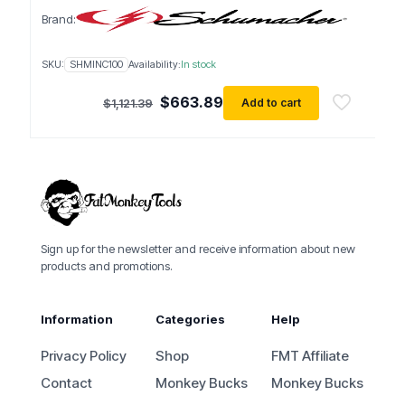
Brand:
SKU:
SHMINC100
Availability:
In stock
Original
Current
$
663.89
Add to cart
$
1,121.39
price
price
was:
is:
$1,121.39.
$663.89.
Sign up for the newsletter and receive information about new
products and promotions.
Information
Categories
Help
Privacy Policy
Shop
FMT Affiliate
Contact
Monkey Bucks
Monkey Bucks