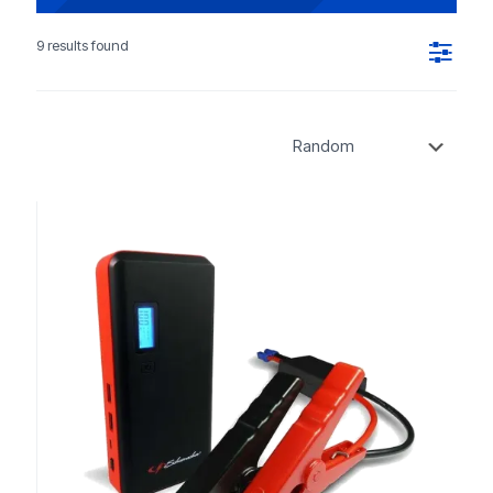
9 results found