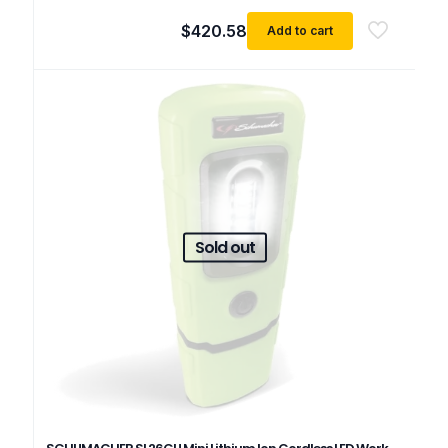
$
420.58
Add to cart
Sold out