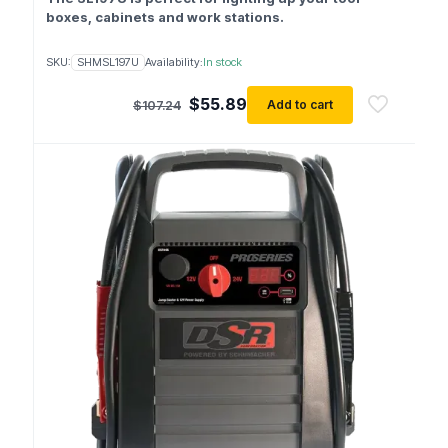
boxes, cabinets and work stations.
SKU:
SHMSL197U
Availability:
In stock
Original
Current
$
55.89
Add to cart
$
107.24
price
price
was:
is:
$107.24.
$55.89.