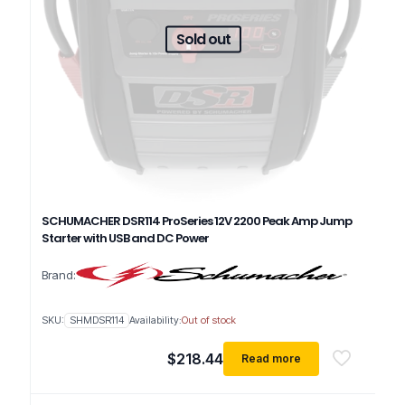
Sold out
SCHUMACHER DSR114 ProSeries 12V 2200 Peak Amp Jump
Starter with USB and DC Power
Brand:
SKU:
SHMDSR114
Availability:
Out of stock
$
218.44
Read more