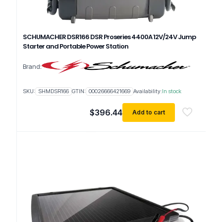
SCHUMACHER DSR166 DSR Proseries 4400A 12V/24V Jump
Starter and Portable Power Station
Brand:
SKU:
SHMDSR166
GTIN:
00026666421669
Availability:
In stock
$
396.44
Add to cart