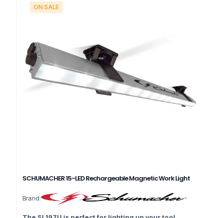
ON SALE
SCHUMACHER 15-LED Rechargeable Magnetic Work Light
Brand:
The SL197U is perfect for lighting up your tool