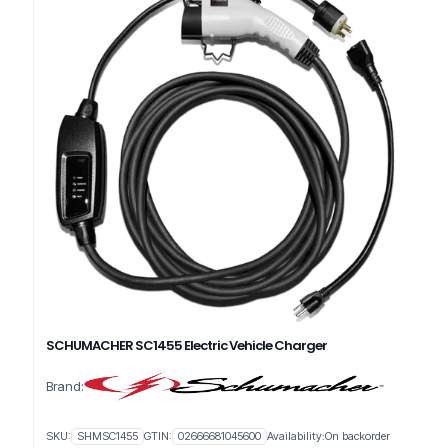
SCHUMACHER SC1455 Electric Vehicle Charger
Brand:
SKU:
SHMSC1455
GTIN:
02666681045600
Availability:
On backorder