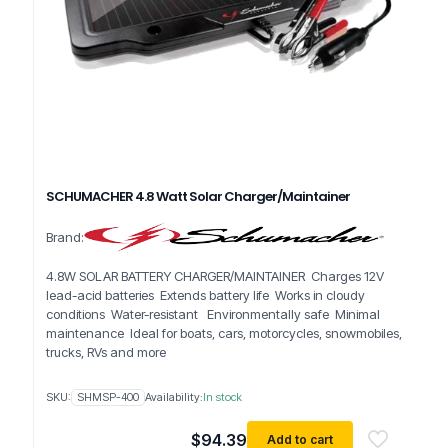
SCHUMACHER 4.8 Watt Solar Charger/Maintainer
Brand:
4.8W SOLAR BATTERY CHARGER/MAINTAINER Charges 12V
lead-acid batteries Extends battery life Works in cloudy
conditions Water-resistant Environmentally safe Minimal
maintenance Ideal for boats, cars, motorcycles, snowmobiles,
trucks, RVs and more
SKU:
SHMSP-400
Availability:
In stock
$
94.39
Add to cart