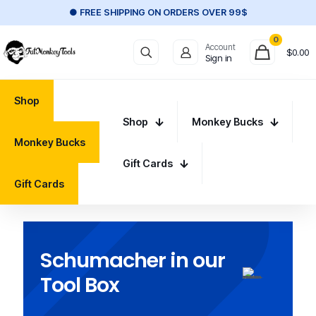
● FREE SHIPPING ON ORDERS OVER 99$
0
Account
$
0.00
Sign in
Shop
Shop
Monkey Bucks
Monkey Bucks
Gift Cards
Gift Cards
Schumacher in our
Tool Box