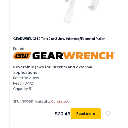
GEARWRENCH 2 Ton 2 or 3 Jaw internal/External Puller
Brand:
Reversible jaws for internal and external
applications
Rated for 2 tons
Reach 3-1/2"
Capacity 5"
SKU:
GW3561
Availability:
Out of stock
$
70.49
Read more