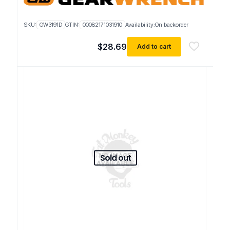
SKU:
GW3191D
GTIN:
00082171031910
Availability:
On backorder
$
28.69
Add to cart
Sold out