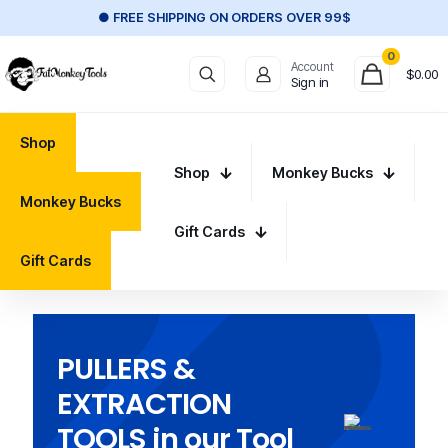
● FREE SHIPPING ON ORDERS OVER 99$
0
Account
$
0.00
Sign in
Shop
Shop
Monkey Bucks
Monkey Bucks
Gift Cards
Gift Cards
PULLERS &
EXTRACTION
TOOLS in our Tool