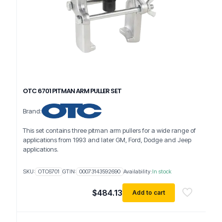
OTC 6701 PITMAN ARM PULLER SET
Brand:
This set contains three pitman arm pullers for a wide range of
applications from 1993 and later GM, Ford, Dodge and Jeep
applications.
SKU:
OTC6701
GTIN:
00073143592690
Availability:
In stock
$
484.13
Add to cart