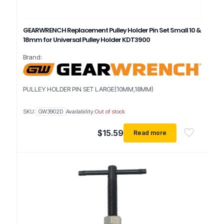
GEARWRENCH Replacement Pulley Holder Pin Set Small 10 &
18mm for Universal Pulley Holder KDT3900
Brand:
PULLEY HOLDER PIN SET LARGE(10MM,18MM)
SKU:
GW3902D
Availability:
Out of stock
$
15.59
Read more