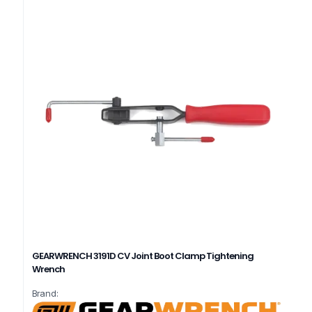
GEARWRENCH 3191D CV Joint Boot Clamp Tightening
Wrench
Brand: