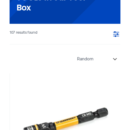
Box
107 results found