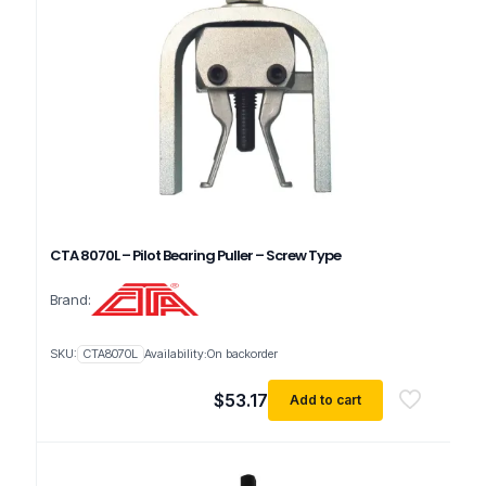
CTA 8070L – Pilot Bearing Puller – Screw Type
Brand:
SKU:
CTA8070L
Availability:
On backorder
$
53.17
Add to cart