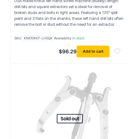
USA made KnKut left hand screw machine (stubby) length
drill bits and square extractors set is ideal for removal of
broken studs and bolts in tight areas. Featuring a 135° split
point and 3 flats on the shanks, these left hand drill bits often
remove the bolt or stud without the need for an extractor.
SKU:
KNK10KK7-LHSQX
Availability:
In stock
$
96.29
Add to cart
Sold out