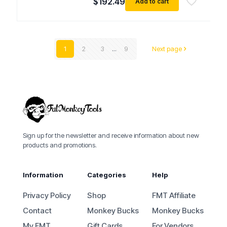
$
192.49
Add to cart
1
2
3
...
9
Next page
Sign up for the newsletter and receive information about new
products and promotions.
Information
Categories
Help
Privacy Policy
Shop
FMT Affiliate
Contact
Monkey Bucks
Monkey Bucks
My FMT
Gift Cards
For Vendors