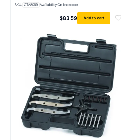
SKU:
CTA8099
Availability:
On backorder
$
83.59
Add to cart