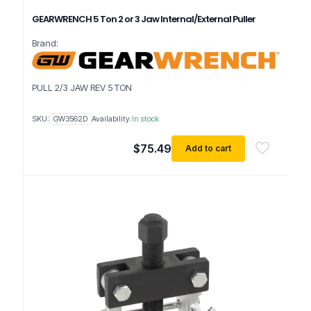
GEARWRENCH 5 Ton 2 or 3 Jaw Internal/External Puller
Brand:
PULL 2/3 JAW REV 5 TON
SKU:
GW3562D
Availability:
In stock
$
75.49
Add to cart