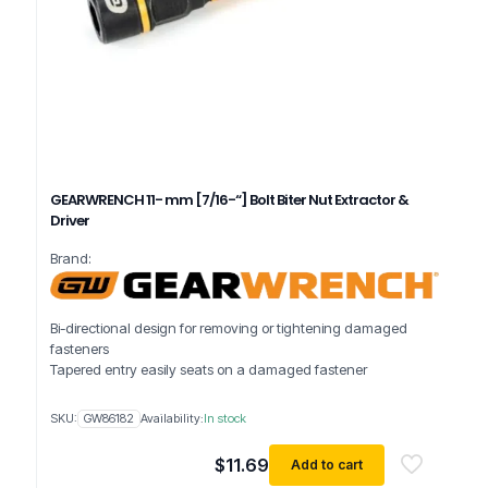
GEARWRENCH 11- mm [7/16-“] Bolt Biter Nut Extractor &
Driver
Brand:
Bi-directional design for removing or tightening damaged
fasteners
Tapered entry easily seats on a damaged fastener
SKU:
GW86182
Availability:
In stock
$
11.69
Add to cart