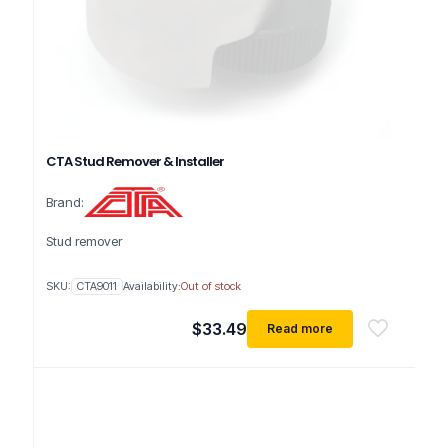
CTA Stud Remover & Installer
Brand:
Stud remover
SKU:
CTA9011
Availability:
Out of stock
$
33.49
Read more