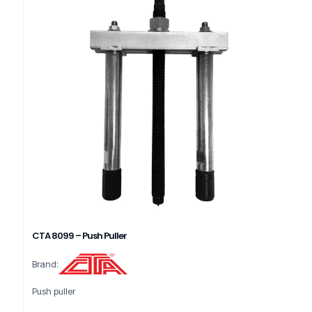
CTA 8099 – Push Puller
Brand:
Push puller