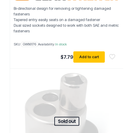
Bi-directional design for removing or tightening damaged
fasteners
Tapered entry easily seats on a damaged fastener
Dual sized sockets designed to work with both SAE and metric
fasteners
SKU:
GW86176
Availability:
In stock
$
7.79
Add to cart
Sold out