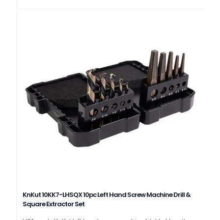
KnKut 10KK7-LHSQX 10pc Left Hand Screw Machine Drill &
Square Extractor Set