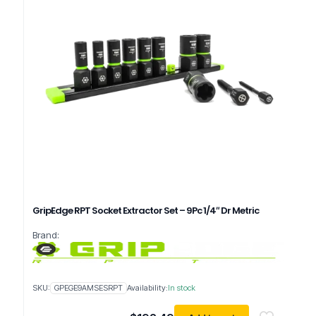
GripEdge RPT Socket Extractor Set – 9Pc 1/4″ Dr Metric
Brand:
SKU:
GPEGE9AMSESRPT
Availability:
In stock