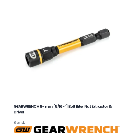
GEARWRENCH 8- mm [5/16-“] Bolt Biter Nut Extractor &
Driver
Brand: