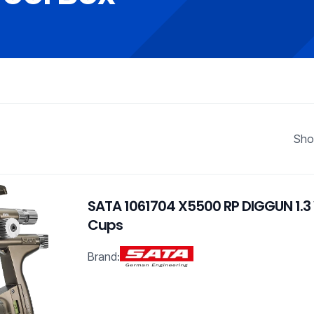
Sho
SATA 1061704 X5500 RP DIGGUN 1.3
Cups
Brand: