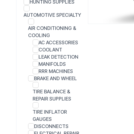
HUNTING SUPPLIES
AUTOMOTIVE SPECIALTY
AIR CONDITIONING &
COOLING
AC ACCESSORIES
COOLANT
LEAK DETECTION
MANIFOLDS
RRR MACHINES
BRAKE AND WHEEL
TIRE BALANCE &
REPAIR SUPPLIES
TIRE INFLATOR
GAUGES
DISCONNECTS
ELECTRICAL REPAIR