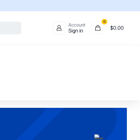
0
Account
$
0.00
Sign in