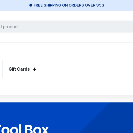
● FREE SHIPPING ON ORDERS OVER 99$
Gift Cards
Tool Box