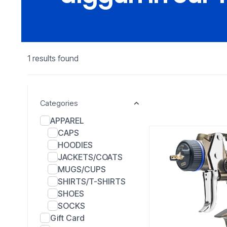
1 results found
Categories
APPAREL
CAPS
HOODIES
JACKETS/COATS
MUGS/CUPS
SHIRTS/T-SHIRTS
SHOES
SOCKS
Gift Card