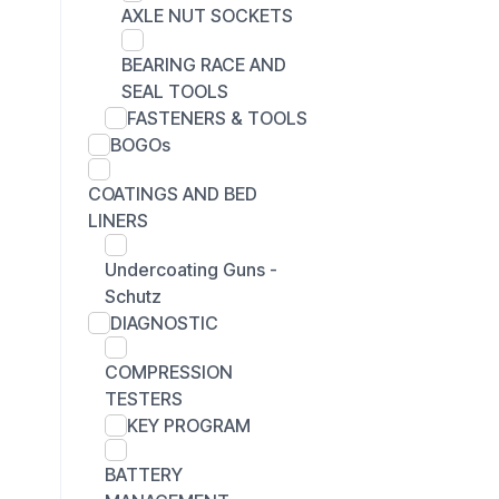
AXLE NUT SOCKETS
BEARING RACE AND
SEAL TOOLS
FASTENERS & TOOLS
BOGOs
COATINGS AND BED
LINERS
Undercoating Guns -
Schutz
DIAGNOSTIC
COMPRESSION
TESTERS
KEY PROGRAM
BATTERY