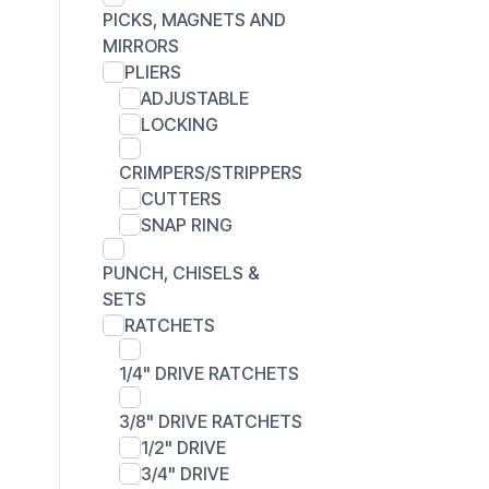
PICKS, MAGNETS AND
MIRRORS
PLIERS
ADJUSTABLE
LOCKING
CRIMPERS/STRIPPERS
CUTTERS
SNAP RING
PUNCH, CHISELS &
SETS
RATCHETS
1/4" DRIVE RATCHETS
3/8" DRIVE RATCHETS
1/2" DRIVE
3/4" DRIVE