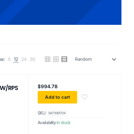
w:
6
12
24
36
$
994.78
 W/RPS
Add to cart
SKU:
SAT1061704
Availability:
In stock