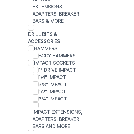
EXTENSIONS,
ADAPTERS, BREAKER
BARS & MORE
DRILL BITS &
ACCESSORIES
HAMMERS
BODY HAMMERS
IMPACT SOCKETS
1" DRIVE IMPACT
1/4" IMPACT
3/8" IMPACT
1/2" IMPACT
3/4" IMPACT
IMPACT EXTENSIONS,
ADAPTERS, BREAKER
BARS AND MORE