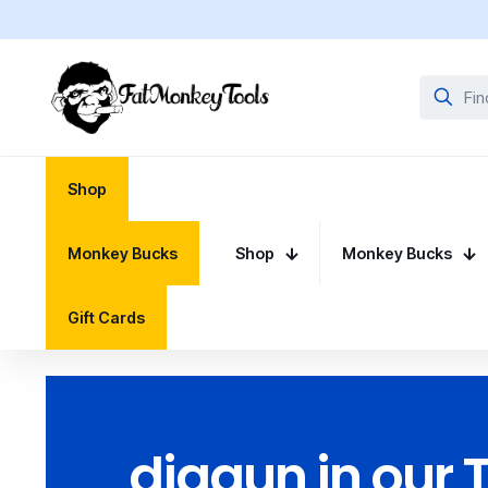
Shop
Monkey Bucks
Shop
Monkey Bucks
Gift Cards
diggun in our 