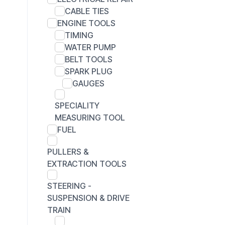
CABLE TIES
ENGINE TOOLS
TIMING
WATER PUMP
BELT TOOLS
SPARK PLUG
GAUGES
SPECIALITY
MEASURING TOOL
FUEL
PULLERS &
EXTRACTION TOOLS
STEERING -
SUSPENSION & DRIVE
TRAIN