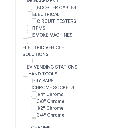
MANAGEMENT
BOOSTER CABLES
ELECTRICAL
CIRCUIT TESTERS
TPMS
SMOKE MACHINES
ELECTRIC VEHICLE
SOLUTIONS
EV VENDING STATIONS
HAND TOOLS
PRY BARS
CHROME SOCKETS
1/4" Chrome
3/8" Chrome
1/2" Chrome
3/4" Chrome
CHROME