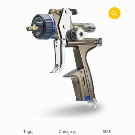
Tags:
Category:
SKU: