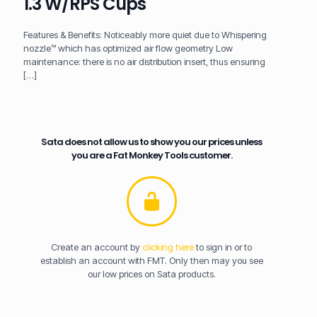
1.3 W/RPS Cups
Features & Benefits: Noticeably more quiet due to Whispering
nozzle™ which has optimized air flow geometry Low
maintenance: there is no air distribution insert, thus ensuring
[…]
Sata does not allow us to show you our prices unless
you are a Fat Monkey Tools customer.
Create an account by
clicking here
to sign in or to
establish an account with FMT. Only then may you see
our low prices on Sata products.