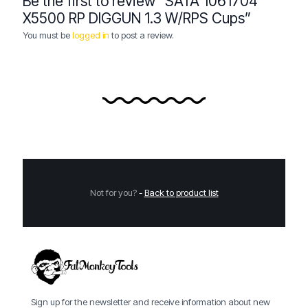
Be the first to review “SATA 1061704
X5500 RP DIGGUN 1.3 W/RPS Cups”
You must be
logged in
to post a review.
Not for you?
-
Back to product list
Sign up for the newsletter and receive information about new