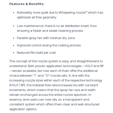
Features & Benefits:
Noticeably more quiet due to Whispering nozzle™ which has
optimized air flow geometry
Low maintenance: there is no air distribution insert, thus
ensuring a faster and easier cleaning process
Parallel spray fan with minimal dry zone
Improved control during the coating process
Reduced film build per coat
The concept of this nozzle system is easy and straightforward to
understand: Both proven application technologies – HVLP and RP
– remain available, but now each of them offer the additional
choice between “I” and “O”-nozzle sets. In line with the
increasing nozzle sizes within each of the respective technology
(HVLP / RP), the material flow rate increases too with constant
increments, which means that the spray fan size and width
remain unchanged across the entire nozzle spectrum. In
essence, end-users can now rely on a transparent and
consistent system which offers them clear and well-structured
application options.