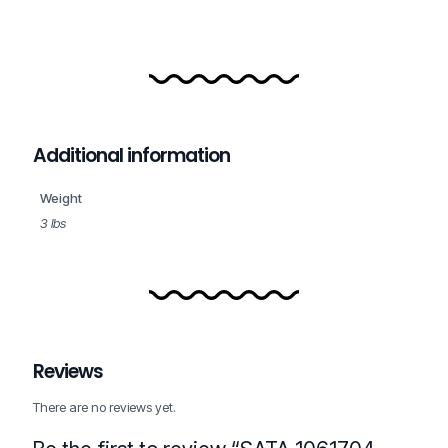
Additional information
Weight
3 lbs
Reviews
There are no reviews yet.