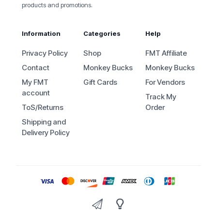
products and promotions.
Information
Categories
Help
Privacy Policy
Shop
FMT Affiliate
Contact
Monkey Bucks
Monkey Bucks
My FMT
Gift Cards
For Vendors
account
Track My
ToS/Returns
Order
Shipping and
Delivery Policy