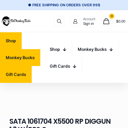
● FREE SHIPPING ON ORDERS OVER 99$
0
Account
$
0.00
Sign in
Shop
Shop
Monkey Bucks
Monkey Bucks
Gift Cards
Gift Cards
SATA 1061704 X5500 RP DIGGUN