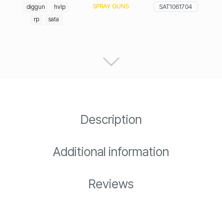
SPRAY GUNS
SAT1061704
diggun
hvlp
rp
sata
Description
Additional information
Reviews