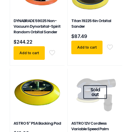
DYNABRADE 59025 Non-
Titan 19225 6in Orbital
Vacuum Dynorbital-Spirit
Sander
Random Orbital Sander
$
87.49
$
244.22
Add to cart
Add to cart
Sold
out
ASTRO 5″ PSA Backing Pad
ASTRO 12V Cordless
Variable Speed Palm