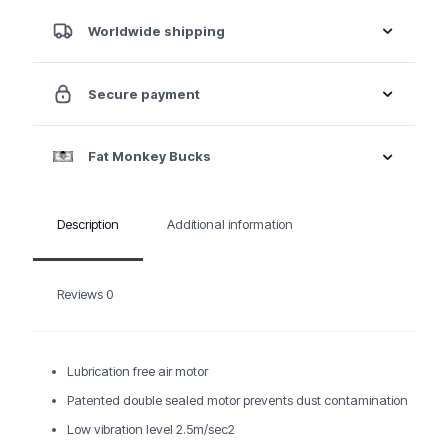
Motion
Sander
Worldwide shipping
quantity
Secure payment
Fat Monkey Bucks
Description
Additional information
Reviews
0
Lubrication free air motor
Patented double sealed motor prevents dust contamination
Low vibration level 2.5m/sec2