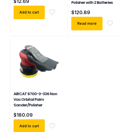
$
12.69
Polisher with 2 Batteries
$
120.89
Add to cart
Read more
AIRCAT 6700-3-336 Non
Vac Orbital Palm
Sander/Polisher
$
180.09
Add to cart