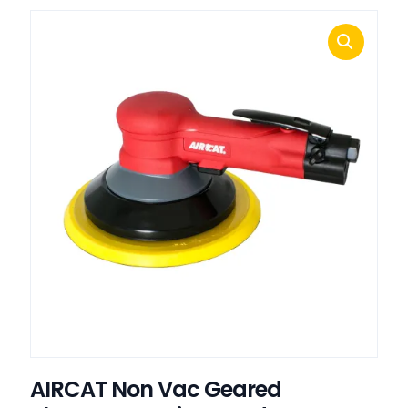
AIRCAT Non Vac Geared