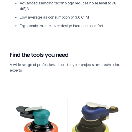
Advanced silencing technology reduces noise level to 78
d(B)A
Low average air consumption of 3.0 CFM
Ergonomic throttle lever design increases comfort
Find the tools you need
A wide range of professional tools for your projects and technician
experts