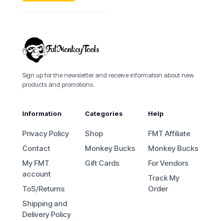
Sign up for the newsletter and receive information about new
products and promotions.
Information
Categories
Help
Privacy Policy
Shop
FMT Affiliate
Contact
Monkey Bucks
Monkey Bucks
My FMT
Gift Cards
For Vendors
account
Track My
ToS/Returns
Order
Shipping and
Delivery Policy