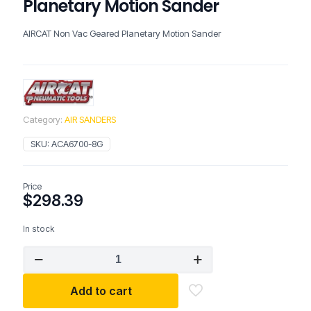
Planetary Motion Sander
AIRCAT Non Vac Geared Planetary Motion Sander
Category:
AIR SANDERS
SKU:
ACA6700-8G
Price
$
298.39
In stock
AIRCAT
Non
Vac
Add to cart
Geared
Planetary