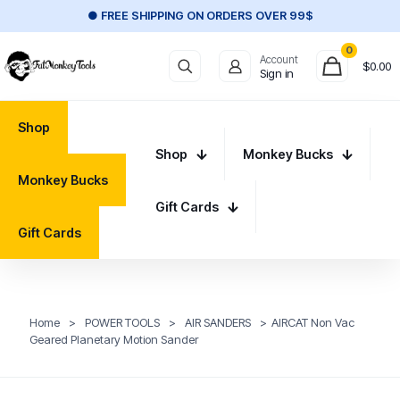
● FREE SHIPPING ON ORDERS OVER 99$
0
Account
$
0.00
Sign in
Shop
Shop
Monkey Bucks
Monkey Bucks
Gift Cards
Gift Cards
Home
>
POWER TOOLS
>
AIR SANDERS
>
AIRCAT Non Vac
Geared Planetary Motion Sander