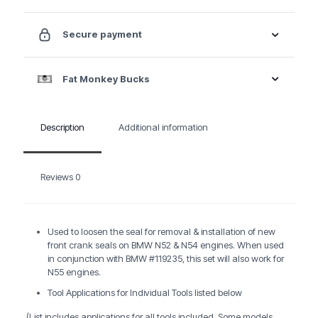
Set
quantity
Secure payment
Fat Monkey Bucks
Description
Additional information
Reviews
0
Used to loosen the seal for removal & installation of new
front crank seals on BMW N52 & N54 engines. When used
in conjunction with BMW #119235, this set will also work for
N55 engines.
Tool Applications for Individual Tools listed below
(List includes applications for all tools included. Some models