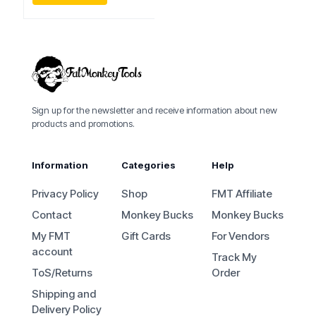
Sign up for the newsletter and receive information about new
products and promotions.
Information
Categories
Help
Privacy Policy
Shop
FMT Affiliate
Contact
Monkey Bucks
Monkey Bucks
My FMT
Gift Cards
For Vendors
account
Track My
ToS/Returns
Order
Shipping and
Delivery Policy