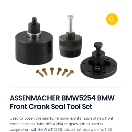
ASSENMACHER BMW5254 BMW
Front Crank Seal Tool Set
Used to loosen the seal for removal & installation of new front
crank seals on BMW N52 & N54 engines. When used in
conjunction with BMW #119235, this set will also work for N55