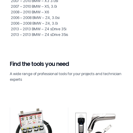
2007 – 2010 BMW – X3 3.0si
2007 – 2010 BMW – X5, 3.0i
2008 – 2010 BMW – X6
2006 – 2008 BMW – Z4, 3.0si
2006 – 2008 BMW – Z4, 3.0i
2013 – 2013 BMW – Z4 sDrive 35i
2013 – 2013 BMW – Z4 sDrive 35is
Find the tools you need
A wide range of professional tools for your projects and technician
experts