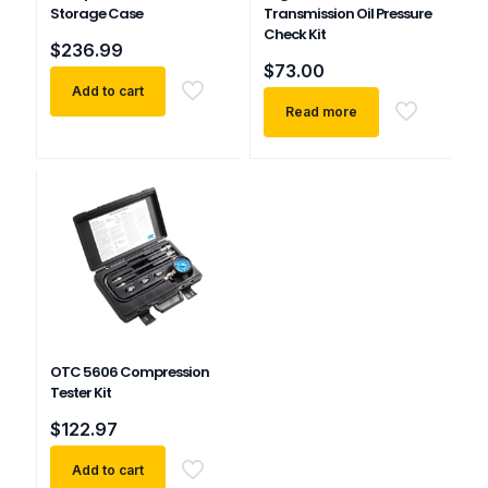
Storage Case
Transmission Oil Pressure
Check Kit
$
236.99
$
73.00
Add to cart
Read more
OTC 5606 Compression
Tester Kit
$
122.97
Add to cart