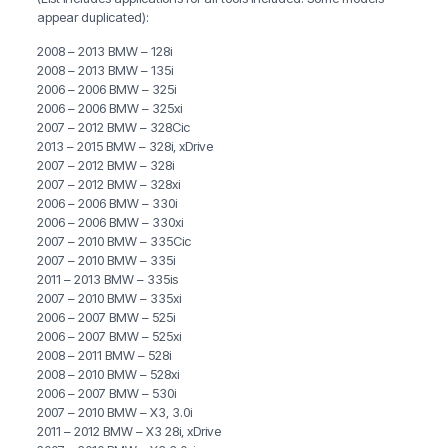
appear duplicated):
2008 – 2013 BMW – 128i
2008 – 2013 BMW – 135i
2006 – 2006 BMW – 325i
2006 – 2006 BMW – 325xi
2007 – 2012 BMW – 328Cic
2013 – 2015 BMW – 328i, xDrive
2007 – 2012 BMW – 328i
2007 – 2012 BMW – 328xi
2006 – 2006 BMW – 330i
2006 – 2006 BMW – 330xi
2007 – 2010 BMW – 335Cic
2007 – 2010 BMW – 335i
2011 – 2013 BMW – 335is
2007 – 2010 BMW – 335xi
2006 – 2007 BMW – 525i
2006 – 2007 BMW – 525xi
2008 – 2011 BMW – 528i
2008 – 2010 BMW – 528xi
2006 – 2007 BMW – 530i
2007 – 2010 BMW – X3, 3.0i
2011 – 2012 BMW – X3 28i, xDrive