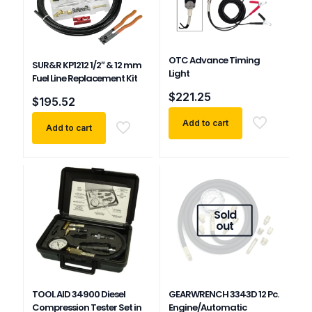
OTC Advance Timing
SUR&R KP1212 1/2″ & 12 mm
Light
Fuel Line Replacement Kit
$
221.25
$
195.52
Add to cart
Add to cart
Sold
out
TOOL AID 34900 Diesel
GEARWRENCH 3343D 12 Pc.
Compression Tester Set in
Engine/Automatic