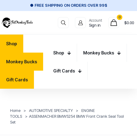
● FREE SHIPPING ON ORDERS OVER 99$
0
Account
$
0.00
Sign in
Shop
Shop
Monkey Bucks
Monkey Bucks
Gift Cards
Gift Cards
Home
>
AUTOMOTIVE SPECIALTY
>
ENGINE
TOOLS
>
ASSENMACHER BMW5254 BMW Front Crank Seal Tool
Set