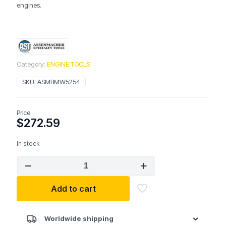
engines.
Category:
ENGINE TOOLS
SKU:
ASMBMW5254
Price
$
272.59
In stock
ASSENMACHER
BMW5254
BMW
Add to cart
Front
Crank
Seal
Tool
Worldwide shipping