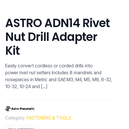
ASTRO ADN14 Rivet
Nut Drill Adapter
Kit
Easily convert cordless or corded drills into
power rivet nut setters Includes 8 mandrels and
nosepieces in Metric and SAE:M3, M4, M5, M6, 8-32,
10-32, 10-24 and
[…]
Category:
FASTENERS & TOOLS