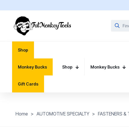
Shop
Monkey Bucks
Shop
Monkey Bucks
Gift Cards
Home
>
AUTOMOTIVE SPECIALTY
>
FASTENERS &