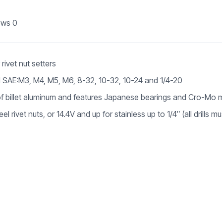
ews
0
rivet nut setters
 SAE:M3, M4, M5, M6, 8-32, 10-32, 10-24 and 1/4-20
f billet aluminum and features Japanese bearings and Cro-Mo 
 rivet nuts, or 14.4V and up for stainless up to 1/4″ (all drills mu