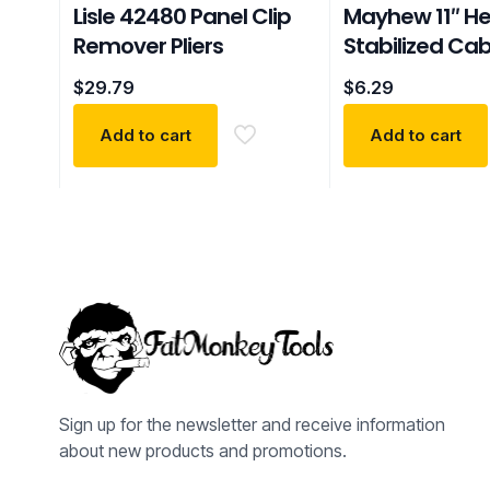
Lisle 42480 Panel Clip
Mayhew 11″ H
Remover Pliers
Stabilized Cab
$
29.79
$
6.29
Add to cart
Add to cart
Sign up for the newsletter and receive information
about new products and promotions.