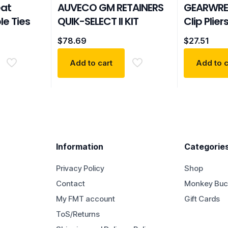
eat
AUVECO GM RETAINERS
GEARWRE
le Ties
QUIK-SELECT II KIT
Clip Plier
$
78.69
$
27.51
Add to cart
Add to c
Information
Categorie
Privacy Policy
Shop
Contact
Monkey Buc
My FMT account
Gift Cards
ToS/Returns