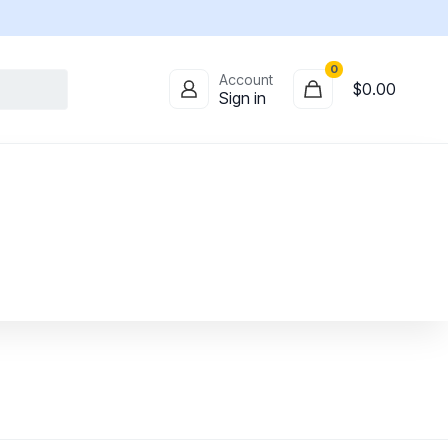
0
Account
$
0.00
Sign in