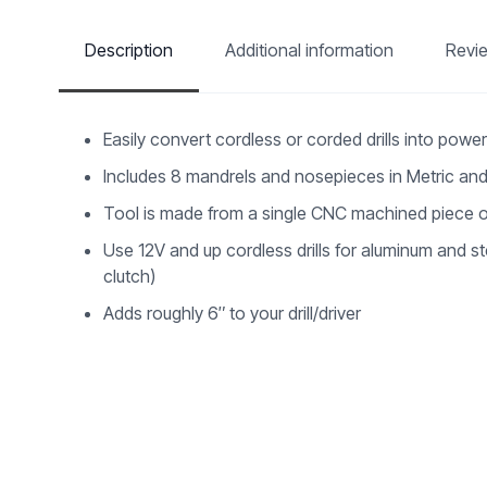
Description
Additional information
Revi
Easily convert cordless or corded drills into power 
Includes 8 mandrels and nosepieces in Metric and
Tool is made from a single CNC machined piece o
Use 12V and up cordless drills for aluminum and steel
clutch)
Adds roughly 6″ to your drill/driver