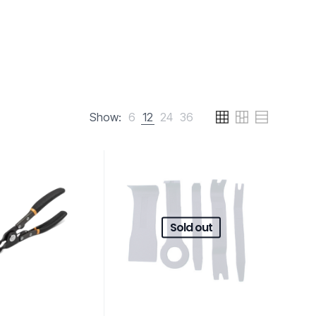
Show:
6
12
24
36
Sold out