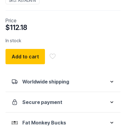
SKU:
ASTADN14
Price
$
112.18
In stock
Add to cart
Worldwide shipping
Secure payment
Fat Monkey Bucks