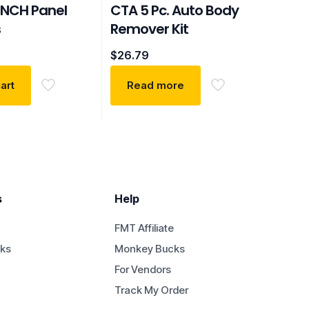
NCH Panel
CTA 5 Pc. Auto Body
s
Remover Kit
$
26.79
art
Read more
s
Help
FMT Affiliate
ks
Monkey Bucks
For Vendors
Track My Order