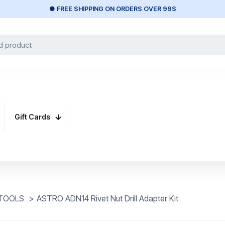
● FREE SHIPPING ON ORDERS OVER 99$
Gift Cards
 TOOLS
>
ASTRO ADN14 Rivet Nut Drill Adapter Kit