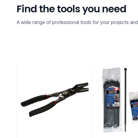
Find the tools you need
A wide range of professional tools for your projects an