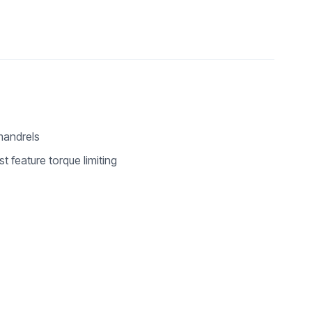
mandrels
st feature torque limiting