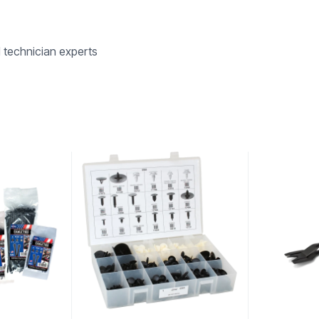
d technician experts