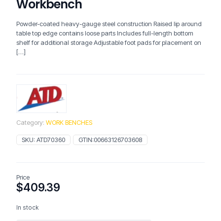
Workbench
Powder-coated heavy-gauge steel construction Raised lip around
table top edge contains loose parts Includes full-length bottom
shelf for additional storage Adjustable foot pads for placement on
[…]
Category:
WORK BENCHES
SKU:
ATD70360
GTIN:
00663126703608
Price
$
409.39
In stock