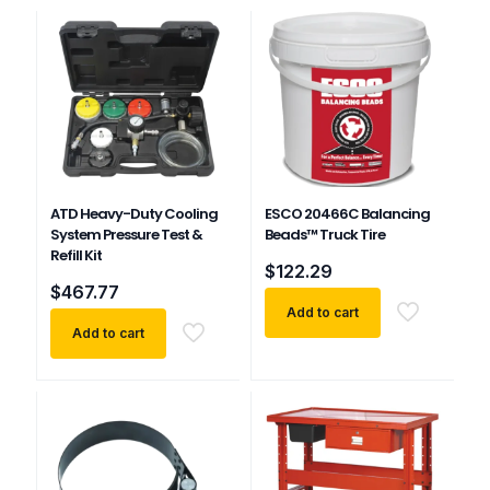
ATD Heavy-Duty Cooling
ESCO 20466C Balancing
System Pressure Test &
Beads™ Truck Tire
Refill Kit
$
122.29
$
467.77
Add to cart
Add to cart