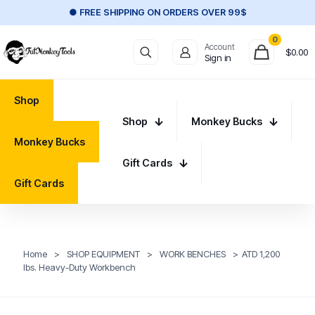
● FREE SHIPPING ON ORDERS OVER 99$
0
Account
$
0.00
Sign in
Shop
Shop
Monkey Bucks
Monkey Bucks
Gift Cards
Gift Cards
Home
>
SHOP EQUIPMENT
>
WORK BENCHES
>
ATD 1,200
lbs. Heavy-Duty Workbench