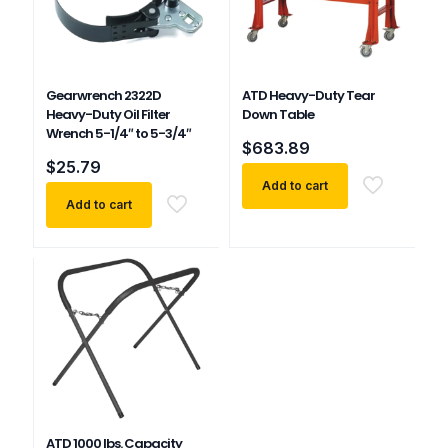
Gearwrench 2322D
ATD Heavy-Duty Tear
Heavy-Duty Oil Filter
Down Table
Wrench 5-1/4″ to 5-3/4″
$
683.89
$
25.79
Add to cart
Add to cart
ATD 1000 lbs. Capacity