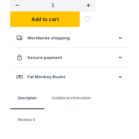
ATD
1,200
lbs.
Add to cart
Heavy-
Duty
Workbench
quantity
Worldwide shipping
Secure payment
Fat Monkey Bucks
Description
Additional information
Reviews
0