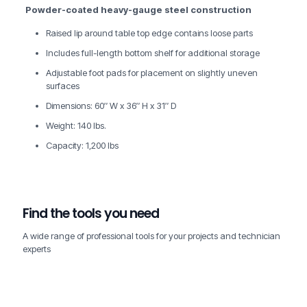
Powder-coated heavy-gauge steel construction
Raised lip around table top edge contains loose parts
Includes full-length bottom shelf for additional storage
Adjustable foot pads for placement on slightly uneven
surfaces
Dimensions: 60″ W x 36″ H x 31″ D
Weight: 140 lbs.
Capacity: 1,200 lbs
Find the tools you need
A wide range of professional tools for your projects and technician
experts