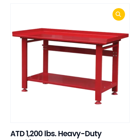
ATD 1,200 lbs. Heavy-Duty