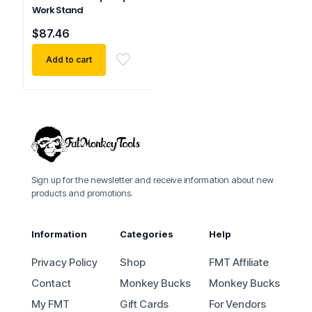
Work Stand
$
87.46
Add to cart
Sign up for the newsletter and receive information about new
products and promotions.
Information
Categories
Help
Privacy Policy
Shop
FMT Affiliate
Contact
Monkey Bucks
Monkey Bucks
My FMT
Gift Cards
For Vendors