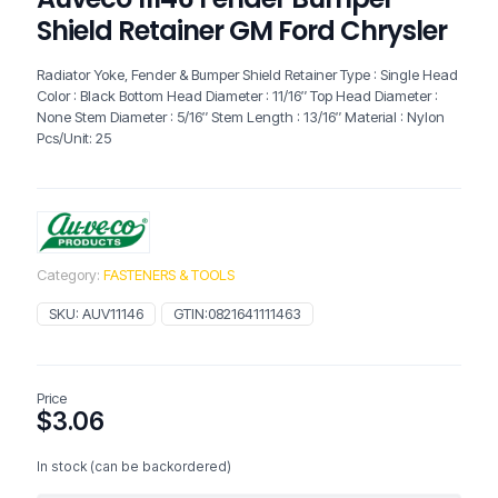
Shield Retainer GM Ford Chrysler
Radiator Yoke, Fender & Bumper Shield Retainer Type : Single Head
Color : Black Bottom Head Diameter : 11/16″ Top Head Diameter :
None Stem Diameter : 5/16″ Stem Length : 13/16″ Material : Nylon
Pcs/Unit: 25
Category:
FASTENERS & TOOLS
SKU:
AUV11146
GTIN:
0821641111463
Price
$
3.06
In stock (can be backordered)