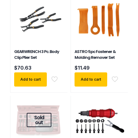
GEARWRENCH 3 Pc. Body
ASTRO 5pc Fastener &
Clip Plier Set
Molding Remover Set
$
70.63
$
11.49
Add to cart
Add to cart
Sold
out