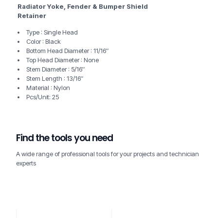
Radiator Yoke, Fender & Bumper Shield
Retainer
Type : Single Head
Color : Black
Bottom Head Diameter : 11/16″
Top Head Diameter : None
Stem Diameter : 5/16″
Stem Length : 13/16″
Material : Nylon
Pcs/Unit: 25
Find the tools you need
A wide range of professional tools for your projects and technician
experts