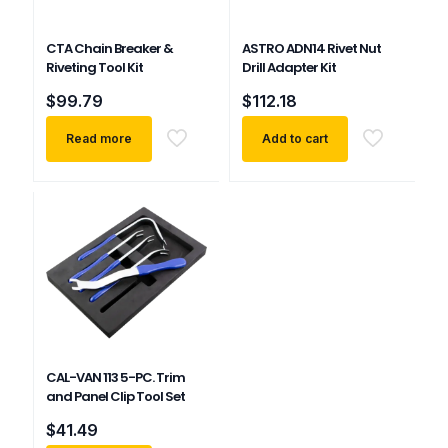
CTA Chain Breaker &
ASTRO ADN14 Rivet Nut
Riveting Tool Kit
Drill Adapter Kit
$
99.79
$
112.18
Read more
Add to cart
CAL-VAN 113 5-PC. Trim
and Panel Clip Tool Set
$
41.49