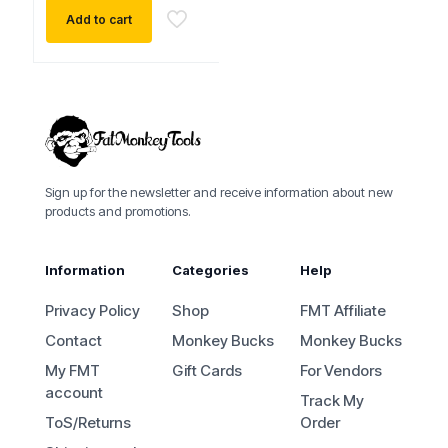
Add to cart
Sign up for the newsletter and receive information about new
products and promotions.
Information
Categories
Help
Privacy Policy
Shop
FMT Affiliate
Contact
Monkey Bucks
Monkey Bucks
My FMT
Gift Cards
For Vendors
account
Track My
ToS/Returns
Order