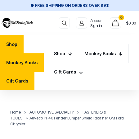
● FREE SHIPPING ON ORDERS OVER 99$
0
Account
$
0.00
Sign in
Shop
Shop
Monkey Bucks
Monkey Bucks
Gift Cards
Gift Cards
Home
>
AUTOMOTIVE SPECIALTY
>
FASTENERS &
TOOLS
>
Auveco 11146 Fender Bumper Shield Retainer GM Ford
Chrysler