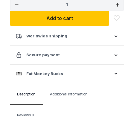
Auveco
11146
Fender
Add to cart
Bumper
Shield
Retainer
GM
Worldwide shipping
Ford
Chrysler
quantity
Secure payment
Fat Monkey Bucks
Description
Additional information
Reviews
0