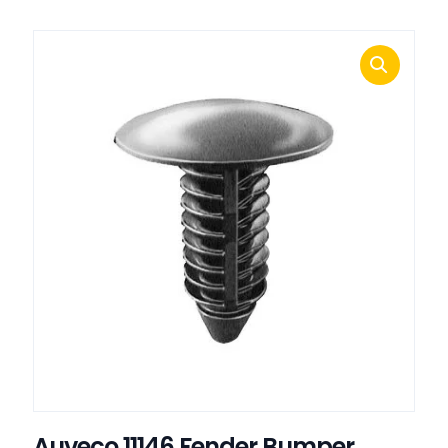
Auveco 11146 Fender Bumper