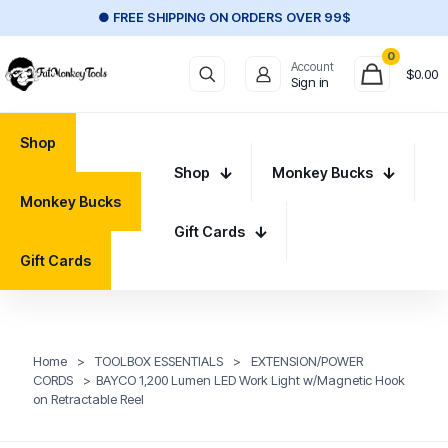
● FREE SHIPPING ON ORDERS OVER 99$
0
Account
$
0.00
Sign in
Shop
Shop
Monkey Bucks
Monkey Bucks
Gift Cards
Gift Cards
Home
>
TOOLBOX ESSENTIALS
>
EXTENSION/POWER
CORDS
>
BAYCO 1,200 Lumen LED Work Light w/Magnetic Hook
on Retractable Reel