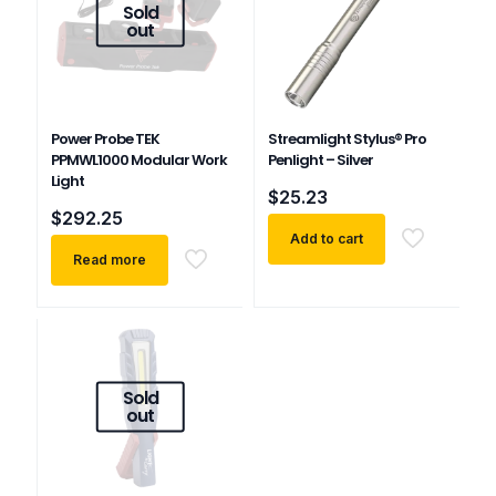
Sold
out
Power Probe TEK
Streamlight Stylus® Pro
PPMWL1000 Modular Work
Penlight – Silver
Light
$
25.23
$
292.25
Add to cart
Read more
Sold
out