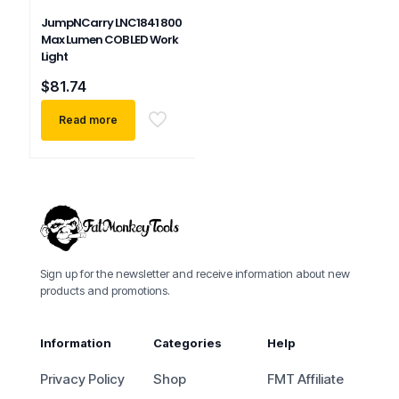
JumpNCarry LNC1841 800
Max Lumen COB LED Work
Light
$
81.74
Read more
Sign up for the newsletter and receive information about new
products and promotions.
Information
Categories
Help
Privacy Policy
Shop
FMT Affiliate