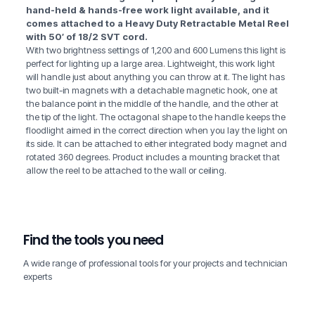
hand-held & hands-free work light available, and it
comes attached to a Heavy Duty Retractable Metal Reel
with 50′ of 18/2 SVT cord.
With two brightness settings of 1,200 and 600 Lumens this light is
perfect for lighting up a large area. Lightweight, this work light
will handle just about anything you can throw at it. The light has
two built-in magnets with a detachable magnetic hook, one at
the balance point in the middle of the handle, and the other at
the tip of the light. The octagonal shape to the handle keeps the
floodlight aimed in the correct direction when you lay the light on
its side. It can be attached to either integrated body magnet and
rotated 360 degrees. Product includes a mounting bracket that
allow the reel to be attached to the wall or ceiling.
Find the tools you need
A wide range of professional tools for your projects and technician
experts