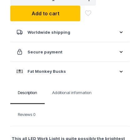
1,200
Lumen
Add to cart
LED
Work
Light
w/Magnetic
Worldwide shipping
Hook
on
Retractable
Secure payment
Reel
quantity
Fat Monkey Bucks
Description
Additional information
Reviews
0
This all LED Work Light is quite possibly the brightest