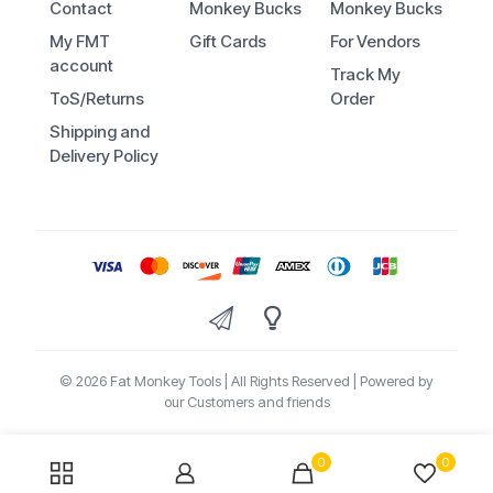
Contact
Monkey Bucks
Monkey Bucks
My FMT
Gift Cards
For Vendors
account
Track My
ToS/Returns
Order
Shipping and
Delivery Policy
© 2026 Fat Monkey Tools | All Rights Reserved | Powered by
our Customers and friends
0
0