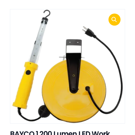
BAYCO 1,200 Lumen LED Work