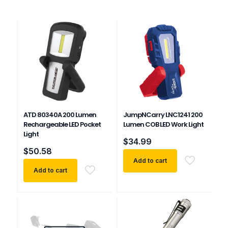
ATD 80340A 200 Lumen
JumpNCarry LNC1241 200
Rechargeable LED Pocket
Lumen COB LED Work Light
Light
$
34.99
$
50.58
Add to cart
Add to cart