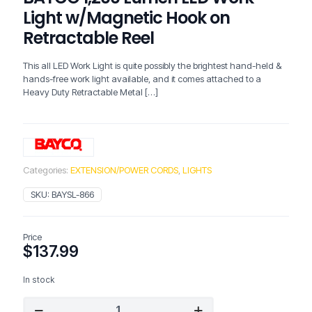
Light w/Magnetic Hook on
Retractable Reel
This all LED Work Light is quite possibly the brightest hand-held &
hands-free work light available, and it comes attached to a
Heavy Duty Retractable Metal
[…]
Categories:
EXTENSION/POWER CORDS
,
LIGHTS
SKU:
BAYSL-866
Price
$
137.99
In stock
BAYCO