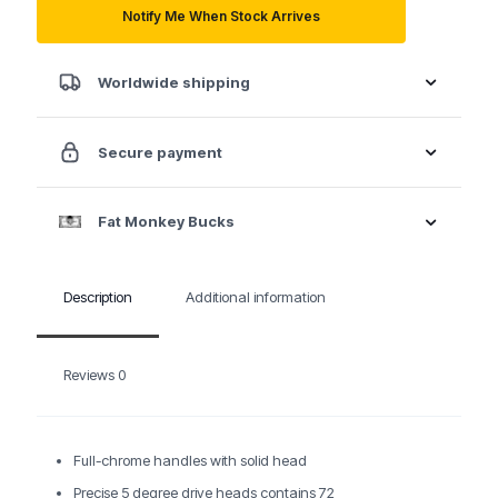
quantity
Notify Me When Stock Arrives
Worldwide shipping
Secure payment
Fat Monkey Bucks
Description
Additional information
Reviews
0
Full-chrome handles with solid head
Precise 5 degree drive heads contains 72