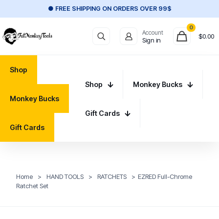
● FREE SHIPPING ON ORDERS OVER 99$
0
Account
$
0.00
Sign in
Shop
Shop
Monkey Bucks
Monkey Bucks
Gift Cards
Gift Cards
Home
>
HAND TOOLS
>
RATCHETS
>
EZRED Full-Chrome
Ratchet Set