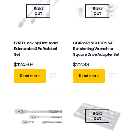
Sold
Sold
out
out
EZRED Locking Flex Head
GEARWRENCH 3 Pc. SAE
Extendable 3 Pc Ratchet
Ratcheting Wrench to
Set
Square Drive Adapter Set
$
124.69
$
22.39
Read more
Read more
Sold
out