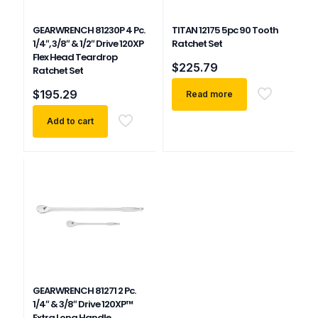
GEARWRENCH 81230P 4 Pc.
TITAN 12175 5pc 90 Tooth
1/4″, 3/8″ & 1/2″ Drive 120XP
Ratchet Set
Flex Head Teardrop
$
225.79
Ratchet Set
$
195.29
Read more
Add to cart
GEARWRENCH 81271 2 Pc.
1/4″ & 3/8″ Drive 120XP™
Extra Long Handle