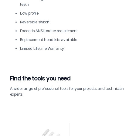
teeth
Low profile
Reversible switch
Exceeds ANSI torque requirement
Replacement head kits available
Limited Lifetime Warranty
Find the tools you need
A wide range of professional tools for your projects and technician
experts