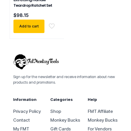
Teardrop Ratchet Set
$
98.15
Add to cart
Sign up for the newsletter and receive information about new
products and promotions.
Information
Categories
Help
Privacy Policy
Shop
FMT Affiliate
Contact
Monkey Bucks
Monkey Bucks
My FMT
Gift Cards
For Vendors