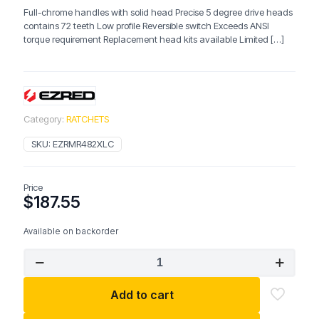
Full-chrome handles with solid head Precise 5 degree drive heads
contains 72 teeth Low profile Reversible switch Exceeds ANSI
torque requirement Replacement head kits available Limited
[…]
Category:
RATCHETS
SKU:
EZRMR482XLC
Price
$
187.55
Available on backorder
EZRED
Full-
Chrome
Add to cart
Ratchet
Set