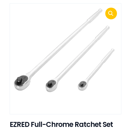
EZRED Full-Chrome Ratchet Set