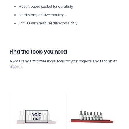
Heat-treated socket for durability
Hard stamped size markings
For use with manual drive tools only
Find the tools you need
A wide range of professional tools for your projects and technician
experts
Sold
out