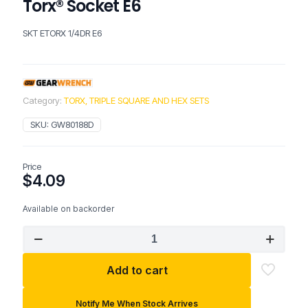
Torx® Socket E6
SKT ETORX 1/4DR E6
Category:
TORX, TRIPLE SQUARE AND HEX SETS
SKU:
GW80188D
Price
$
4.09
Available on backorder
GEARWRENCH
1/4"
Drive
Add to cart
External
Torx®
Socket
Notify Me When Stock Arrives