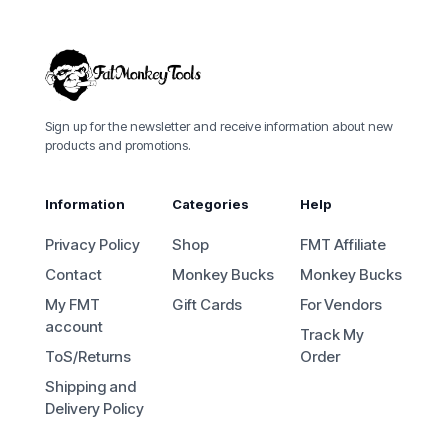
Sign up for the newsletter and receive information about new
products and promotions.
Information
Categories
Help
Privacy Policy
Shop
FMT Affiliate
Contact
Monkey Bucks
Monkey Bucks
My FMT
Gift Cards
For Vendors
account
Track My
ToS/Returns
Order
Shipping and
Delivery Policy