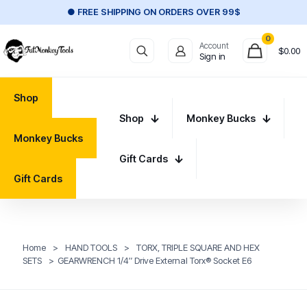
● FREE SHIPPING ON ORDERS OVER 99$
0
Account
$
0.00
Sign in
Shop
Shop
Monkey Bucks
Monkey Bucks
Gift Cards
Gift Cards
Home
>
HAND TOOLS
>
TORX, TRIPLE SQUARE AND HEX
SETS
>
GEARWRENCH 1/4″ Drive External Torx® Socket E6