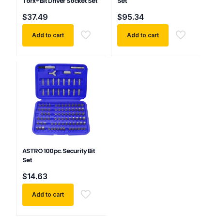
Torx® Bit Driver Socket Set
Set
$
37.49
$
95.34
Add to cart
Add to cart
ASTRO 100pc. Security Bit
Set
$
14.63
Add to cart