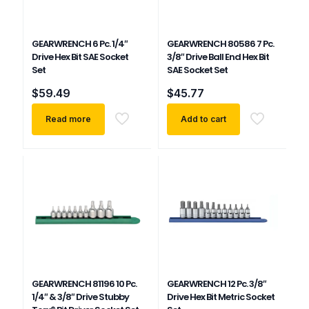
GEARWRENCH 6 Pc. 1/4″
GEARWRENCH 80586 7 Pc.
Drive Hex Bit SAE Socket
3/8″ Drive Ball End Hex Bit
Set
SAE Socket Set
$
59.49
$
45.77
Read more
Add to cart
GEARWRENCH 81196 10 Pc.
GEARWRENCH 12 Pc. 3/8″
1/4″ & 3/8″ Drive Stubby
Drive Hex Bit Metric Socket