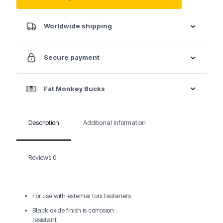
E6
quantity
Worldwide shipping
Secure payment
Fat Monkey Bucks
Description
Additional information
Reviews
0
For use with external torx fasteners
Black oxide finish is corrosion
resistant