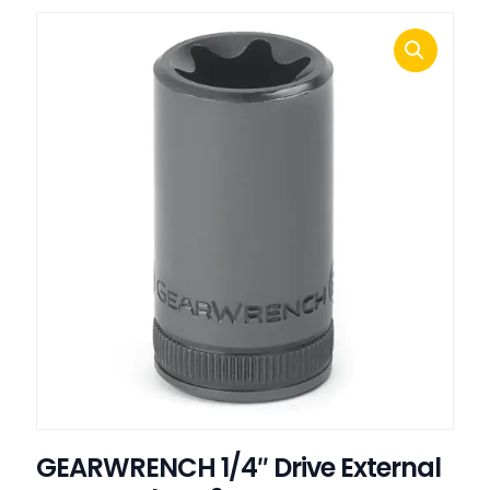
GEARWRENCH 1/4″ Drive External