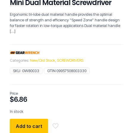
Mini Dual Material Screwdriver
Ergonomic tri-lobe dual material handle provides the optimal
balance of strength and efficiency “Speed Zone” handle design
for faster rotation in low-torque applications Dual material handle
[…]
Categories:
New/Old Stock
,
SCREWDRIVERS
SKU:
GW80033
GTIN:
09957508003330
Price
$
6.86
In stock
Add to cart