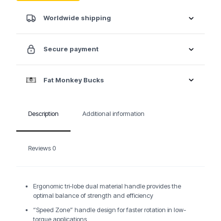
Worldwide shipping
Secure payment
Fat Monkey Bucks
Description
Additional information
Reviews
0
Ergonomic tri-lobe dual material handle provides the
optimal balance of strength and efficiency
“Speed Zone” handle design for faster rotation in low-
torque applications