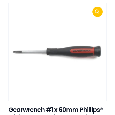
Gearwrench #1 x 60mm Phillips®