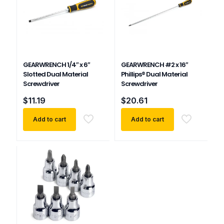
GEARWRENCH 1/4″ x 6″
GEARWRENCH #2 x 16″
Slotted Dual Material
Phillips® Dual Material
Screwdriver
Screwdriver
$
11.19
$
20.61
Add to cart
Add to cart