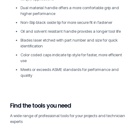
Dual material handle offers a more comfortable grip and
higher performance
Non-Slip black oxide tip for more secure fit in fastener
Oil and solvent resistant handle provides a longer tool life
Blades laser etched with part number and size for quick
identification
Color coded caps indicate tip style for faster, more efficient
use
Meets or exceeds ASME standards for performance and
quality
Find the tools you need
A wide range of professional tools for your projects and technician
experts