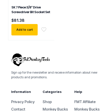
SK 7 Piece 3/8″ Drive
Screwdriver Bit Socket Set
$
81.38
Add to cart
Sign up for the newsletter and receive information about new
products and promotions.
Information
Categories
Help
Privacy Policy
Shop
FMT Affiliate
Contact
Monkey Bucks
Monkey Bucks