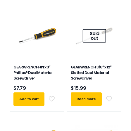
Sold
out
GEARWRENCH #1 x 3″
GEARWRENCH 3/8″ x 12″
Phillips® Dual Material
Slotted Dual Material
Screwdriver
Screwdriver
$
7.79
$
15.99
Add to cart
Read more