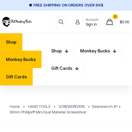
● FREE SHIPPING ON ORDERS OVER 99$
0
Account
$
0.00
Sign in
Shop
Shop
Monkey Bucks
Monkey Bucks
Gift Cards
Gift Cards
Home
>
HAND TOOLS
>
SCREWDRIVERS
>
Gearwrench #1 x
60mm Phillips® Mini Dual Material Screwdriver