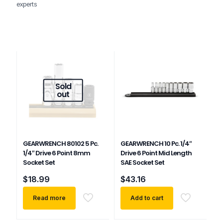
experts
Sold
out
GEARWRENCH 80102 5 Pc.
GEARWRENCH 10 Pc. 1/4″
1/4″ Drive 6 Point 8mm
Drive 6 Point Mid Length
Socket Set
SAE Socket Set
$
18.99
$
43.16
Read more
Add to cart