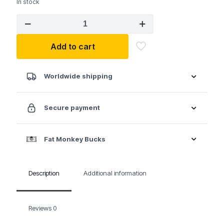
In stock
GEARWRENCH
10
Pc.
Add to cart
1/4"
Drive
12
Point
Worldwide shipping
Deep
SAE
Socket
Secure payment
Set
quantity
Fat Monkey Bucks
Description
Additional information
Reviews
0