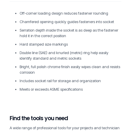
Off-corner loading design reduces fastener rounding
Chamfered opening quickly guides fasteners into socket
Serration depth inside the socket is as deep as the fastener
hold it in the correct position
Hard stamped size markings
Double line (SAE) and knurled (metric) ring help easily
identify standard and metric sockets
Bright, full polish chrome finish easily wipes clean and resists
corrosion
Includes socket rail for storage and organization
Meets or exceeds ASME specifications
Find the tools you need
A wide range of professional tools for your projects and technician