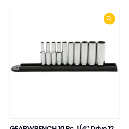
GEARWRENCH 10 Pc. 1/4″ Drive 12