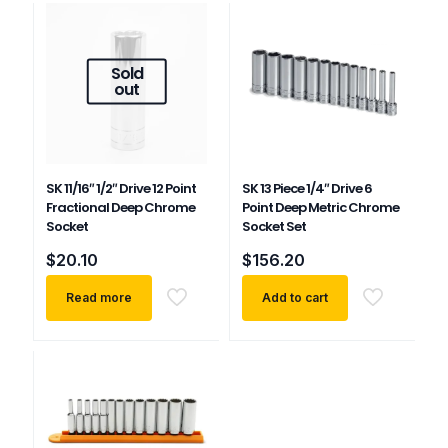
Sold
out
SK 11/16″ 1/2″ Drive 12 Point
SK 13 Piece 1/4″ Drive 6
Fractional Deep Chrome
Point Deep Metric Chrome
Socket
Socket Set
$
20.10
$
156.20
Read more
Add to cart