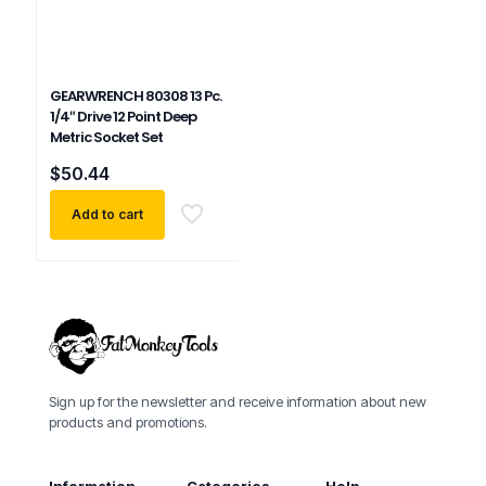
GEARWRENCH 80308 13 Pc.
1/4″ Drive 12 Point Deep
Metric Socket Set
$
50.44
Add to cart
Sign up for the newsletter and receive information about new
products and promotions.
Information
Categories
Help