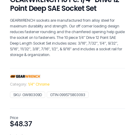
Point Deep SAE Socket Set
GEARWRENCH sockets are manufactured from alloy steel for
maximum durability and strength. Our off corner loading design
reduces fastener rounding and the chamfered opening help guide
the socket on to fasteners. The 10 piece 1/4″ Drive 12 Point SAE
Deep Length Socket Set includes sizes: 3/16″, 7/32″, 1/4″, 9/32″,
5/16″, 11/32″, 3/8″, 7/16″, 1/2″, & 9/16″ and includes a socket rail for
storage & organization.
Category:
1/4" Chrome
SKU:
GW80309D
GTIN:
099575803093
Price
$
48.37