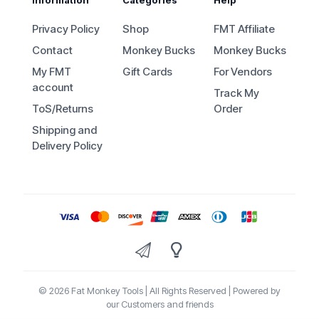
Privacy Policy
Shop
FMT Affiliate
Contact
Monkey Bucks
Monkey Bucks
My FMT
Gift Cards
For Vendors
account
Track My
ToS/Returns
Order
Shipping and
Delivery Policy
© 2026 Fat Monkey Tools | All Rights Reserved | Powered by
our Customers and friends