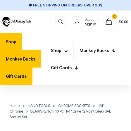
● FREE SHIPPING ON ORDERS OVER 99$
0
Account
$
0.00
Sign in
Shop
Shop
Monkey Bucks
Monkey Bucks
Gift Cards
Gift Cards
Home
>
HAND TOOLS
>
CHROME SOCKETS
>
1/4"
Chrome
>
GEARWRENCH 10 Pc. 1/4″ Drive 12 Point Deep SAE
Socket Set