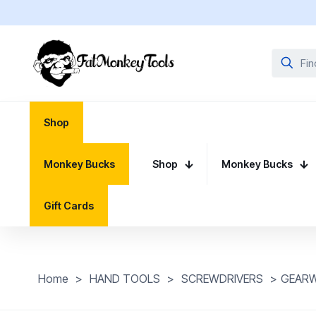
Shop
Monkey Bucks
Shop
Monkey Bucks
Gift Cards
Home
>
HAND TOOLS
>
SCREWDRIVERS
>
GEARWR