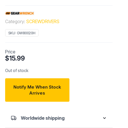
Category:
SCREWDRIVERS
SKU:
GW80020H
Price
$
15.99
Out of stock
Notify Me When Stock
Arrives
Worldwide shipping