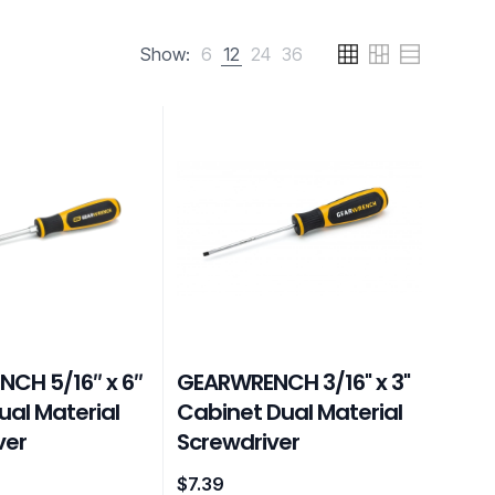
Show:
6
12
24
36
CH 5/16″ x 6″
GEARWRENCH 3/16" x 3"
ual Material
Cabinet Dual Material
ver
Screwdriver
$
7.39