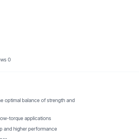
ews
0
he optimal balance of strength and
 low-torque applications
rip and higher performance