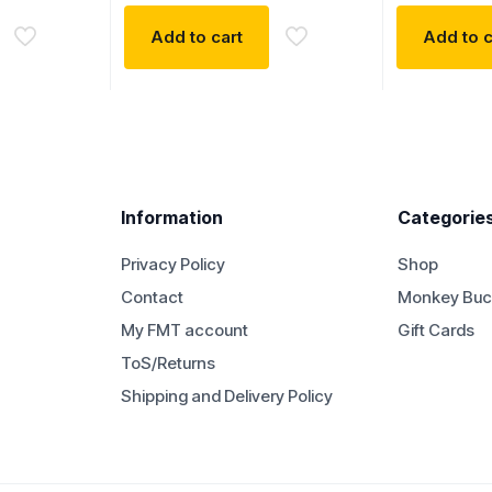
Add to cart
Add to c
Information
Categorie
Privacy Policy
Shop
Contact
Monkey Buc
My FMT account
Gift Cards
ToS/Returns
Shipping and Delivery Policy