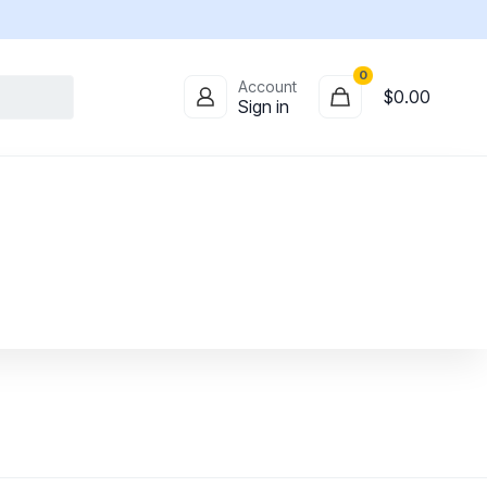
0
Account
$
0.00
Sign in