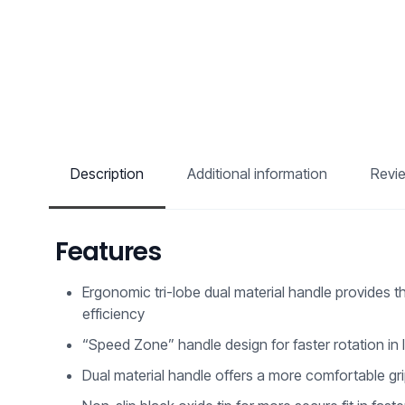
Description
Additional information
Revi
Features
Ergonomic tri-lobe dual material handle provides t
efficiency
“Speed Zone” handle design for faster rotation in
Dual material handle offers a more comfortable g