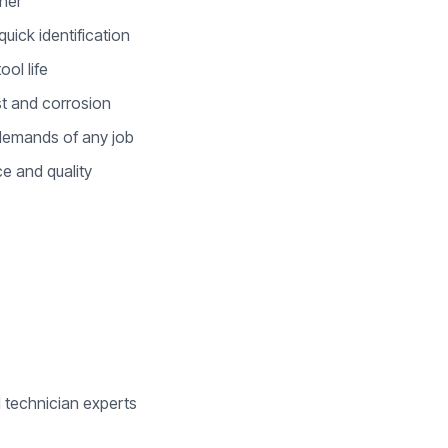
ener
uick identification
ool life
ust and corrosion
e demands of any job
e and quality
d technician experts