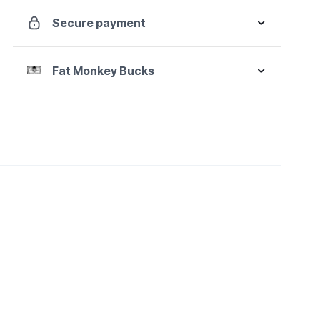
Secure payment
Fat Monkey Bucks