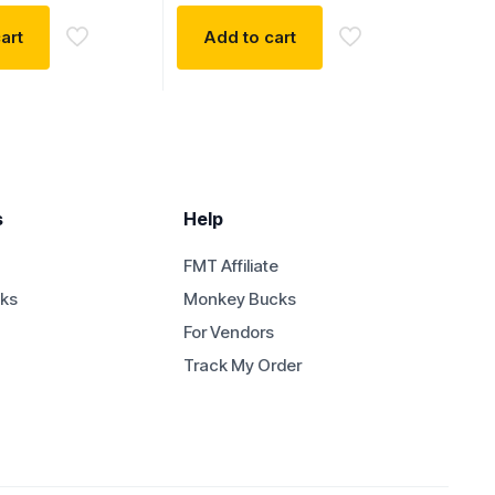
art
Add to cart
s
Help
FMT Affiliate
ks
Monkey Bucks
For Vendors
Track My Order