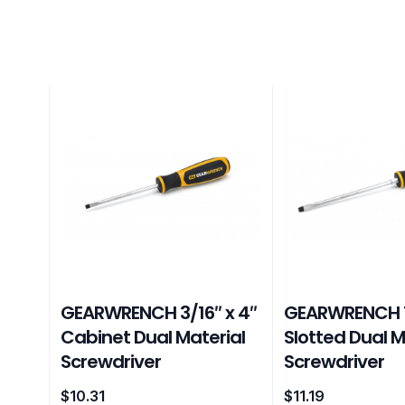
GEARWRENCH 3/16″ x 4″
GEARWRENCH 1
Cabinet Dual Material
Slotted Dual M
Screwdriver
Screwdriver
$
10.31
$
11.19