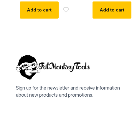
Add to cart
Add to cart
Sign up for the newsletter and receive information
about new products and promotions.