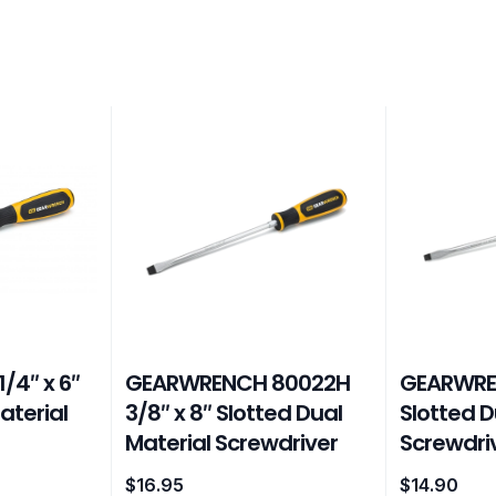
/4″ x 6″
GEARWRENCH 80022H
GEARWREN
aterial
3/8″ x 8″ Slotted Dual
Slotted D
Material Screwdriver
Screwdri
$
16.95
$
14.90