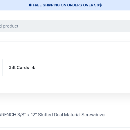
● FREE SHIPPING ON ORDERS OVER 99$
Gift Cards
ENCH 3/8″ x 12″ Slotted Dual Material Screwdriver