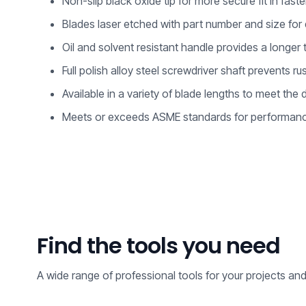
Non-slip black oxide tip for more secure fit in fast
Blades laser etched with part number and size for q
Oil and solvent resistant handle provides a longer t
Full polish alloy steel screwdriver shaft prevents r
Available in a variety of blade lengths to meet th
Meets or exceeds ASME standards for performanc
Find the tools you need
A wide range of professional tools for your projects an