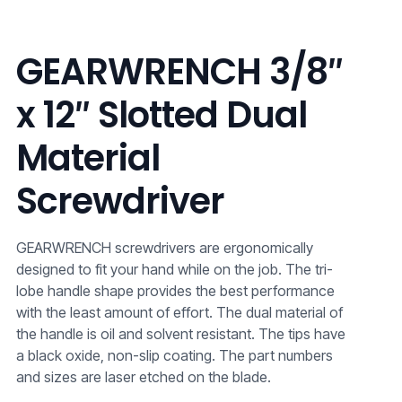
GEARWRENCH 3/8″
x 12″ Slotted Dual
Material
Screwdriver
GEARWRENCH screwdrivers are ergonomically
designed to fit your hand while on the job. The tri-
lobe handle shape provides the best performance
with the least amount of effort. The dual material of
the handle is oil and solvent resistant. The tips have
a black oxide, non-slip coating. The part numbers
and sizes are laser etched on the blade.