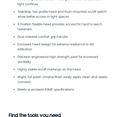
tight confines
Teardrop, low-profile head and flush-mounted on/off switch
allow better access in tight spaces
6 Position flexible head provides access for hard to reach
fasteners
Dual material comfort grip handle
Enclosed head design for extreme resistance to dirt
infiltration
Precision engineered high strength pawl for increased
durability
Highly visible on/off markings on the head
Bright, full polish chrome finish easily wipes clean and resists
corrosion
Meets or exceeds ASME specifications
Find the tools you need