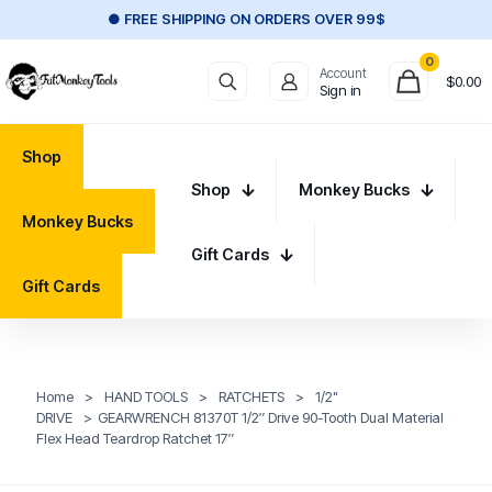
● FREE SHIPPING ON ORDERS OVER 99$
0
Account
$
0.00
Sign in
Shop
Shop
Monkey Bucks
Monkey Bucks
Gift Cards
Gift Cards
Home
>
HAND TOOLS
>
RATCHETS
>
1/2"
DRIVE
>
GEARWRENCH 81370T 1/2″ Drive 90-Tooth Dual Material
Flex Head Teardrop Ratchet 17″