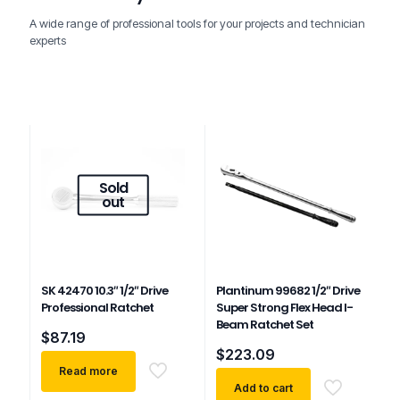
A wide range of professional tools for your projects and technician
experts
Sold
out
SK 42470 10.3″ 1/2″ Drive
Plantinum 99682 1/2″ Drive
Professional Ratchet
Super Strong Flex Head I-
Beam Ratchet Set
$
87.19
$
223.09
Read more
Add to cart