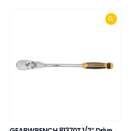
GEARWRENCH 81370T 1/2″ Drive