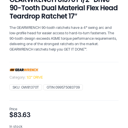
90-Tooth Dual Material Flex Head
Teardrop Ratchet 17″
The GEARWRENCH 90-tooth ratchets have a 4° swing arc and
low-profile head for easier access to hard-to-turn fasteners. The
90-tooth design exceeds ASME torque performance requirements,
delivering one of the strongest ratchets on the market.
GEARWRENCH ratchets help you GET IT DONE™.
Category:
1/2" DRIVE
SKU:
GW81370T
GTIN:
099575083709
Price
$
83.63
In stock