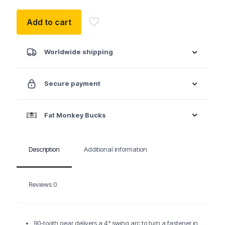
Add to cart
Worldwide shipping
Secure payment
Fat Monkey Bucks
Description
Additional information
Reviews
0
90-tooth gear delivers a 4° swing arc to turn a fastener in