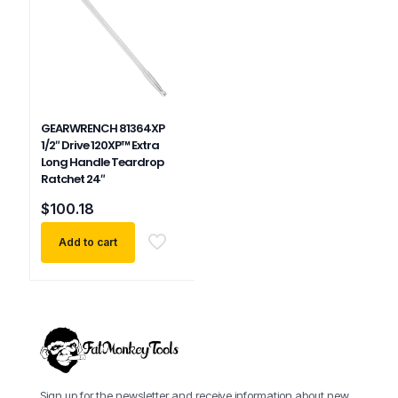
GEARWRENCH 81364XP
1/2″ Drive 120XP™ Extra
Long Handle Teardrop
Ratchet 24″
$
100.18
Add to cart
Sign up for the newsletter and receive information about new