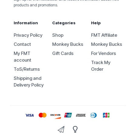
products and promotions.
Information
Categories
Help
Privacy Policy
Shop
FMT Affiliate
Contact
Monkey Bucks
Monkey Bucks
My FMT
Gift Cards
For Vendors
account
Track My
ToS/Returns
Order
Shipping and
Delivery Policy