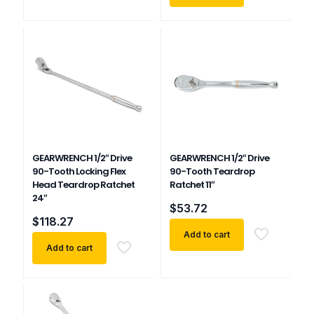
GEARWRENCH 1/2″ Drive
GEARWRENCH 1/2″ Drive
90-Tooth Locking Flex
90-Tooth Teardrop
Head Teardrop Ratchet
Ratchet 11″
24″
$
53.72
$
118.27
Add to cart
Add to cart