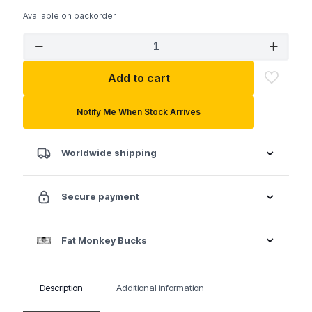
Available on backorder
GEARWRENCH
5
Pc.
Add to cart
Flex
Head
Flare
Notify Me When Stock Arrives
Nut
SAE
Wrench
Worldwide shipping
Set
quantity
Secure payment
Fat Monkey Bucks
Description
Additional information