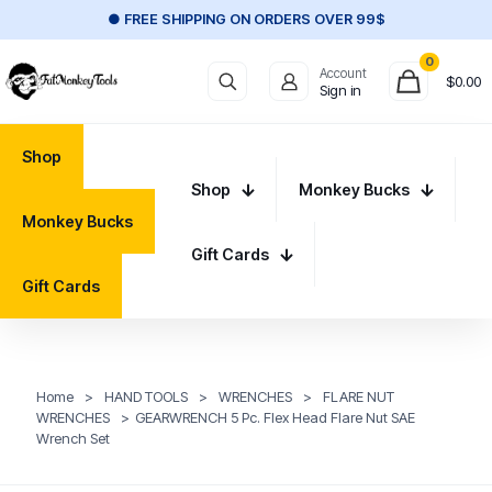
● FREE SHIPPING ON ORDERS OVER 99$
0
Account
$
0.00
Sign in
Shop
Shop
Monkey Bucks
Monkey Bucks
Gift Cards
Gift Cards
Home
>
HAND TOOLS
>
WRENCHES
>
FLARE NUT
WRENCHES
>
GEARWRENCH 5 Pc. Flex Head Flare Nut SAE
Wrench Set