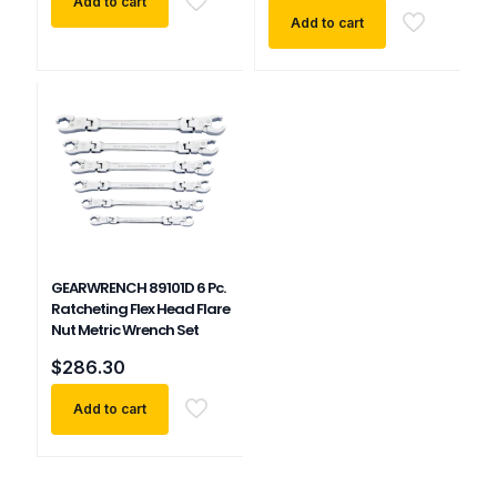
Add to cart
Add to cart
GEARWRENCH 89101D 6 Pc.
Ratcheting Flex Head Flare
Nut Metric Wrench Set
$
286.30
Add to cart