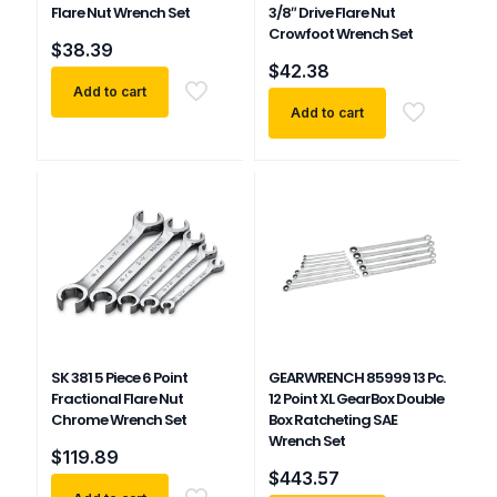
Flare Nut Wrench Set
3/8″ Drive Flare Nut
Crowfoot Wrench Set
$
38.39
$
42.38
Add to cart
Add to cart
SK 381 5 Piece 6 Point
GEARWRENCH 85999 13 Pc.
Fractional Flare Nut
12 Point XL GearBox Double
Chrome Wrench Set
Box Ratcheting SAE
Wrench Set
$
119.89
$
443.57