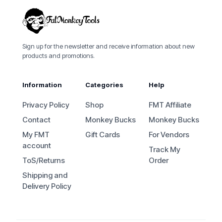
Sign up for the newsletter and receive information about new
products and promotions.
Information
Categories
Help
Privacy Policy
Shop
FMT Affiliate
Contact
Monkey Bucks
Monkey Bucks
My FMT
Gift Cards
For Vendors
account
Track My
ToS/Returns
Order
Shipping and
Delivery Policy