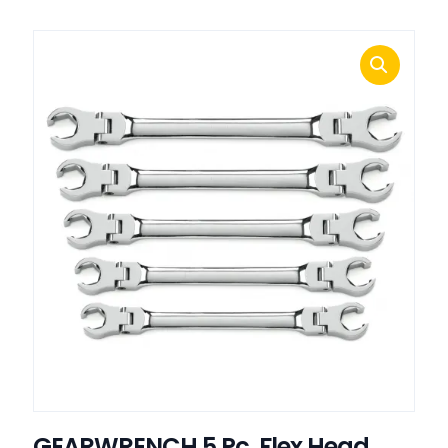
GEARWRENCH 5 Pc. Flex Head