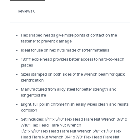
Reviews
0
Hex shaped heads give more points of contact on the
fastener to prevent damage
Ideal for use on hex nuts made of softer materials
180° flexible head provides better access to hard-to-reach
places
Sizes stamped on both sides of the wrench beam for quick
identification
Manufactured from alloy steel for better strength and
longer tool life
Bright, full polish chrome finish easily wipes clean and resists
corrosion
Set Includes: 1/4″ x 5/16″ Flex Head Flare Nut Wrench 3/8″ x
7/16″ Flex Head Flare Nut Wrench
1/2″ x 9/16″ Flex Head Flare Nut Wrench 5/8″ x 11/16″ Flex
Head Flare Nut Wrench 3/4″ x 7/8″ Flex Head Flare Nut