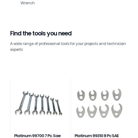
Wrench
Find the tools you need
A wide range of professional tools for your projects and technician
experts
Platinum 99700 7 Pc. Sae
Platinum 99310 8 Pc SAE