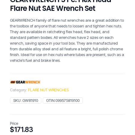
Flare Nut SAE Wrench Set
GEARWRENCH family of flare nut wrenches are a great addition to
the toolbox of anyone that needs to loosen and tighten hex nuts.
They are available in ratcheting flex head, flex head, and
standard pattern bodies. All wrenches have 2 sizes on each
wrench, saving space in your tool box. They are manufactured
from durable alloy steel and all feature a bright, full polish chrome
finish. Ideal for use on hex nuts where tubes are present, such as a
vehicle’s fuel and brake lines.
Category:
FLARE NUT WRENCHES
SKU:
GW81910
GTIN:
099575819100
Price
$
171.83