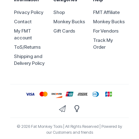
Privacy Policy
Shop
FMT Affiliate
Contact
Monkey Bucks
Monkey Bucks
My FMT
Gift Cards
For Vendors
account
Track My
ToS/Returns
Order
Shipping and
Delivery Policy
© 2026 Fat Monkey Tools | All Rights Reserved | Powered by
our Customers and friends