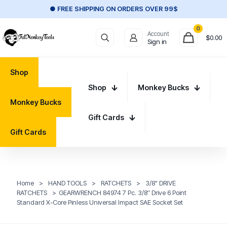
● FREE SHIPPING ON ORDERS OVER 99$
0
Account
$
0.00
Sign in
Shop
Shop
Monkey Bucks
Monkey Bucks
Gift Cards
Gift Cards
Home
>
HAND TOOLS
>
RATCHETS
>
3/8" DRIVE
RATCHETS
>
GEARWRENCH 84974 7 Pc. 3/8″ Drive 6 Point
Standard X-Core Pinless Universal Impact SAE Socket Set