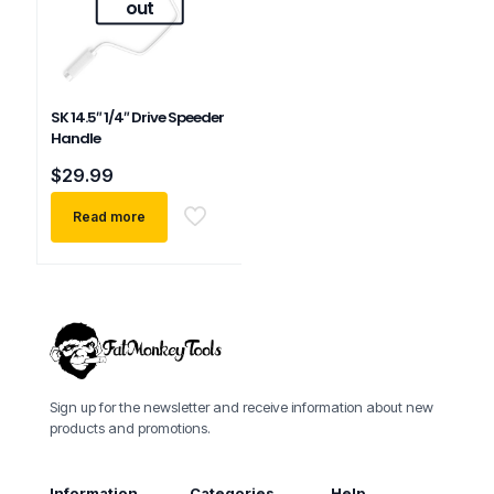
out
SK 14.5″ 1/4″ Drive Speeder
Handle
$
29.99
Read more
Sign up for the newsletter and receive information about new
products and promotions.
Information
Categories
Help