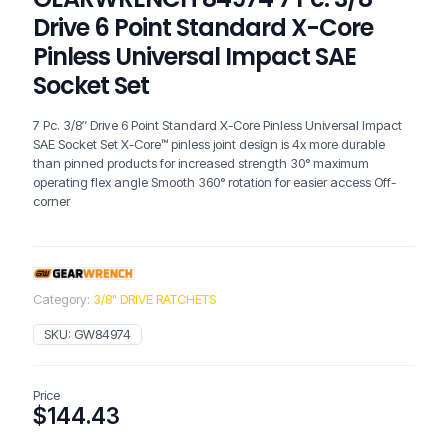
Drive 6 Point Standard X-Core
Pinless Universal Impact SAE
Socket Set
7 Pc. 3/8″ Drive 6 Point Standard X-Core Pinless Universal Impact
SAE Socket Set X-Core™ pinless joint design is 4x more durable
than pinned products for increased strength 30° maximum
operating flex angle Smooth 360° rotation for easier access Off-
corner
Category:
3/8" DRIVE RATCHETS
SKU:
GW84974
Price
$
144.43