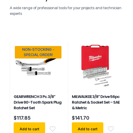
A wide range of professional tools for your projects and technician
experts
NON-STOCKING -
SPECIAL ORDER!
GEARWRENCH 3 Pc. 3/8″
MILWAUKEE 3/8″ Drive 56pc
Drive 90-Tooth Spark Plug
Ratchet & Socket Set – SAE
Ratchet Set
& Metric
$
117.85
$
141.70
Add to cart
Add to cart