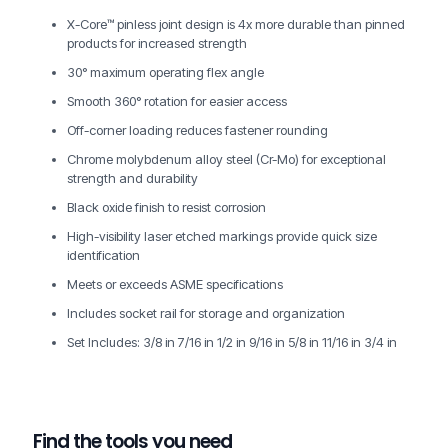
X-Core™ pinless joint design is 4x more durable than pinned
products for increased strength
30° maximum operating flex angle
Smooth 360° rotation for easier access
Off-corner loading reduces fastener rounding
Chrome molybdenum alloy steel (Cr-Mo) for exceptional
strength and durability
Black oxide finish to resist corrosion
High-visibility laser etched markings provide quick size
identification
Meets or exceeds ASME specifications
Includes socket rail for storage and organization
Set Includes: 3/8 in 7/16 in 1/2 in 9/16 in 5/8 in 11/16 in 3/4 in
Find the tools you need