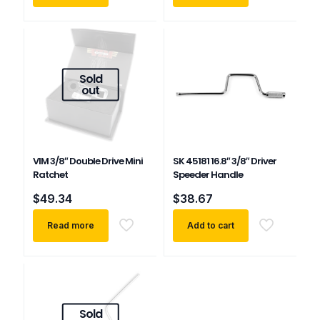
Sold
out
VIM 3/8″ Double Drive Mini
SK 45181 16.8″ 3/8″ Driver
Ratchet
Speeder Handle
$
49.34
$
38.67
Read more
Add to cart
Sold