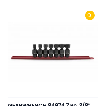
GEARWRENCH 84974 7 Pc. 3/8″