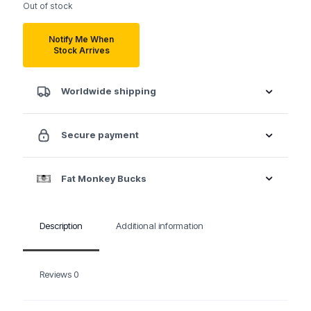
Out of stock
Notify Me When
Stock Arrives
Worldwide shipping
Secure payment
Fat Monkey Bucks
Description
Additional information
Reviews
0