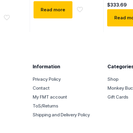
$
333.69
Read more
Read m
Information
Categorie
Privacy Policy
Shop
Contact
Monkey Buc
My FMT account
Gift Cards
ToS/Returns
Shipping and Delivery Policy