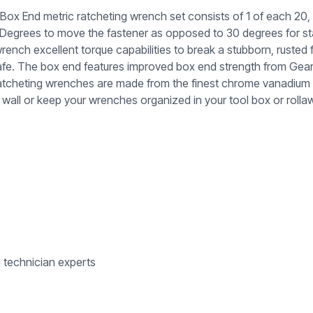
 End metric ratcheting wrench set consists of 1 of each 20, 
5-Degrees to move the fastener as opposed to 30 degrees for 
wrench excellent torque capabilities to break a stubborn, ruste
 safe. The box end features improved box end strength from Ge
tcheting wrenches are made from the finest chrome vanadium stee
wall or keep your wrenches organized in your tool box or rolla
d technician experts