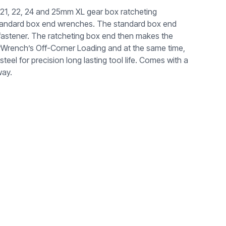
21, 22, 24 and 25mm XL gear box ratcheting
standard box end wrenches. The standard box end
d fastener. The ratcheting box end then makes the
arWrench’s Off-Corner Loading and at the same time,
l for precision long lasting tool life. Comes with a
way.