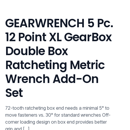
GEARWRENCH 5 Pc.
12 Point XL GearBox
Double Box
Ratcheting Metric
Wrench Add-On
Set
72-tooth ratcheting box end needs a minimal 5° to
move fasteners vs. 30° for standard wrenches Off-
corner loading design on box end provides better
grip and
[…]