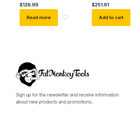
$
126.99
$
251.91
Read more
Add to cart
Sign up for the newsletter and receive information
about new products and promotions.