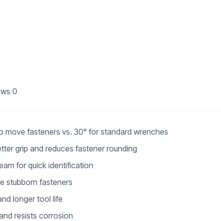
ews
0
to move fasteners vs. 30° for standard wrenches
tter grip and reduces fastener rounding
am for quick identification
se stubborn fasteners
nd longer tool life
 and resists corrosion