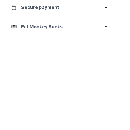
Box
Secure payment
Ratcheting
Metric
Wrench
Fat Monkey Bucks
Add-
On
Set
quantity