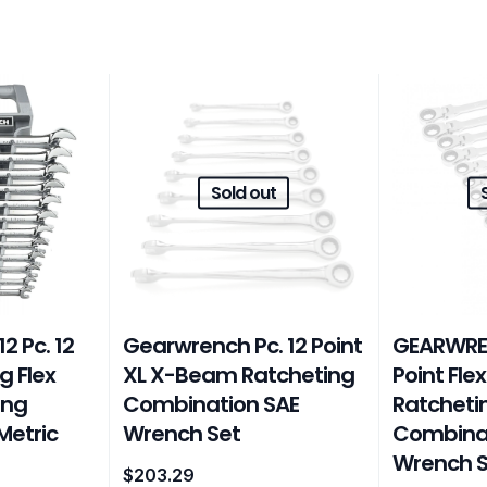
Sold out
 Pc. 12
Gearwrench Pc. 12 Point
GEARWREN
g Flex
XL X-Beam Ratcheting
Point Fle
ing
Combination SAE
Ratcheti
Metric
Wrench Set
Combinat
Wrench S
$
203.29