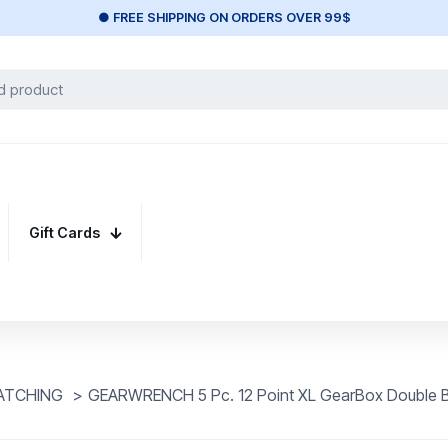
● FREE SHIPPING ON ORDERS OVER 99$
Gift Cards
ATCHING
>
GEARWRENCH 5 Pc. 12 Point XL GearBox Double B