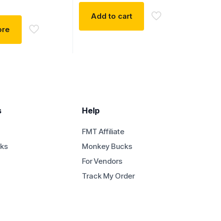
Add to cart
ore
s
Help
FMT Affiliate
ks
Monkey Bucks
For Vendors
Track My Order