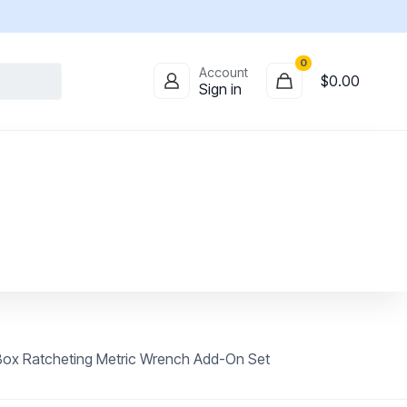
0
Account
$
0.00
Sign in
ox Ratcheting Metric Wrench Add-On Set