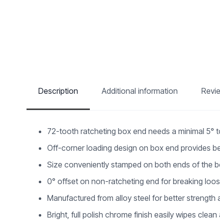
Description
Additional information
Revi
72-tooth ratcheting box end needs a minimal 5° 
Off-corner loading design on box end provides be
Size conveniently stamped on both ends of the be
0° offset on non-ratcheting end for breaking loo
Manufactured from alloy steel for better strength a
Bright, full polish chrome finish easily wipes clean