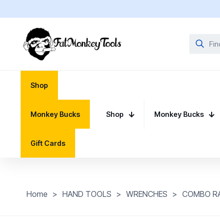
Shop
Monkey Bucks
Shop
Monkey Bucks
Gift Cards
Home
>
HAND TOOLS
>
WRENCHES
>
COMBO R