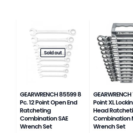
Sold out
GEARWRENCH 85599 8
GEARWRENCH 12
Pc. 12 Point Open End
Point XL Lockin
Ratcheting
Head Ratchet
Combination SAE
Combination 
Wrench Set
Wrench Set