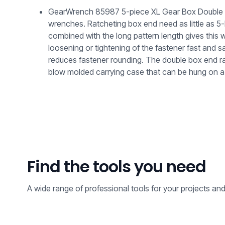
GearWrench 85987 5-piece XL Gear Box Double Box
wrenches. Ratcheting box end need as little as 
combined with the long pattern length gives this 
loosening or tightening of the fastener fast and
reduces fastener rounding. The double box end ra
blow molded carrying case that can be hung on a 
Find the tools you need
A wide range of professional tools for your projects an