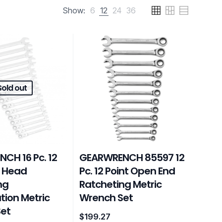
Show:
6
12
24
36
Sold out
CH 16 Pc. 12
GEARWRENCH 85597 12
x Head
Pc. 12 Point Open End
ng
Ratcheting Metric
ion Metric
Wrench Set
et
$
199.27