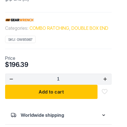
Categories:
COMBO RATCHING
,
DOUBLE BOX END
SKU:
GW85987
Price
$
196.39
GEARWRENCH
5
Pc.
Add to cart
12
Point
XL
Worldwide shipping
GearBox
Double