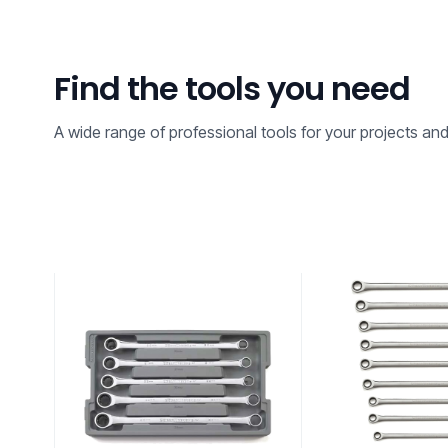
Find the tools you need
A wide range of professional tools for your projects an