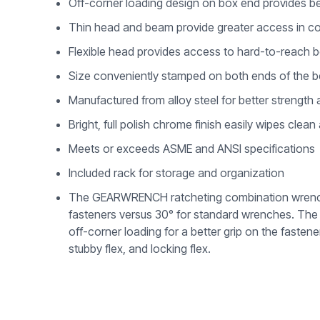
Off-corner loading design on box end provides be
Thin head and beam provide greater access in c
Flexible head provides access to hard-to-reach b
Size conveniently stamped on both ends of the be
Manufactured from alloy steel for better strength a
Bright, full polish chrome finish easily wipes clean
Meets or exceeds ASME and ANSI specifications
Included rack for storage and organization
The GEARWRENCH ratcheting combination wrenches 
fasteners versus 30° for standard wrenches. The w
off-corner loading for a better grip on the fastene
stubby flex, and locking flex.