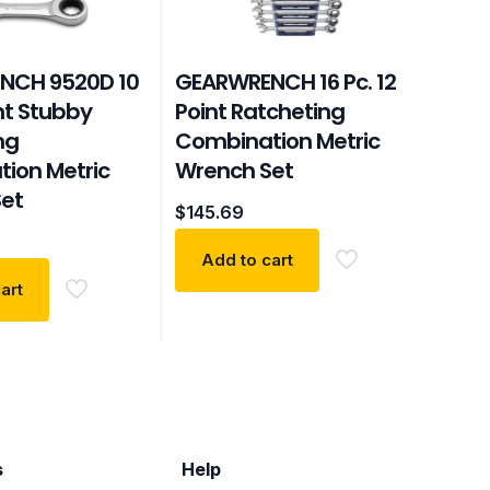
NCH 9520D 10
GEARWRENCH 16 Pc. 12
int Stubby
Point Ratcheting
ng
Combination Metric
ion Metric
Wrench Set
et
$
145.69
Add to cart
art
s
Help