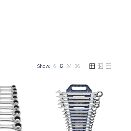
Show:
6
12
24
36