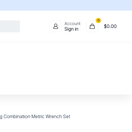
0
Account
$
0.00
Sign in
g Combination Metric Wrench Set