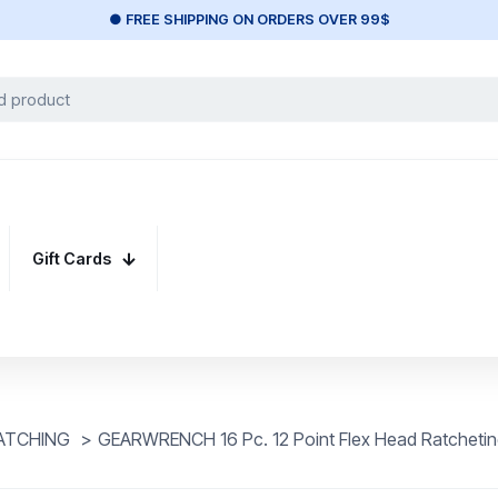
● FREE SHIPPING ON ORDERS OVER 99$
Gift Cards
ATCHING
>
GEARWRENCH 16 Pc. 12 Point Flex Head Ratchetin