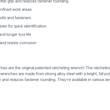
tter grip and reduces fastener rounding
onfined work areas
olts and fasteners
am for quick identification
nd longer tool life
 and resists corrosion
are the original patented ratcheting wrench! The ratcheting b
renches are made from strong alloy steel with a bright, full po
r and reduces fastener rounding. They’re available in various leng