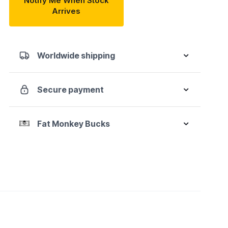
Notify Me When Stock
Arrives
Worldwide shipping
Secure payment
Fat Monkey Bucks