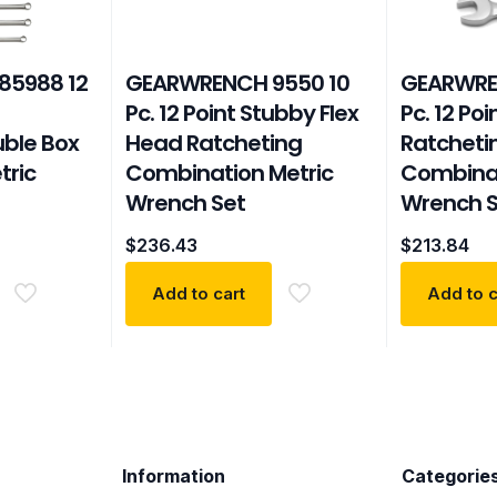
85988 12
GEARWRENCH 9550 10
GEARWRE
Pc. 12 Point Stubby Flex
Pc. 12 Po
ble Box
Head Ratcheting
Ratcheti
tric
Combination Metric
Combinat
Wrench Set
Wrench S
$
236.43
$
213.84
Add to cart
Add to c
Information
Categorie