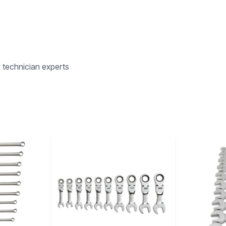
d technician experts