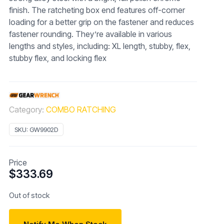
finish. The ratcheting box end features off-corner
loading for a better grip on the fastener and reduces
fastener rounding. They’re available in various
lengths and styles, including: XL length, stubby, flex,
stubby flex, and locking flex
Category:
COMBO RATCHING
SKU:
GW9902D
Price
$
333.69
Out of stock