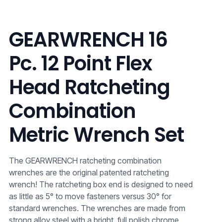
GEARWRENCH 16
Pc. 12 Point Flex
Head Ratcheting
Combination
Metric Wrench Set
The GEARWRENCH ratcheting combination
wrenches are the original patented ratcheting
wrench! The ratcheting box end is designed to need
as little as 5° to move fasteners versus 30° for
standard wrenches. The wrenches are made from
strong alloy steel with a bright, full polish chrome