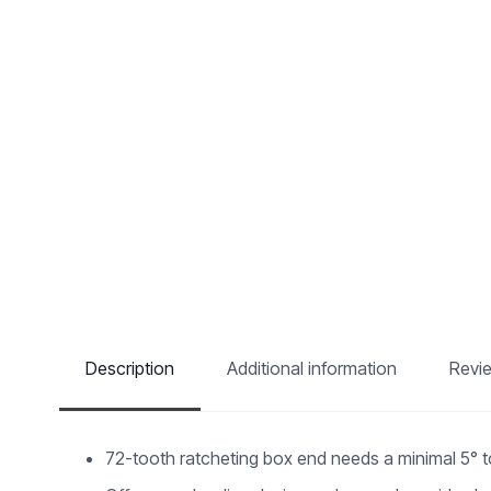
Description
Additional information
Revi
72-tooth ratcheting box end needs a minimal 5° 