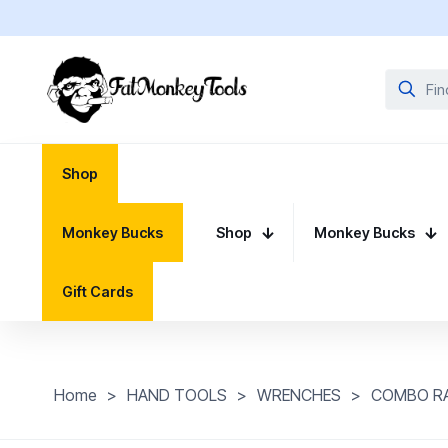
Shop
Monkey Bucks
Shop
Monkey Bucks
Gift Cards
Home
>
HAND TOOLS
>
WRENCHES
>
COMBO R