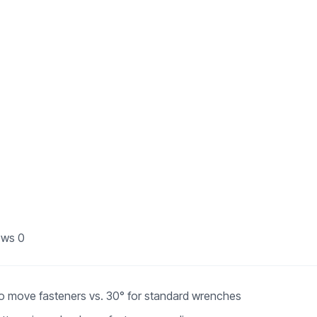
ews
0
to move fasteners vs. 30° for standard wrenches