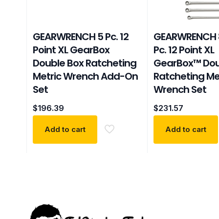
GEARWRENCH 5 Pc. 12
GEARWRENCH 
Point XL GearBox
Pc. 12 Point XL
Double Box Ratcheting
GearBox™ Dou
Metric Wrench Add-On
Ratcheting Me
Set
Wrench Set
$
196.39
$
231.57
Add to cart
Add to cart