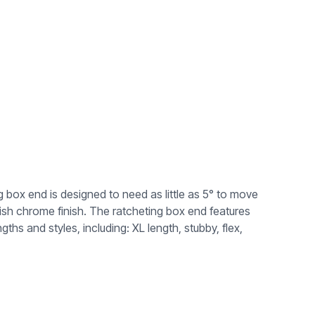
ox end is designed to need as little as 5° to move
lish chrome finish. The ratcheting box end features
ths and styles, including: XL length, stubby, flex,