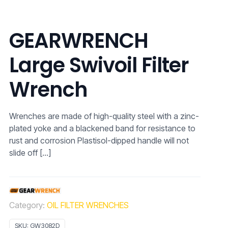
GEARWRENCH
Large Swivoil Filter
Wrench
Wrenches are made of high-quality steel with a zinc-
plated yoke and a blackened band for resistance to
rust and corrosion Plastisol-dipped handle will not
slide off
[…]
Category:
OIL FILTER WRENCHES
SKU:
GW3082D