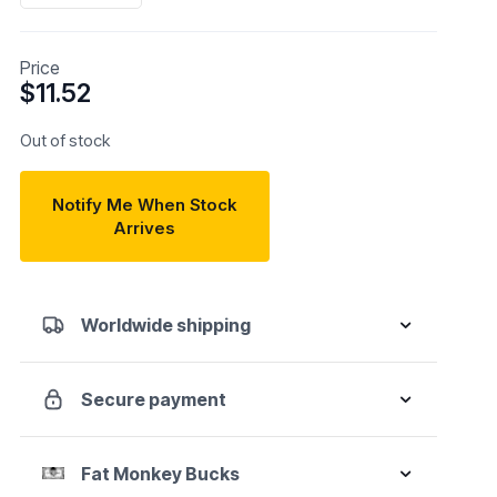
Price
$
11.52
Out of stock
Notify Me When Stock
Arrives
Worldwide shipping
Secure payment
Fat Monkey Bucks