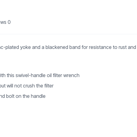
ews
0
nc-plated yoke and a blackened band for resistance to rust and
e
ith this swivel-handle oil filter wrench
 will not crush the filter
and bolt on the handle