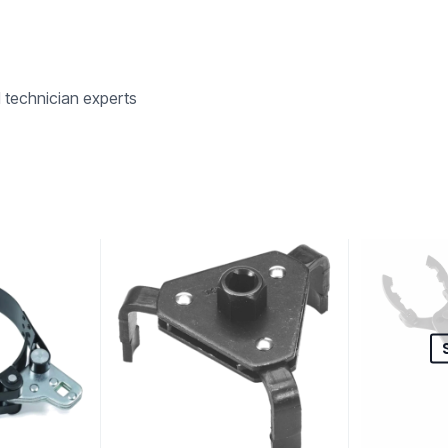
d technician experts