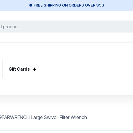
● FREE SHIPPING ON ORDERS OVER 99$
Gift Cards
GEARWRENCH Large Swivoil Filter Wrench