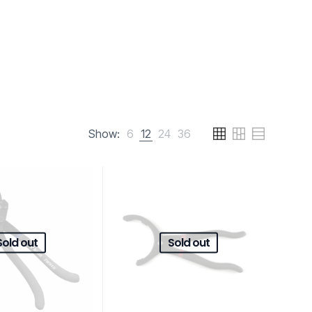
Show:
6
12
24
36
Sold out
Sold out