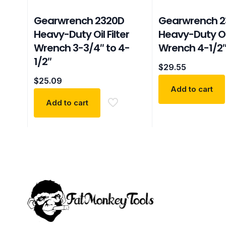
Gearwrench 2320D
Gearwrench 2
Heavy-Duty Oil Filter
Heavy-Duty Oil
Wrench 3-3/4″ to 4-
Wrench 4-1/2″
1/2″
$
29.55
$
25.09
Add to cart
Add to cart