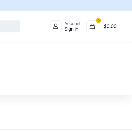
0
Account
$
0.00
Sign in