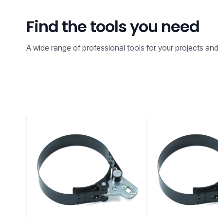
Find the tools you need
A wide range of professional tools for your projects an