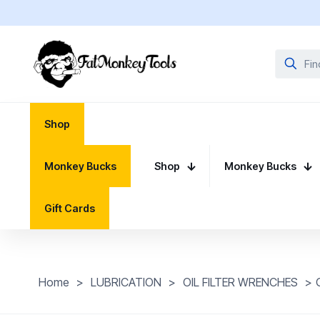
Shop
Monkey Bucks
Shop
Monkey Bucks
Gift Cards
Home
>
LUBRICATION
>
OIL FILTER WRENCHES
>