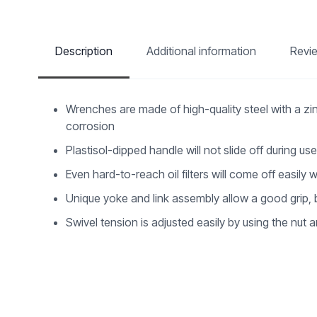
Description
Additional information
Revi
Wrenches are made of high-quality steel with a zi
corrosion
Plastisol-dipped handle will not slide off during us
Even hard-to-reach oil filters will come off easily w
Unique yoke and link assembly allow a good grip, but
Swivel tension is adjusted easily by using the nut 