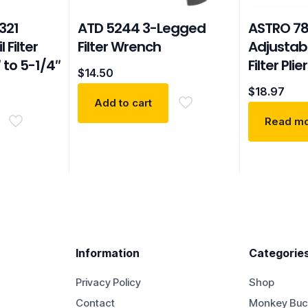
321
ATD 5244 3-Legged
ASTRO 78
 Filter
Filter Wrench
Adjustabl
 to 5-1/4″
Filter Plie
$
14.50
$
18.97
Add to cart
Read m
Information
Categorie
Privacy Policy
Shop
Contact
Monkey Buc