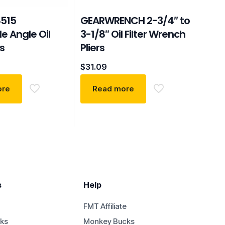
515
GEARWRENCH 2-3/4″ to
e Angle Oil
3-1/8″ Oil Filter Wrench
rs
Pliers
$
31.09
ore
Read more
s
Help
FMT Affiliate
ks
Monkey Bucks