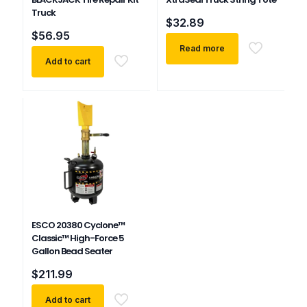
Truck
$
32.89
$
56.95
Read more
Add to cart
ESCO 20380 Cyclone™
Classic™ High-Force 5
Gallon Bead Seater
$
211.99
Add to cart