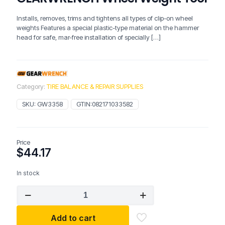
Installs, removes, trims and tightens all types of clip-on wheel
weights Features a special plastic-type material on the hammer
head for safe, mar-free installation of specially
[…]
Category:
TIRE BALANCE & REPAIR SUPPLIES
SKU:
GW3358
GTIN:
082171033582
Price
$
44.17
In stock
GEARWRENCH
Wheel
Weight
Add to cart
Tool