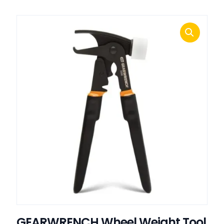
GEARWRENCH Wheel Weight Tool