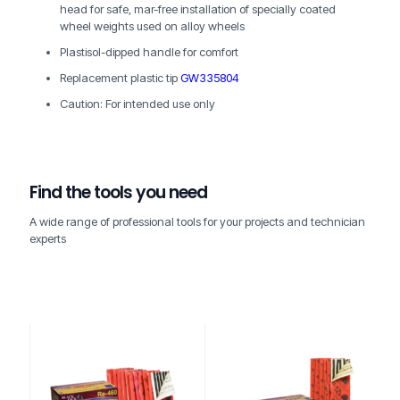
head for safe, mar-free installation of specially coated
wheel weights used on alloy wheels
Plastisol-dipped handle for comfort
Replacement plastic tip
GW335804
Caution: For intended use only
Find the tools you need
A wide range of professional tools for your projects and technician
experts