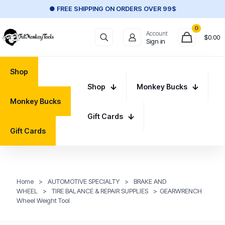
● FREE SHIPPING ON ORDERS OVER 99$
0
Account
$
0.00
Sign in
Shop
Shop
Monkey Bucks
Monkey Bucks
Gift Cards
Gift Cards
Home
>
AUTOMOTIVE SPECIALTY
>
BRAKE AND
WHEEL
>
TIRE BALANCE & REPAIR SUPPLIES
>
GEARWRENCH
Wheel Weight Tool