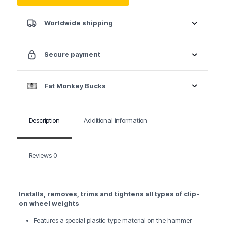
quantity
Worldwide shipping
Secure payment
Fat Monkey Bucks
Description
Additional information
Reviews
0
Installs, removes, trims and tightens all types of clip-
on wheel weights
Features a special plastic-type material on the hammer