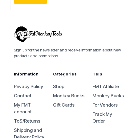
Sign up for the newsletter and receive information about new
products and promotions.
Information
Categories
Help
Privacy Policy
Shop
FMT Affiliate
Contact
Monkey Bucks
Monkey Bucks
My FMT
Gift Cards
For Vendors
account
Track My
ToS/Returns
Order
Shipping and
Delivery Policy