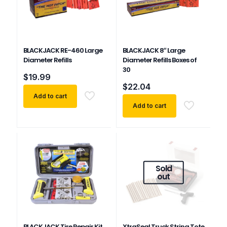
BLACKJACK RE-460 Large
BLACKJACK 8″ Large
Diameter Refills
Diameter Refills Boxes of
30
$
19.99
$
22.04
Add to cart
Add to cart
Sold
out
BLACKJACK Tire Repair Kit
XtraSeal Truck String Tote