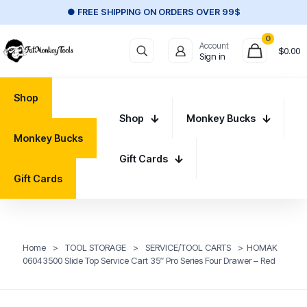
● FREE SHIPPING ON ORDERS OVER 99$
0
Account
$
0.00
Sign in
Shop
Shop
Monkey Bucks
Monkey Bucks
Gift Cards
Gift Cards
Home
>
TOOL STORAGE
>
SERVICE/TOOL CARTS
>
HOMAK
06043500 Slide Top Service Cart 35″ Pro Series Four Drawer – Red