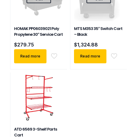
HOMAK PP06039021 Poly
MTS M353 35″ Switch Cart
Propylene 30″ Service Cart
– Black
$
279.75
$
1,324.88
Read more
Read more
ATD 6569 3-Shelf Parts
Cart