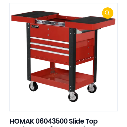
HOMAK 06043500 Slide Top