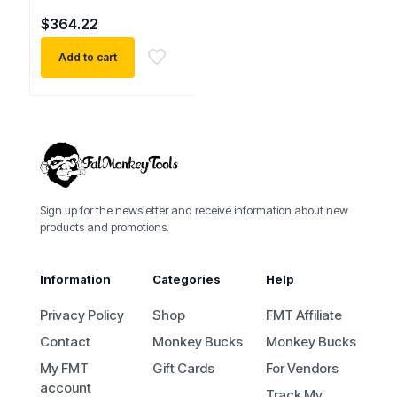
$
364.22
Add to cart
Sign up for the newsletter and receive information about new
products and promotions.
Information
Categories
Help
Privacy Policy
Shop
FMT Affiliate
Contact
Monkey Bucks
Monkey Bucks
My FMT
Gift Cards
For Vendors
account
Track My