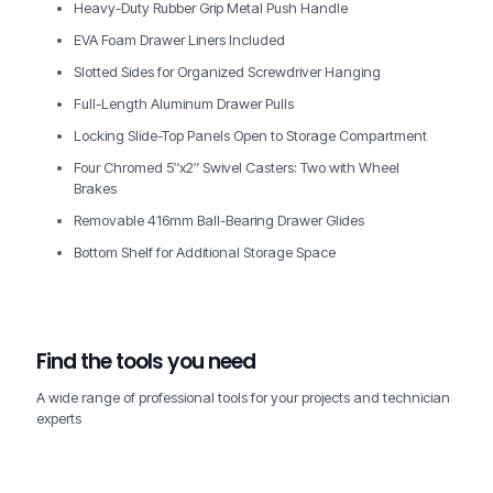
Heavy-Duty Rubber Grip Metal Push Handle
EVA Foam Drawer Liners Included
Slotted Sides for Organized Screwdriver Hanging
Full-Length Aluminum Drawer Pulls
Locking Slide-Top Panels Open to Storage Compartment
Four Chromed 5″x2″ Swivel Casters: Two with Wheel
Brakes
Removable 416mm Ball-Bearing Drawer Glides
Bottom Shelf for Additional Storage Space
Find the tools you need
A wide range of professional tools for your projects and technician
experts