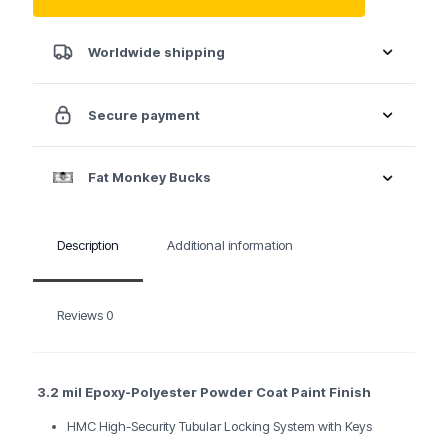
Service
Cart
35"
Worldwide shipping
Pro
Series
Four
Secure payment
Drawer
-
Red
Fat Monkey Bucks
quantity
Description
Additional information
Reviews
0
3.2 mil Epoxy-Polyester Powder Coat Paint Finish
HMC High-Security Tubular Locking System with Keys