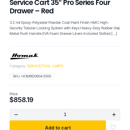
Service Cart 35″ Pro Series Four
Drawer – Red
3.2 mil Epoxy-Polyester Powder Coat Paint Finish HMC High-
Security Tubular Locking System with Keys Heavy-Duty Rubber Grip
Metal Push Handle EVA Foam Drawer Liners Included Slotted
[…]
Category:
SERVICE/TOOL CARTS
SKU:
HOMRD06043500
Price
$
858.19
HOMAK
06043500
Slide
Add to cart
Top