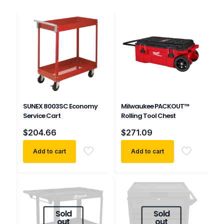
SUNEX 8003SC Economy
Milwaukee PACKOUT™
Service Cart
Rolling Tool Chest
$
204.66
$
271.09
Add to cart
Add to cart
Sold
Sold
out
out