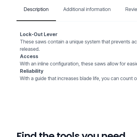
Description
Additional information
Revi
Lock-Out Lever
These saws contain a unique system that prevents accid
released.
Access
With an inline configuration, these saws allow for eas
Reliability
With a guide that increases blade life, you can count on
Find the tools you need