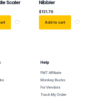
le Scaler
Nibbler
$
131.79
art
Add to cart
s
Help
FMT Affiliate
ks
Monkey Bucks
For Vendors
Track My Order