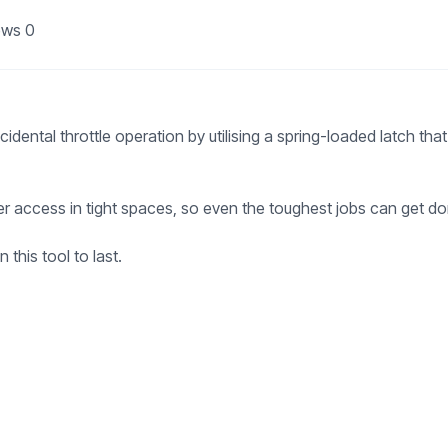
ews
0
ental throttle operation by utilising a spring-loaded latch that 
ier access in tight spaces, so even the toughest jobs can get do
 this tool to last.