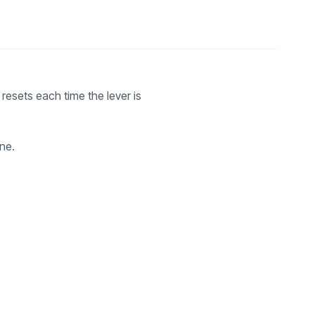
resets each time the lever is
ne.