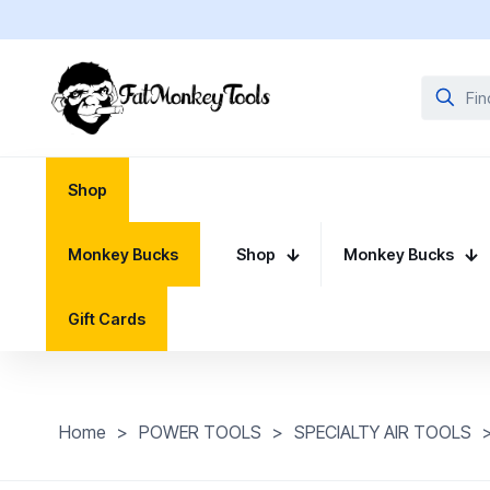
Shop
Monkey Bucks
Shop
Monkey Bucks
Gift Cards
Home
>
POWER TOOLS
>
SPECIALTY AIR TOOLS