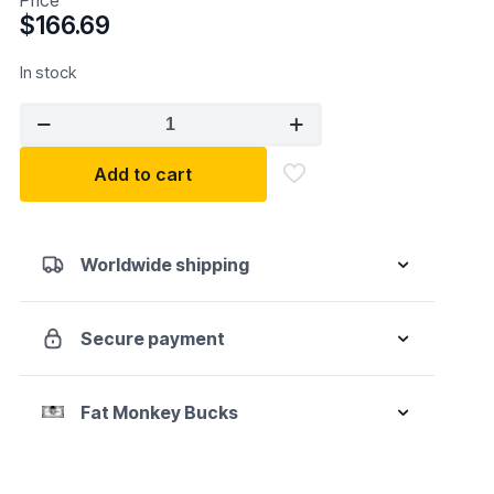
$
166.69
In stock
IR
Air
Reciprocating
Add to cart
Saw
quantity
Worldwide shipping
Secure payment
Fat Monkey Bucks