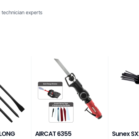
d technician experts
 LONG
AIRCAT 6355
Sunex SX2