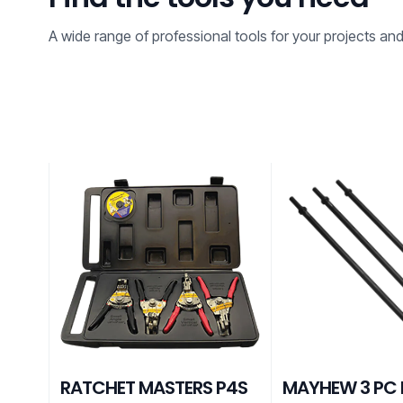
A wide range of professional tools for your projects an
RATCHET MASTERS P4S
MAYHEW 3 PC