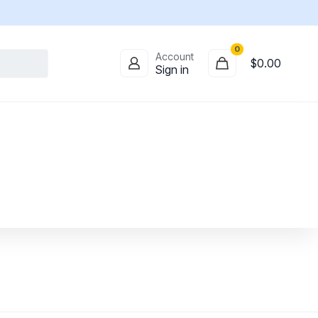
0
Account
$
0.00
Sign in