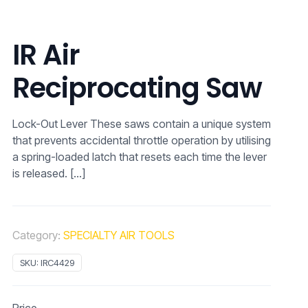
IR Air
Reciprocating Saw
Lock-Out Lever These saws contain a unique system
that prevents accidental throttle operation by utilising
a spring-loaded latch that resets each time the lever
is released.
[…]
Category:
SPECIALTY AIR TOOLS
SKU:
IRC4429
Price