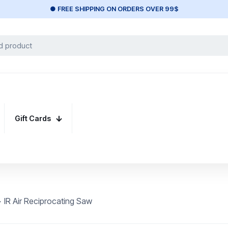
● FREE SHIPPING ON ORDERS OVER 99$
Gift Cards
>
IR Air Reciprocating Saw