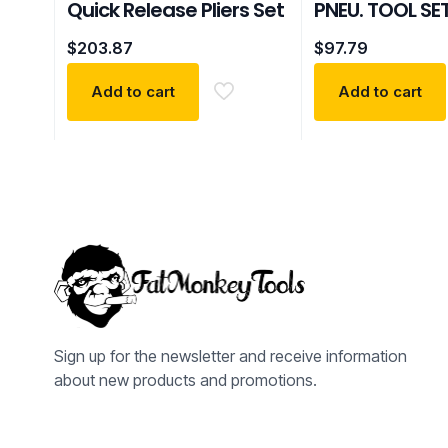
Quick Release Pliers Set
PNEU. TOOL SE
$
203.87
$
97.79
Add to cart
Add to cart
Sign up for the newsletter and receive information
about new products and promotions.