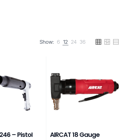
Show:
6
12
24
36
46 – Pistol
AIRCAT 18 Gauge