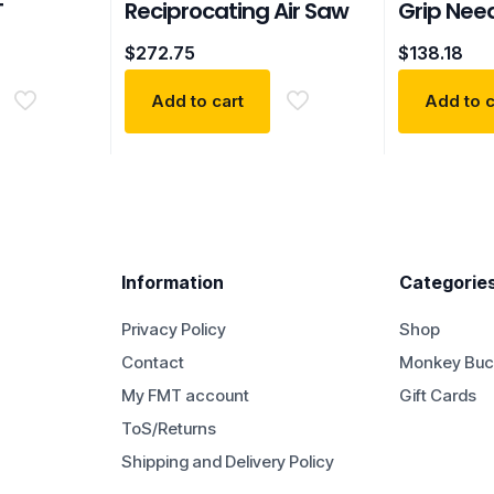
T
Reciprocating Air Saw
Grip Need
$
272.75
$
138.18
Add to cart
Add to c
Information
Categorie
Privacy Policy
Shop
Contact
Monkey Buc
My FMT account
Gift Cards
ToS/Returns
Shipping and Delivery Policy