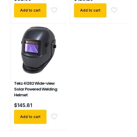
Add to cart
Add to cart
Tekz 41262 Wide-view
Solar Powered Welding
Helmet
$
145.81
Add to cart