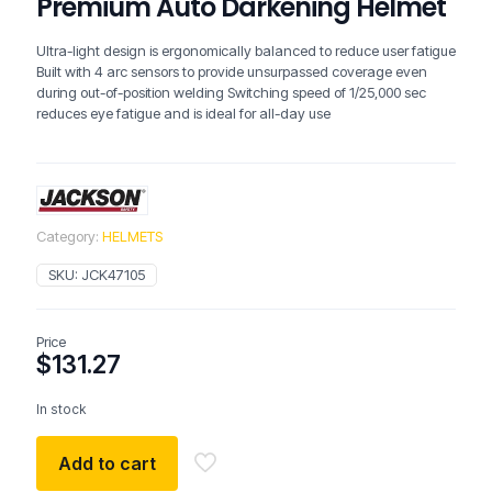
Premium Auto Darkening Helmet
Ultra-light design is ergonomically balanced to reduce user fatigue
Built with 4 arc sensors to provide unsurpassed coverage even
during out-of-position welding Switching speed of 1/25,000 sec
reduces eye fatigue and is ideal for all-day use
Category:
HELMETS
SKU:
JCK47105
Price
$
131.27
In stock
Add to cart