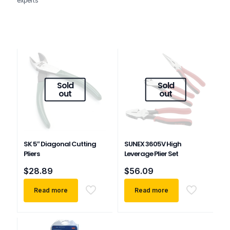
experts
Sold
Sold
out
out
SK 5″ Diagonal Cutting
SUNEX 3605V High
Pliers
Leverage Plier Set
$
28.89
$
56.09
Read more
Read more