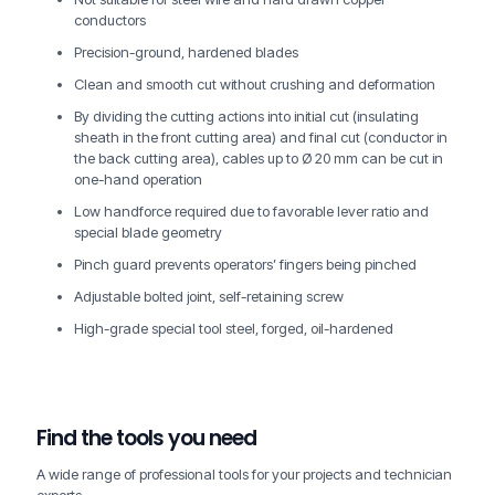
conductors
Precision-ground, hardened blades
Clean and smooth cut without crushing and deformation
By dividing the cutting actions into initial cut (insulating
sheath in the front cutting area) and final cut (conductor in
the back cutting area), cables up to Ø 20 mm can be cut in
one-hand operation
Low handforce required due to favorable lever ratio and
special blade geometry
Pinch guard prevents operators’ fingers being pinched
Adjustable bolted joint, self-retaining screw
High-grade special tool steel, forged, oil-hardened
Find the tools you need
A wide range of professional tools for your projects and technician