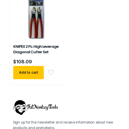
KNIPEX 2 Pc. High Leverage
Diagonal Cutter Set
$
108.09
Add to cart
Sign up for the newsletter and receive information about new
products and promotions.