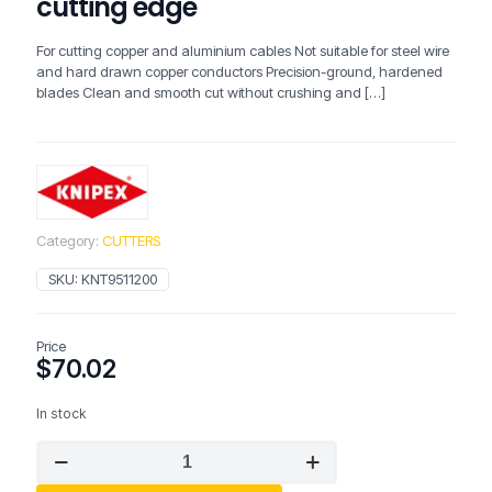
cutting edge
For cutting copper and aluminium cables Not suitable for steel wire
and hard drawn copper conductors Precision-ground, hardened
blades Clean and smooth cut without crushing and
[…]
Category:
CUTTERS
SKU:
KNT9511200
Price
$
70.02
In stock
KNIPEX
Cable
Shears