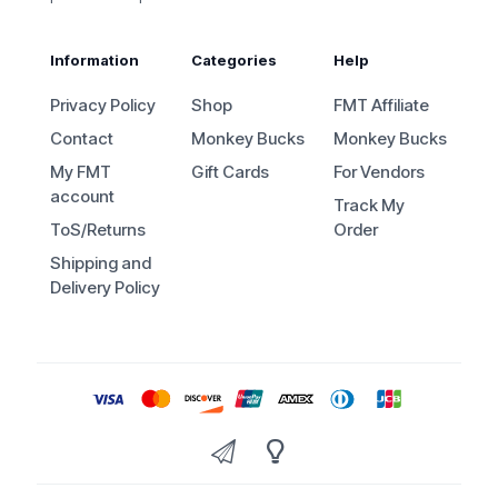
Information
Categories
Help
Privacy Policy
Shop
FMT Affiliate
Contact
Monkey Bucks
Monkey Bucks
My FMT
Gift Cards
For Vendors
account
Track My
ToS/Returns
Order
Shipping and
Delivery Policy