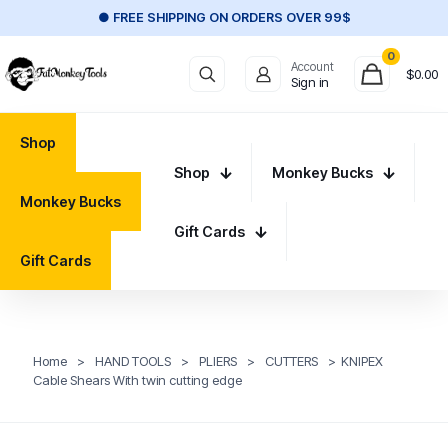
● FREE SHIPPING ON ORDERS OVER 99$
0
Account
$
0.00
Sign in
Shop
Shop
Monkey Bucks
Monkey Bucks
Gift Cards
Gift Cards
Home
>
HAND TOOLS
>
PLIERS
>
CUTTERS
>
KNIPEX
Cable Shears With twin cutting edge