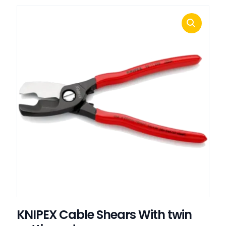
KNIPEX Cable Shears With twin