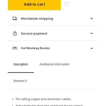
Add to cart
With
twin
cutting
edge
Worldwide shipping
quantity
Secure payment
Fat Monkey Bucks
Description
Additional information
Reviews
0
For cutting copper and aluminium cables
Not suitable for steel wire and hard drawn copper