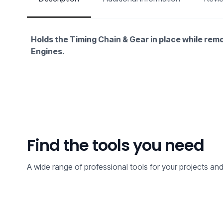
Holds the Timing Chain & Gear in place while rem
Engines.
Find the tools you need
A wide range of professional tools for your projects an