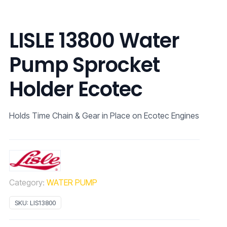
LISLE 13800 Water
Pump Sprocket
Holder Ecotec
Holds Time Chain & Gear in Place on Ecotec Engines
Category:
WATER PUMP
SKU:
LIS13800