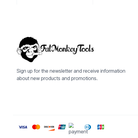
Sign up for the newsletter and receive information
about new products and promotions.