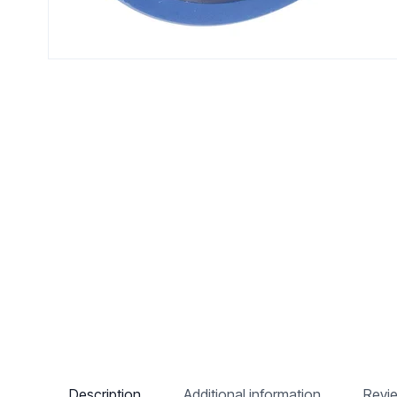
Description
Additional information
Revi