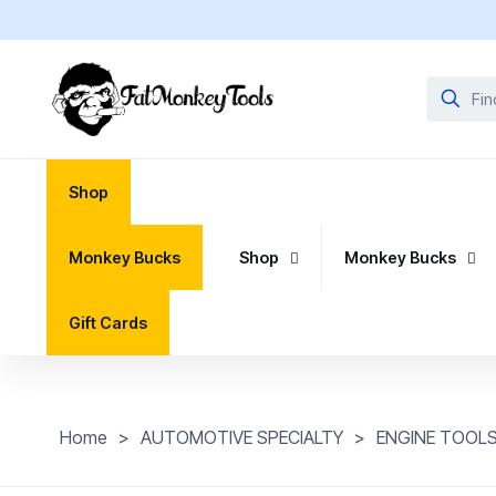
Shop
Monkey Bucks
Shop
Monkey Bucks
Gift Cards
Home
>
AUTOMOTIVE SPECIALTY
>
ENGINE TOOL