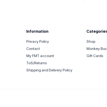
Information
Categorie
Privacy Policy
Shop
Contact
Monkey Buc
My FMT account
Gift Cards
ToS/Returns
Shipping and Delivery Policy