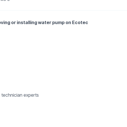
oving or installing water pump on Ecotec
d technician experts