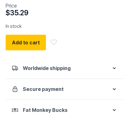
Price
$
35.29
In stock
Add to cart
Worldwide shipping
Secure payment
Fat Monkey Bucks