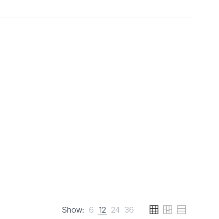
Show:
6
12
24
36