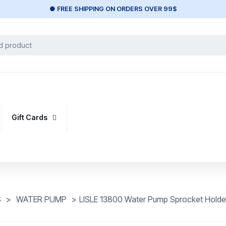
● FREE SHIPPING ON ORDERS OVER 99$
Gift Cards
S
>
WATER PUMP
>
LISLE 13800 Water Pump Sprocket Holde