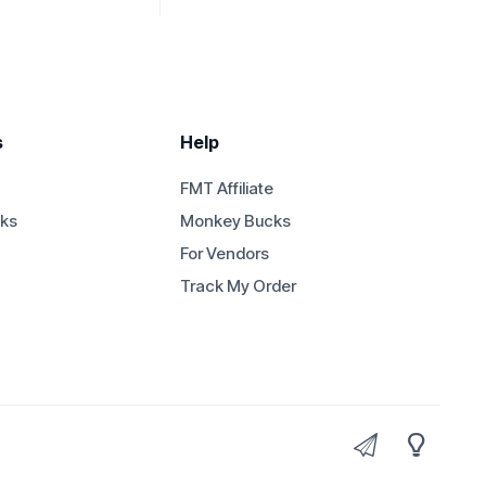
s
Help
FMT Affiliate
ks
Monkey Bucks
For Vendors
Track My Order