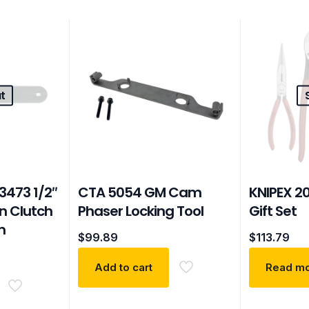
t
473 1/2″
CTA 5054 GM Cam
KNIPEX 2
an Clutch
Phaser Locking Tool
Gift Set
m
$
99.89
$
113.79
Add to cart
Read m