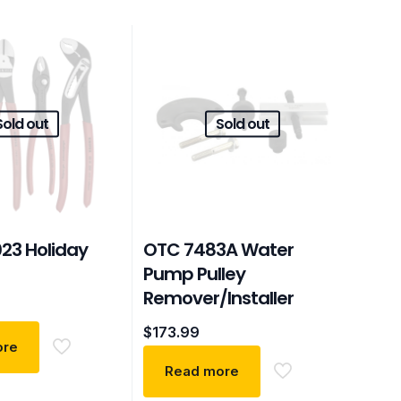
Sold out
Sold out
023 Holiday
OTC 7483A Water
Pump Pulley
Remover/Installer
$
173.99
ore
Read more