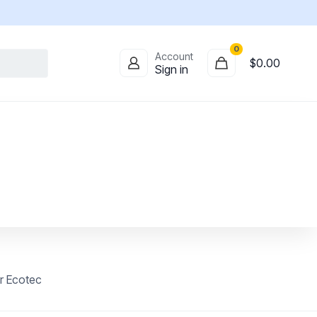
0
Account
$0.00
Sign in
r Ecotec