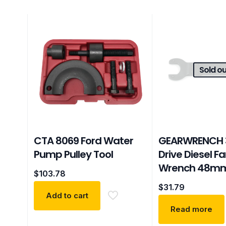
Sold ou
CTA 8069 Ford Water
GEARWRENCH 3
Pump Pulley Tool
Drive Diesel F
Wrench 48m
$
103.78
$
31.79
Add to cart
Read more