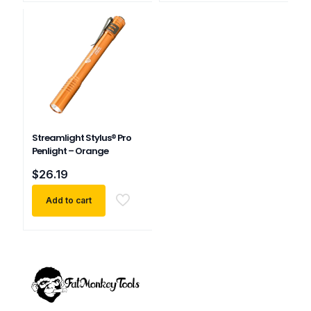
multiple
variants.
The
options
may
be
chosen
on
the
product
Streamlight Stylus® Pro
page
Penlight – Orange
$
26.19
Add to cart