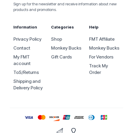
Sign up for the newsletter and receive information about new
products and promotions.
Information
Categories
Help
Privacy Policy
Shop
FMT Affiliate
Contact
Monkey Bucks
Monkey Bucks
My FMT
Gift Cards
For Vendors
account
Track My
ToS/Returns
Order
Shipping and
Delivery Policy