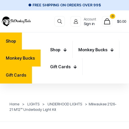
● FREE SHIPPING ON ORDERS OVER 99$
0
Account
$
0.00
Sign in
Shop
Shop
Monkey Bucks
Monkey Bucks
Gift Cards
Gift Cards
Home
>
LIGHTS
>
UNDERHOOD LIGHTS
>
Milwaukee 2126-
21 M12™ Underbody Light Kit