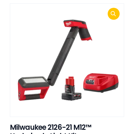
Milwaukee 2126-21 M12™