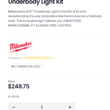
Underbody Light Kit
Milwaukee’s M12™ Underbody Light is the first of its kind,
revolutionizing the way Automotive Mechanics execute underbody
work. This innovative light delivers you UNMATCHED
MANEUVERABILITY & HANDS-FREE LIGHTING.
Category:
UNDERHOOD LIGHTS
SKU:
MWK2126-21XC
Price
$
248.75
In stock
Milwaukee
2126-