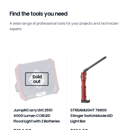
Find the tools you need
A wide range of professional tools for your projects and technician
experts
Sold
out
JumpNCarry LNC2551
STREAMLIGHT 76800
4000 Lumen COB LED
Stinger Switchblade LED
Flood Light with 2 Batteries
Light Bar