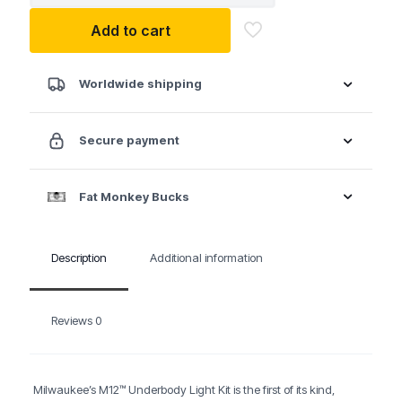
21
Add to cart
M12™
Underbody
Light
Kit
Worldwide shipping
quantity
Secure payment
Fat Monkey Bucks
Description
Additional information
Reviews
0
Milwaukee’s M12™ Underbody Light Kit is the first of its kind,