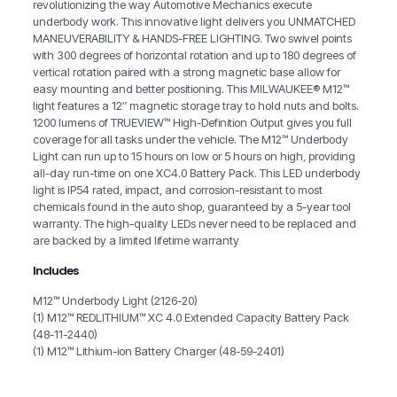
revolutionizing the way Automotive Mechanics execute
underbody work. This innovative light delivers you UNMATCHED
MANEUVERABILITY & HANDS-FREE LIGHTING. Two swivel points
with 300 degrees of horizontal rotation and up to 180 degrees of
vertical rotation paired with a strong magnetic base allow for
easy mounting and better positioning. This MILWAUKEE® M12™
light features a 12″ magnetic storage tray to hold nuts and bolts.
1200 lumens of TRUEVIEW™ High-Definition Output gives you full
coverage for all tasks under the vehicle. The M12™ Underbody
Light can run up to 15 hours on low or 5 hours on high, providing
all-day run-time on one XC4.0 Battery Pack. This LED underbody
light is IP54 rated, impact, and corrosion-resistant to most
chemicals found in the auto shop, guaranteed by a 5-year tool
warranty. The high-quality LEDs never need to be replaced and
are backed by a limited lifetime warranty
Includes
M12™ Underbody Light (2126-20)
(1) M12™ REDLITHIUM™ XC 4.0 Extended Capacity Battery Pack
(48-11-2440)
(1) M12™ Lithium-ion Battery Charger (48-59-2401)