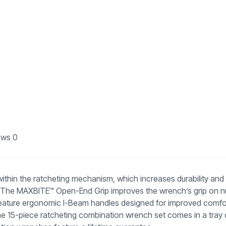
ews
0
in the ratcheting mechanism, which increases durability and ex
as. The MAXBITE™ Open-End Grip improves the wrench’s grip on n
ture ergonomic I-Beam handles designed for improved comfort and
e 15-piece ratcheting combination wrench set comes in a tray d