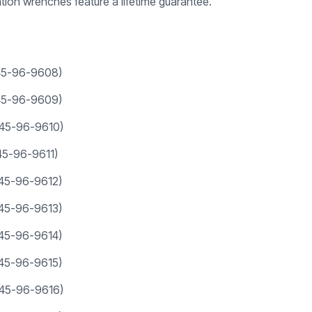
on wrenches feature a lifetime guarantee.
(45-96-9608)
(45-96-9609)
(45-96-9610)
45-96-9611)
(45-96-9612)
(45-96-9613)
(45-96-9614)
(45-96-9615)
(45-96-9616)