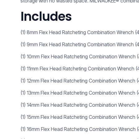
storage with no wasted space. MILWAUKEE® combinati
Includes
(1) 8mm Flex Head Ratcheting Combination Wrench 
(1) 9mm Flex Head Ratcheting Combination Wrench 
(1) 10mm Flex Head Ratcheting Combination Wrench 
(1)
11mm Flex Head Ratcheting Combination Wrench
(
(1)
12mm Flex Head Ratcheting Combination Wrench
(1)
13mm Flex Head Ratcheting Combination Wrench
(1)
14mm Flex Head Ratcheting Combination Wrench
(1)
15mm Flex Head Ratcheting Combination Wrench
(1)
16mm Flex Head Ratcheting Combination Wrench