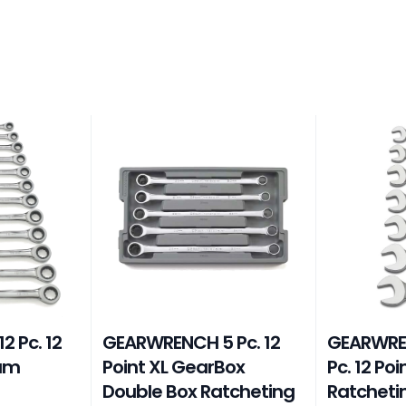
 Pc. 12
GEARWRENCH 5 Pc. 12
GEARWRE
eam
Point XL GearBox
Pc. 12 Po
Double Box Ratcheting
Ratcheti