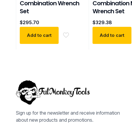
Combination Wrench
Combination 
Set
Wrench Set
$
295.70
$
329.38
Add to cart
Add to cart
Sign up for the newsletter and receive information
about new products and promotions.