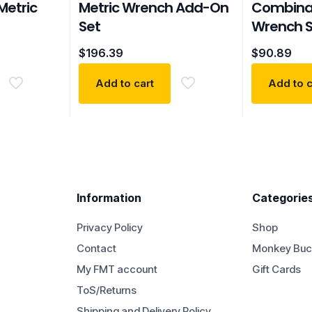
Metric
Metric Wrench Add-On
Combinat
Set
Wrench S
$
196.39
$
90.89
Add to cart
Add to c
Information
Categorie
Privacy Policy
Shop
Contact
Monkey Buc
My FMT account
Gift Cards
ToS/Returns
Shipping and Delivery Policy