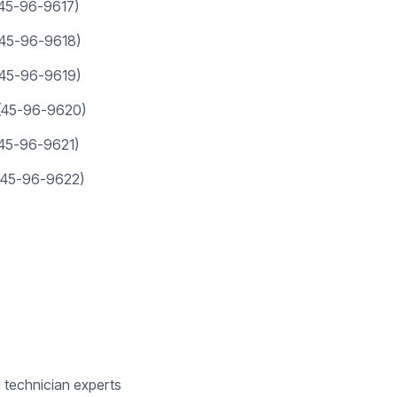
(45-96-9617)
(45-96-9618)
(45-96-9619)
(45-96-9620)
(45-96-9621)
(45-96-9622)
d technician experts