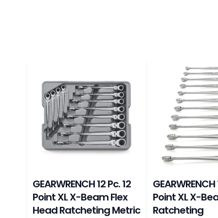
GEARWRENCH 12 Pc. 12
GEARWRENCH 12
Point XL X-Beam Flex
Point XL X-B
Head Ratcheting Metric
Ratcheting