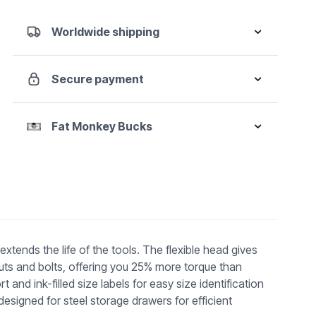
Ratcheting
Combination
Worldwide shipping
Wrench
Set
-
Secure payment
Metric
quantity
Fat Monkey Bucks
tends the life of the tools. The flexible head gives
uts and bolts, offering you 25% more torque than
 ink-filled size labels for easy size identification
esigned for steel storage drawers for efficient