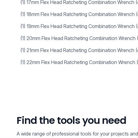
(1)
17mm Flex Head Ratcheting Combination Wrench
(1)
18mm Flex Head Ratcheting Combination Wrench
(1)
19mm Flex Head Ratcheting Combination Wrench
(1)
20mm Flex Head Ratcheting Combination Wrench
(1)
21mm Flex Head Ratcheting Combination Wrench
(1)
22mm Flex Head Ratcheting Combination Wrench
Find the tools you need
A wide range of professional tools for your projects an