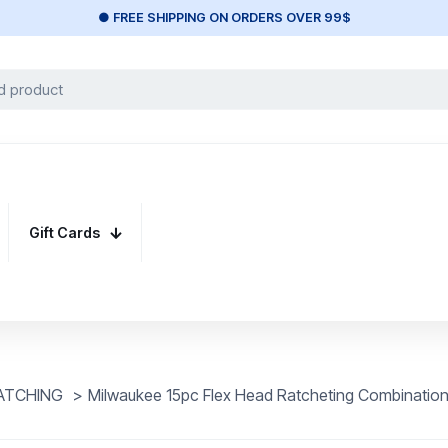
● FREE SHIPPING ON ORDERS OVER 99$
Gift Cards
ATCHING
>
Milwaukee 15pc Flex Head Ratcheting Combination