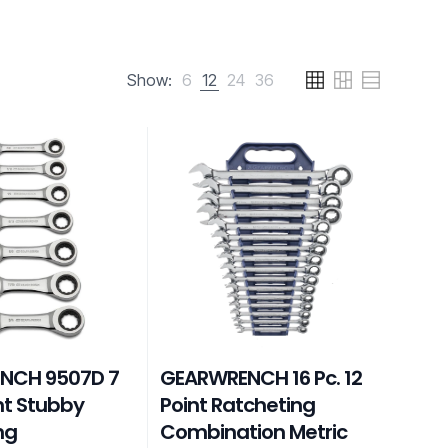
Show:
6
12
24
36
NCH 9507D 7
GEARWRENCH 16 Pc. 12
int Stubby
Point Ratcheting
ng
Combination Metric