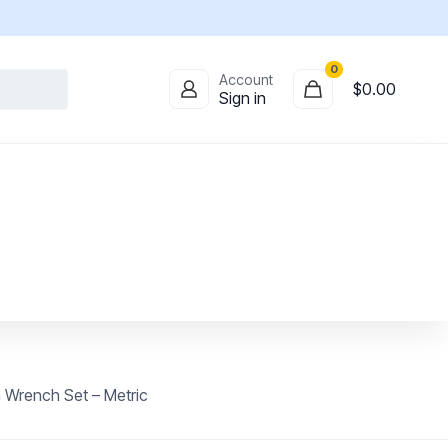
0
Account
$
0.00
Sign in
 Wrench Set – Metric