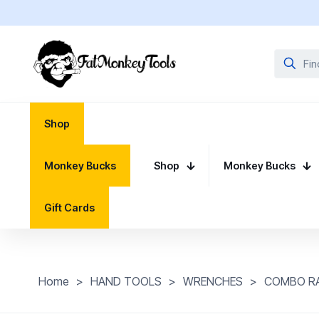
Shop
Monkey Bucks
Shop
Monkey Bucks
Gift Cards
Home
>
HAND TOOLS
>
WRENCHES
>
COMBO R