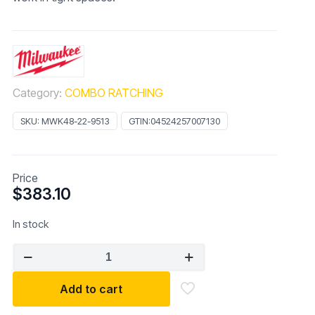
Category:
COMBO RATCHING
SKU:
MWK48-22-9513
GTIN:
04524257007130
Price
$
383.10
In stock
Milwaukee
15pc
Flex
Add to cart
Head