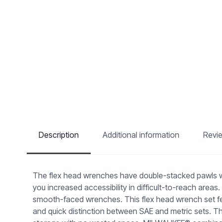
Description
Additional information
Revi
The flex head wrenches have double-stacked pawls with
you increased accessibility in difficult-to-reach are
smooth-faced wrenches. This flex head wrench set fea
and quick distinction between SAE and metric sets. Th