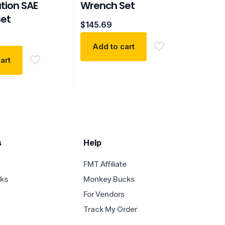
ion SAE
Wrench Set
et
$
145.69
Add to cart
art
s
Help
FMT Affiliate
ks
Monkey Bucks
For Vendors
Track My Order