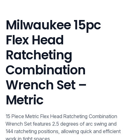
Milwaukee 15pc
Flex Head
Ratcheting
Combination
Wrench Set –
Metric
15 Piece Metric Flex Head Ratcheting Combination
Wrench Set features 2.5 degrees of arc swing and
144 ratcheting positions, allowing quick and efficient
work in tight spaces.