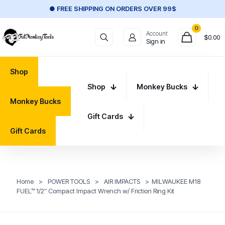
● FREE SHIPPING ON ORDERS OVER 99$
0
Account
$
0.00
Sign in
Shop
Shop
Monkey Bucks
Monkey Bucks
Gift Cards
Gift Cards
Home
>
POWER TOOLS
>
AIR IMPACTS
>
MILWAUKEE M18
FUEL™ 1/2″ Compact Impact Wrench w/ Friction Ring Kit