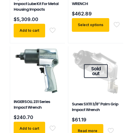
Impact Lube Kit For Metal
WRENCH
Housing Impacts
$
462.89
$
5,309.00
Select options
Add to cart
This
product
has
multiple
variants.
The
Sold
options
out
may
be
chosen
on
the
INGERSOLL 231 Series
Sunex SX111 3/8″ Palm Grip
product
Impact Wrench
Impact Wrench
page
$
240.70
$
61.19
Add to cart
Read more