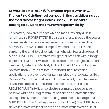
Milwaukee’s M18 FUEL™ 1/2″ Compact Impact Wrench w/
Friction Ring Kit is the most compact in its class, delivering you
the most access in tight spaces, up to 250 ft-lbs of nut-
busting torque, and maximum workspace visibility.
This battery-powered impact wrench measures only 4.9″ in
length with a POWERSTATE™ Brushless motor to provide the power
to remove stubborn fasteners, even in confined spaces. The
MILWAUKEE® 1/2″ compact impact wrench has tri-LEDs that
surround the anvil to deliver brighter light with fewer shadows. 4-
Mode DRIVE CONTROL™ offers you greater precision with a range
of pre-set RPM and IPM levels, selectable from a single button on
the tool. By selecting Mode 4, AUTO SHUT-OFF™ control applies
no more than 20 ft-lbs of torque for hand-tight fastening
applications to prevent overtightening. Mode 4 also features Bolt
Removal Control that delivers full torque output, then decreases
RPMs once the bolt is loosened to prevent fastener drops.
REDLINK PLUS™ Intelligence electronics make these controls
possible while ensuring maximum performance, protecting the
tool against overloads, over-heating, and over-discharge. Our
M18™ REDLITHIUM™ battery packs (not included) fit all M18™ tools,
delivering more work per charge and more work over the life of