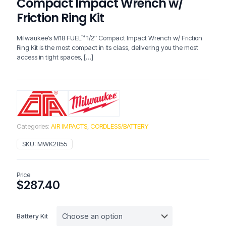
Compact Impact Wrench w/
Friction Ring Kit
Milwaukee’s M18 FUEL™ 1/2″ Compact Impact Wrench w/ Friction
Ring Kit is the most compact in its class, delivering you the most
access in tight spaces,
[…]
Categories:
AIR IMPACTS
,
CORDLESS/BATTERY
SKU:
MWK2855
Price
$
287.40
Battery Kit