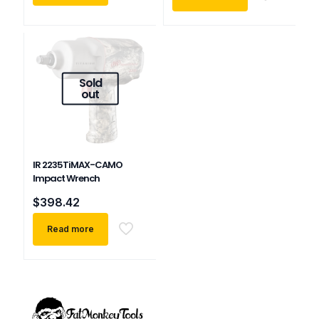
Sold
out
IR 2235TiMAX-CAMO
Impact Wrench
$
398.42
Read more