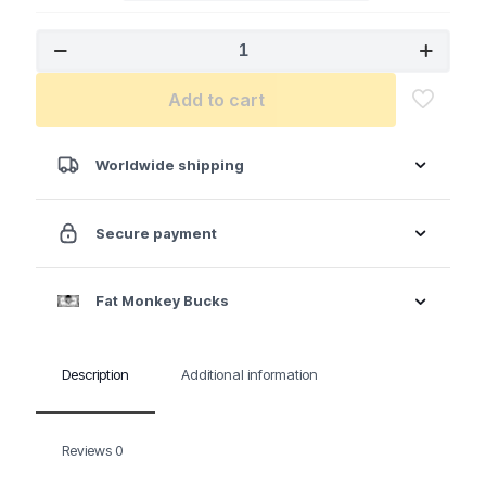
MILWAUKEE
M18
FUEL™
Add to cart
1/2"
Compact
Impact
Wrench
Worldwide shipping
w/
Friction
Ring
Secure payment
Kit
quantity
Fat Monkey Bucks
Description
Additional information
Reviews
0