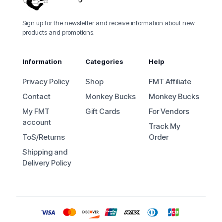
Sign up for the newsletter and receive information about new
products and promotions.
Information
Categories
Help
Privacy Policy
Shop
FMT Affiliate
Contact
Monkey Bucks
Monkey Bucks
My FMT
Gift Cards
For Vendors
account
Track My
ToS/Returns
Order
Shipping and
Delivery Policy