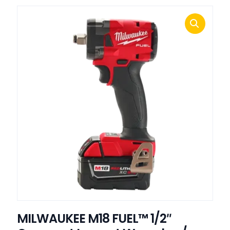
MILWAUKEE M18 FUEL™ 1/2″