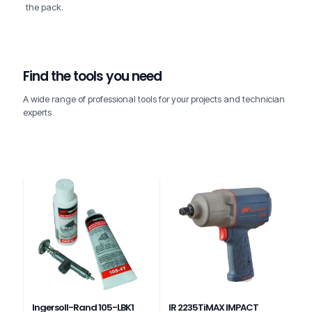
the pack.
Find the tools you need
A wide range of professional tools for your projects and technician
experts
Ingersoll-Rand 105-LBK1
IR 2235TiMAX IMPACT