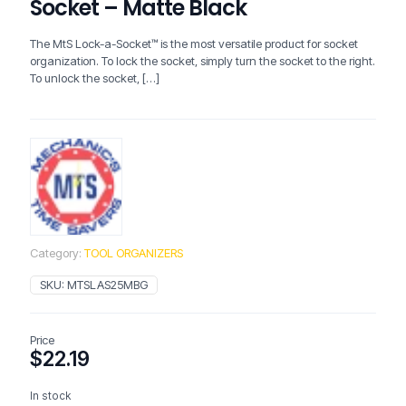
Socket – Matte Black
The MtS Lock-a-Socket™ is the most versatile product for socket
organization. To lock the socket, simply turn the socket to the right.
To unlock the socket,
[…]
Category:
TOOL ORGANIZERS
SKU:
MTSLAS25MBG
Price
$
22.19
In stock