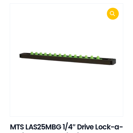
MTS LAS25MBG 1/4″ Drive Lock-a-