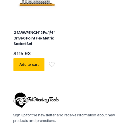
GEARWRENCH 12 Pc. 1/4″
Drive 6 Point Flex Metric
Socket Set
$
115.93
Add to cart
Sign up for the newsletter and receive information about new
products and promotions.