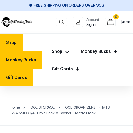
● FREE SHIPPING ON ORDERS OVER 99$
0
Account
$
0.00
Sign in
Shop
Shop
Monkey Bucks
Monkey Bucks
Gift Cards
Gift Cards
Home
>
TOOL STORAGE
>
TOOL ORGANIZERS
>
MTS
LAS25MBG 1/4″ Drive Lock-a-Socket – Matte Black