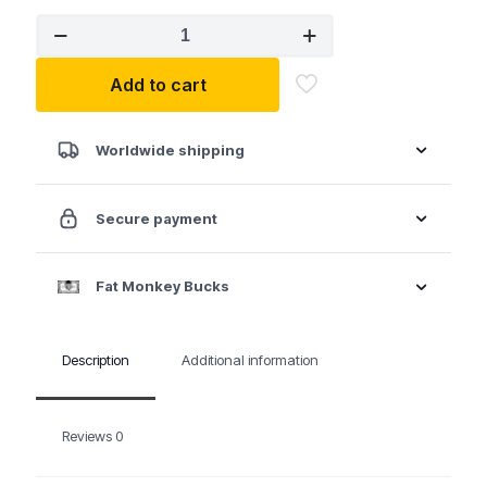
MTS
LAS25MBG
1/4"
Add to cart
Drive
Lock-
a-
Socket
Worldwide shipping
-
Matte
Black
Secure payment
quantity
Fat Monkey Bucks
Description
Additional information
Reviews
0