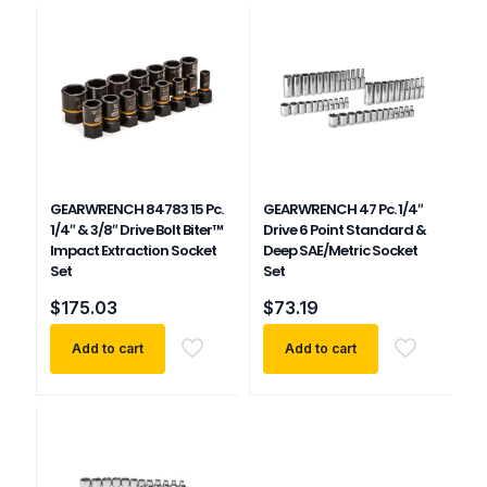
GEARWRENCH 84783 15 Pc.
GEARWRENCH 47 Pc. 1/4″
1/4″ & 3/8″ Drive Bolt Biter™
Drive 6 Point Standard &
Impact Extraction Socket
Deep SAE/Metric Socket
Set
Set
$
175.03
$
73.19
Add to cart
Add to cart