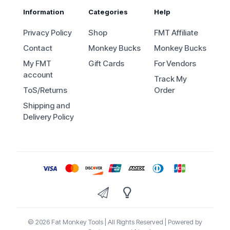
Information
Categories
Help
Privacy Policy
Shop
FMT Affiliate
Contact
Monkey Bucks
Monkey Bucks
My FMT
Gift Cards
For Vendors
account
Track My
ToS/Returns
Order
Shipping and
Delivery Policy
© 2026 Fat Monkey Tools | All Rights Reserved | Powered by