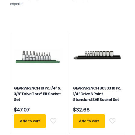
experts
GEARWRENCH 10 Pc. 1/4″ &
GEARWRENCH 80303 10 Pc.
3/8″ Drive Torx® Bit Socket
1/4″ Drive 6 Point
Set
Standard SAE Socket Set
$
47.07
$
32.68
Add to cart
Add to cart