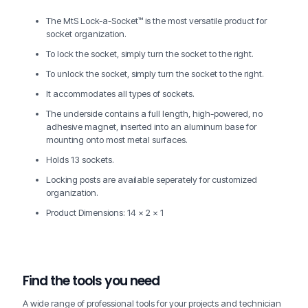
The MtS Lock-a-Socket™ is the most versatile product for
socket organization.
To lock the socket, simply turn the socket to the right.
To unlock the socket, simply turn the socket to the right.
It accommodates all types of sockets.
The underside contains a full length, high-powered, no
adhesive magnet, inserted into an aluminum base for
mounting onto most metal surfaces.
Holds 13 sockets.
Locking posts are available seperately for customized
organization.
Product Dimensions: 14 x 2 x 1
Find the tools you need
A wide range of professional tools for your projects and technician