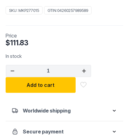
SKU:
MKP277015
GTIN:
04260257989589
Price
$
111.83
In stock
MUELLER
KUEPS
277015
Add to cart
5-
piece
Clip
Worldwide shipping
Lifter
Set
quantity
Secure payment