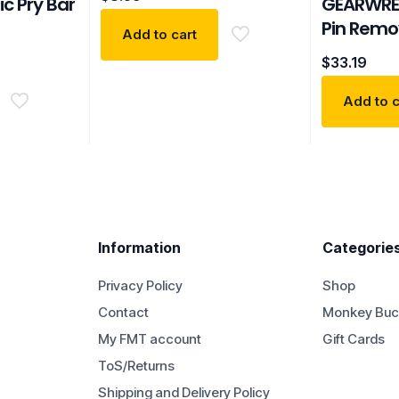
ic Pry Bar
GEARWRE
Pin Remov
Add to cart
$
33.19
Add to c
Information
Categorie
Privacy Policy
Shop
Contact
Monkey Buc
My FMT account
Gift Cards
ToS/Returns
Shipping and Delivery Policy