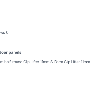
ews
0
 door panels.
 5mm half-round Clip Lifter 11mm S-Form Clip Lifter 11mm