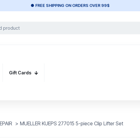
● FREE SHIPPING ON ORDERS OVER 99$
Gift Cards
EPAIR
>
MUELLER KUEPS 277015 5-piece Clip Lifter Set