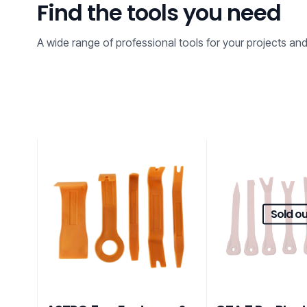
Find the tools you need
A wide range of professional tools for your projects an
Sold ou