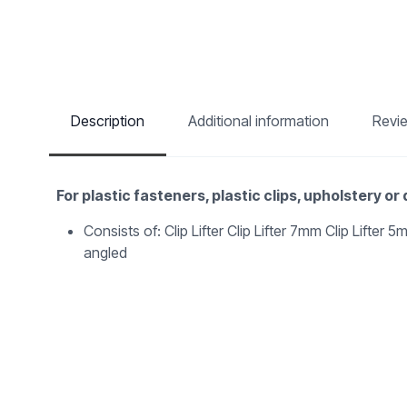
Description
Additional information
Revi
For plastic fasteners, plastic clips, upholstery or
Consists of: Clip Lifter Clip Lifter 7mm Clip Lifter
angled