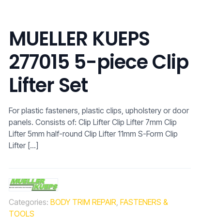
MUELLER KUEPS
277015 5-piece Clip
Lifter Set
For plastic fasteners, plastic clips, upholstery or door
panels. Consists of: Clip Lifter Clip Lifter 7mm Clip
Lifter 5mm half-round Clip Lifter 11mm S-Form Clip
Lifter
[…]
Categories:
BODY TRIM REPAIR
,
FASTENERS &
TOOLS