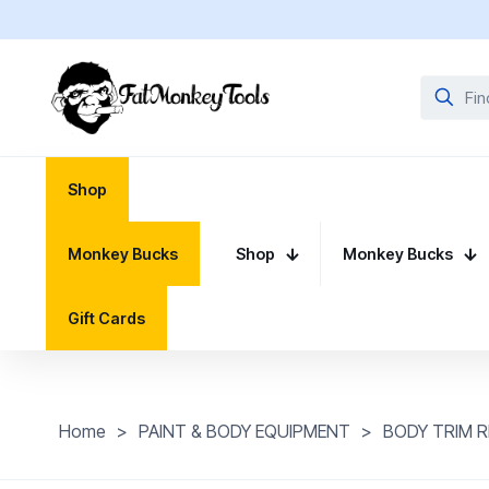
Shop
Monkey Bucks
Shop
Monkey Bucks
Gift Cards
Home
>
PAINT & BODY EQUIPMENT
>
BODY TRIM R