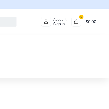
0
Account
$
0.00
Sign in