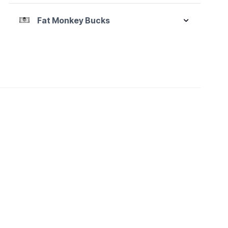
Fat Monkey Bucks