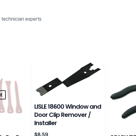
d technician experts
t
LISLE 18600 Window and
Door Clip Remover /
Installer
$
8.59