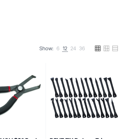
Show:
6
12
24
36