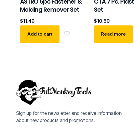
ASTRO 5pc Fastener &
CTA 7 Pc. Plast
Molding Remover Set
Set
$
11.49
$
10.59
Add to cart
Read more
Sign up for the newsletter and receive information
about new products and promotions.