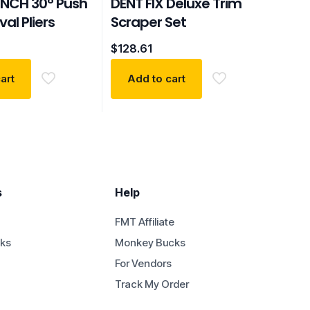
NCH 30° Push
DENT FIX Deluxe Trim
al Pliers
Scraper Set
$
128.61
art
Add to cart
s
Help
FMT Affiliate
ks
Monkey Bucks
For Vendors
Track My Order