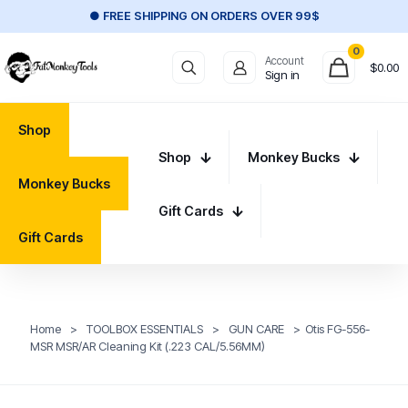
● FREE SHIPPING ON ORDERS OVER 99$
0
Account
$
0.00
Sign in
Shop
Shop
Monkey Bucks
Monkey Bucks
Gift Cards
Gift Cards
Home
>
TOOLBOX ESSENTIALS
>
GUN CARE
>
Otis FG-556-
MSR MSR/AR Cleaning Kit (.223 CAL/5.56MM)