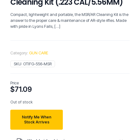
Cleaning Kit (.223 CAL/5.56MM)
Compact, lightweight and portable, the MSR/AR Cleaning Kit is the
answer to the proper care & maintenance of AR-style rifles. Made
with pride in Lyons Falls,
[…]
Category:
GUN CARE
SKU:
OTIFG-556-MSR
Price
$
71.09
Out of stock
Notify Me When
Stock Arrives