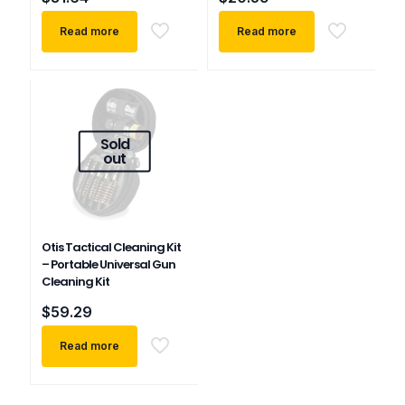
Read more
Read more
Sold
out
Otis Tactical Cleaning Kit
– Portable Universal Gun
Cleaning Kit
$
59.29
Read more