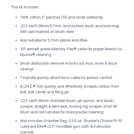
This kit includes:
100% cotton 2″ patches (10) and small slotted tip
.223 cal/5.56mm/5.7mm bronze bore brush and bore mop
with size marked on brush stem
Also suitable for 5.7mm pistols and rifles
30″ aircraft grade Memory-Flex® cable for proper Breech-to-
Muzzle® cleaning
Small obstruction remover knocks out mud, snow & stuck
casings
T-handle quickly attaches to cable for added comfort
B.O.N.E.® Tool quickly and effectively scrapes carbon from
bolt, bolt carrier and firing pin
.223 cal/5.56mm chamber brush, pin punch, end brush,
scraper, straight & bent pick, locking lug scraper, short AP
brush and rod handles for more precise cleaning
Also includes chamber flag, 0.5 fl.oz. Shooter’s Choice FP-10
Lubricant Elite® CLP, microfiber gun cloth & instruction
manual