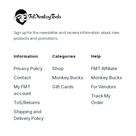
Sign up for the newsletter and receive information about new
products and promotions.
Information
Categories
Help
Privacy Policy
Shop
FMT Affiliate
Contact
Monkey Bucks
Monkey Bucks
My FMT
Gift Cards
For Vendors
account
Track My
ToS/Returns
Order
Shipping and
Delivery Policy