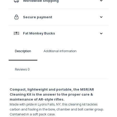
Worldwide shipping
Secure payment
Fat Monkey Bucks
Description
Additional information
Reviews
0
Compact, lightweight and portable, the MSR/AR
Cleaning Kit is the answer to the proper care &
maintenance of AR-style rifles.
Made with pride in Lyons Falls, NY, this cleaning kit tackles
carbon and fouling in the bore, chamber and bolt carrier group.
Contained in a soft pack case.