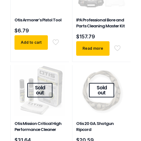
Otis Armorer’s Pistol Tool
IPA Professional Bore and
Parts Cleaning Master Kit
$
6.79
$
157.79
Add to cart
Read more
Sold
Sold
out
out
Otis Mission Critical High
Otis 20 GA. Shotgun
Performance Cleaner
Ripcord
$
31.64
$
20.59