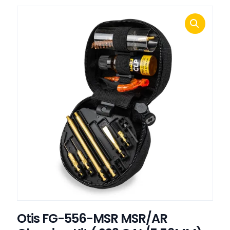
Otis FG-556-MSR MSR/AR