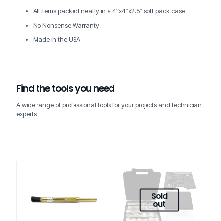
All items packed neatly in a 4″x4″x2.5″ soft pack case
No Nonsense Warranty
Made in the USA
Find the tools you need
A wide range of professional tools for your projects and technician
experts
Sold
out