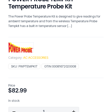
Temperature Probe Kit
The Power Probe Temperature Kit is designed to give readings for
ambient temperature and from the wireless Temperature Probe
Tempkit has a built in temperature sensor
[…]
Category:
AC ACCESSORIES
SKU:
PWPTEMPKIT
GTIN:
00081672020008
Price
$
82.99
In stock
POWER