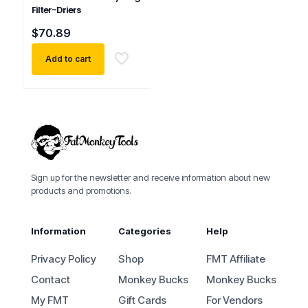
Filter-Driers
$
70.89
Add to cart
Sign up for the newsletter and receive information about new
products and promotions.
Information
Categories
Help
Privacy Policy
Shop
FMT Affiliate
Contact
Monkey Bucks
Monkey Bucks
My FMT
Gift Cards
For Vendors