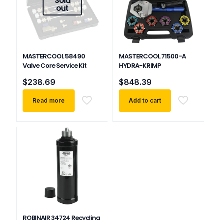
out
MASTERCOOL 58490
MASTERCOOL 71500-A
Valve Core Service Kit
HYDRA-KRIMP
$
238.69
$
848.39
Read more
Add to cart
ROBINAIR 34724 Recycling