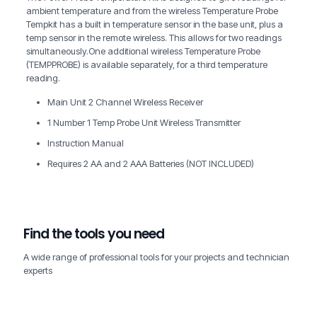
ambient temperature and from the wireless Temperature Probe
Tempkit has a built in temperature sensor in the base unit, plus a
temp sensor in the remote wireless. This allows for two readings
simultaneously.One additional wireless Temperature Probe
(TEMPPROBE) is available separately, for a third temperature
reading.
Main Unit 2 Channel Wireless Receiver
1 Number 1 Temp Probe Unit Wireless Transmitter
Instruction Manual
Requires 2 AA and 2 AAA Batteries (NOT INCLUDED)
Find the tools you need
A wide range of professional tools for your projects and technician
experts