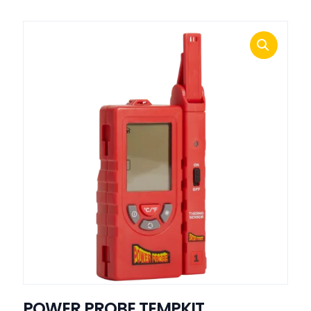
POWER PROBE TEMPKIT