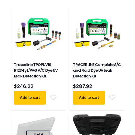
Tracerline TPOPUV19
TRACERLINE Complete A/C
R1234yf/PAG A/C Dye UV
and Fluid Dye UV Leak
Leak Detection Kit
Detection Kit
$
246.22
$
287.92
Add to cart
Add to cart
Sold