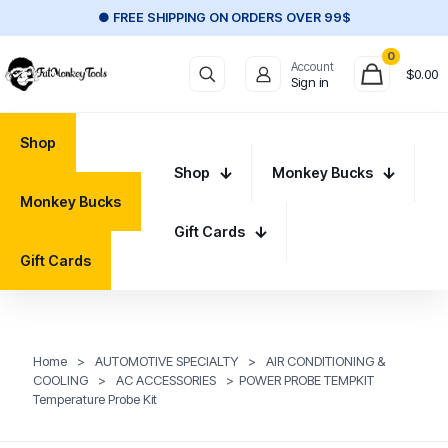
● FREE SHIPPING ON ORDERS OVER 99$
0
Account
$
0.00
Sign in
Shop
Shop
Monkey Bucks
Monkey Bucks
Gift Cards
Gift Cards
Home
>
AUTOMOTIVE SPECIALTY
>
AIR CONDITIONING &
COOLING
>
AC ACCESSORIES
>
POWER PROBE TEMPKIT
Temperature Probe Kit