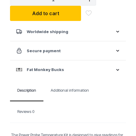
PROBE
TEMPKIT
Add to cart
Temperature
Probe
Kit
quantity
Worldwide shipping
Secure payment
Fat Monkey Bucks
Description
Additional information
Reviews
0
The Power Probe Temperature Kit is designed to give readings for