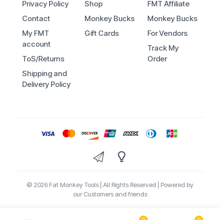
Privacy Policy
Shop
FMT Affiliate
Contact
Monkey Bucks
Monkey Bucks
My FMT
Gift Cards
For Vendors
account
Track My
ToS/Returns
Order
Shipping and
Delivery Policy
© 2026 Fat Monkey Tools | All Rights Reserved | Powered by
our Customers and friends