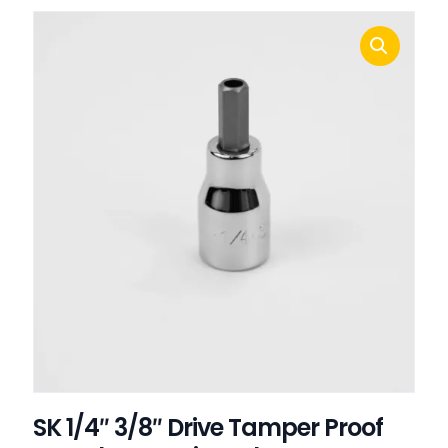
SK 1/4″ 3/8″ Drive Tamper Proof