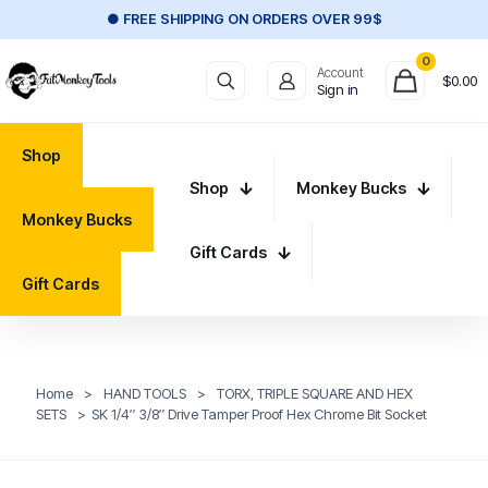
● FREE SHIPPING ON ORDERS OVER 99$
0
Account
$
0.00
Sign in
Shop
Shop
Monkey Bucks
Monkey Bucks
Gift Cards
Gift Cards
Home
>
HAND TOOLS
>
TORX, TRIPLE SQUARE AND HEX
SETS
>
SK 1/4″ 3/8″ Drive Tamper Proof Hex Chrome Bit Socket