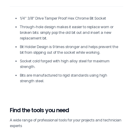
1/4″ 3/8″ Drive Tamper Proof Hex Chrome Bit Socket
Through-hole design makes it easier to replace worn or
broken bits: simply pop the old bit out and insert a new
replacement bit.
Bit Holder Design is 9 times stronger and helps prevent the
bit from slipping out of the socket while working.
Socket cold forged with high alloy steel for maximum
strength.
Bits are manufactured to rigid standards using high
strength steel.
Find the tools you need
A wide range of professional tools for your projects and technician
experts