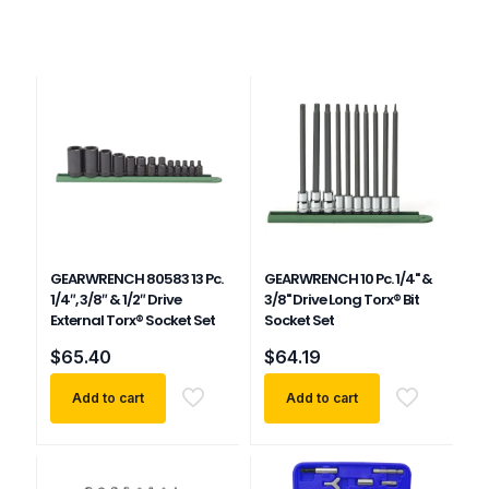
GEARWRENCH 80583 13 Pc.
GEARWRENCH 10 Pc. 1/4" &
1/4″, 3/8″ & 1/2″ Drive
3/8" Drive Long Torx® Bit
External Torx® Socket Set
Socket Set
$
65.40
$
64.19
Add to cart
Add to cart