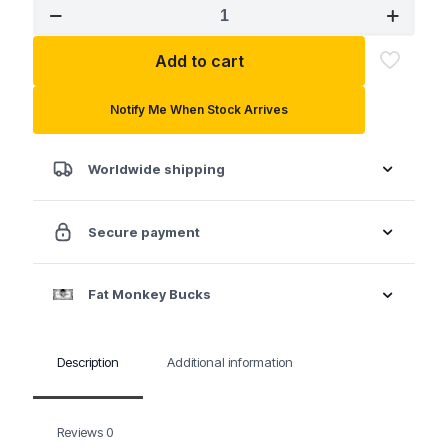
SK
1/4"
3/8"
Add to cart
Drive
Tamper
Proof
Notify Me When Stock Arrives
Hex
Chrome
Bit
Worldwide shipping
Socket
quantity
Secure payment
Fat Monkey Bucks
Description
Additional information
Reviews
0