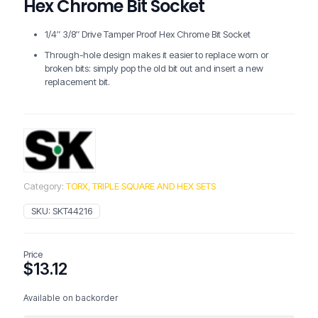
Hex Chrome Bit Socket
1/4″ 3/8″ Drive Tamper Proof Hex Chrome Bit Socket
Through-hole design makes it easier to replace worn or
broken bits: simply pop the old bit out and insert a new
replacement bit.
Category:
TORX, TRIPLE SQUARE AND HEX SETS
SKU:
SKT44216
Price
$
13.12
Available on backorder