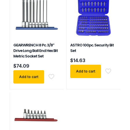
GEARWRENCH 8 Pc. 3/8″
ASTRO 100pc. Security Bit
Drive Long Ball End Hex Bit
Set
Metric Socket Set
$
14.63
$
74.09
Add to cart
Add to cart