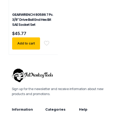
GEARWRENCH 80586 7 Pc.
3/8″ Drive Ball End Hex Bit
SAE Socket Set
$
45.77
Add to cart
Sign up for the newsletter and receive information about new
products and promotions.
Information
Categories
Help