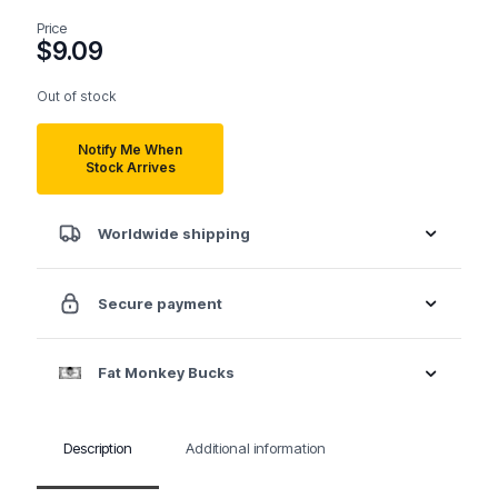
Price
$
9.09
Out of stock
Notify Me When
Stock Arrives
Worldwide shipping
Secure payment
Fat Monkey Bucks
Description
Additional information