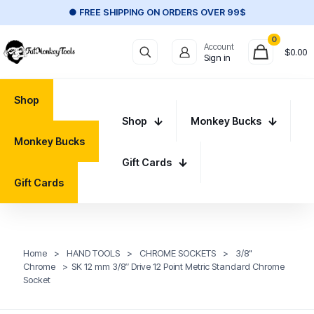
● FREE SHIPPING ON ORDERS OVER 99$
0
Account
$
0.00
Sign in
Shop
Shop
Monkey Bucks
Monkey Bucks
Gift Cards
Gift Cards
Home
>
HAND TOOLS
>
CHROME SOCKETS
>
3/8"
Chrome
>
SK 12 mm 3/8″ Drive 12 Point Metric Standard Chrome
Socket