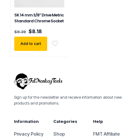
SK 14 mm 3/8″ Drive Metric
Standard Chrome Socket
Original
Current
$
8.18
$
9.39
price
price
was:
is:
Add to cart
$9.39.
$8.18.
Sign up for the newsletter and receive information about new
products and promotions.
Information
Categories
Help
Privacy Policy
Shop
FMT Affiliate