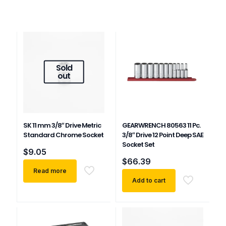
Sold
out
SK 11 mm 3/8″ Drive Metric
GEARWRENCH 80563 11 Pc.
Standard Chrome Socket
3/8″ Drive 12 Point Deep SAE
Socket Set
$
9.05
$
66.39
Read more
Add to cart