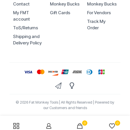
Contact
Monkey Bucks
Monkey Bucks
My FMT
Gift Cards
For Vendors
account
Track My
ToS/Returns
Order
Shipping and
Delivery Policy
© 2026 Fat Monkey Tools | All Rights Reserved | Powered by
our Customers and friends
0
0