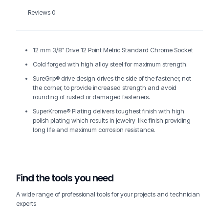
Reviews
0
12 mm 3/8″ Drive 12 Point Metric Standard Chrome Socket
Cold forged with high alloy steel for maximum strength.
SureGrip® drive design drives the side of the fastener, not
the corner, to provide increased strength and avoid
rounding of rusted or damaged fasteners.
SuperKrome® Plating delivers toughest finish with high
polish plating which results in jewelry-like finish providing
long life and maximum corrosion resistance.
Find the tools you need
A wide range of professional tools for your projects and technician
experts