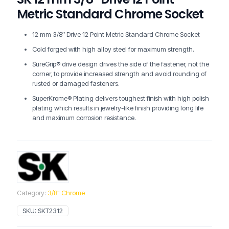
Metric Standard Chrome Socket
12 mm 3/8″ Drive 12 Point Metric Standard Chrome Socket
Cold forged with high alloy steel for maximum strength.
SureGrip® drive design drives the side of the fastener, not the
corner, to provide increased strength and avoid rounding of
rusted or damaged fasteners.
SuperKrome® Plating delivers toughest finish with high polish
plating which results in jewelry-like finish providing long life
and maximum corrosion resistance.
Category:
3/8" Chrome
SKU:
SKT2312