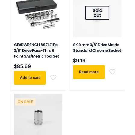
Sold
out
GEARWRENCH 8921 21 Pc.
SK 9 mm 3/8" Drive Metric
3/8″ Drive Pass-Thru 6
Standard Chrome Socket
Point SAE/Metric Tool Set
$
9.19
$
85.69
Read more
Add to cart
ON SALE