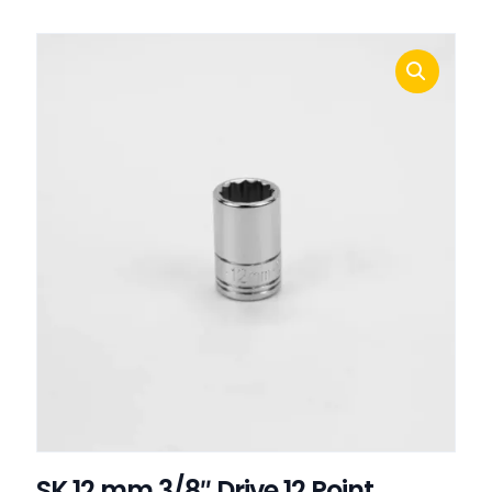
SK 12 mm 3/8″ Drive 12 Point