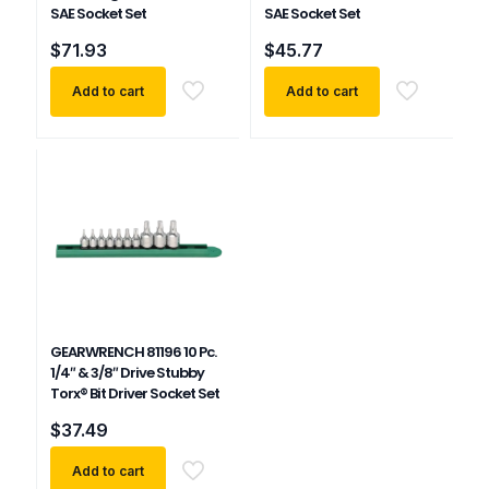
SAE Socket Set
SAE Socket Set
$
71.93
$
45.77
Add to cart
Add to cart
GEARWRENCH 81196 10 Pc.
1/4″ & 3/8″ Drive Stubby
Torx® Bit Driver Socket Set
$
37.49
Add to cart