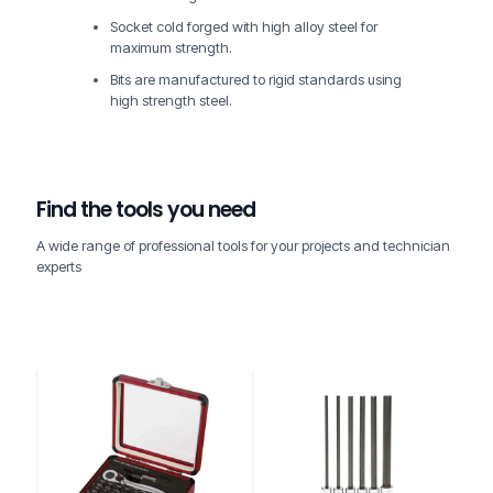
Socket cold forged with high alloy steel for
maximum strength.
Bits are manufactured to rigid standards using
high strength steel.
Find the tools you need
A wide range of professional tools for your projects and technician
experts