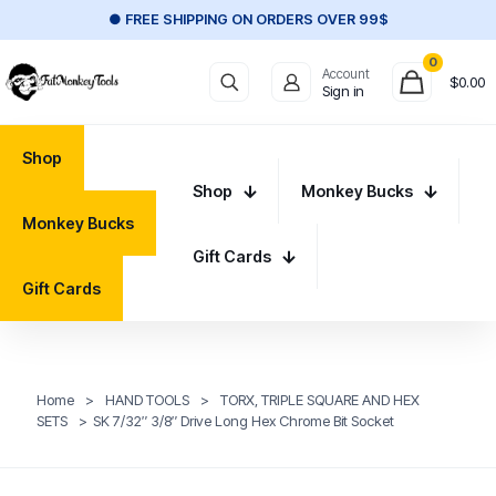
● FREE SHIPPING ON ORDERS OVER 99$
0
Account
$
0.00
Sign in
Shop
Shop
Monkey Bucks
Monkey Bucks
Gift Cards
Gift Cards
Home
>
HAND TOOLS
>
TORX, TRIPLE SQUARE AND HEX
SETS
>
SK 7/32″ 3/8″ Drive Long Hex Chrome Bit Socket