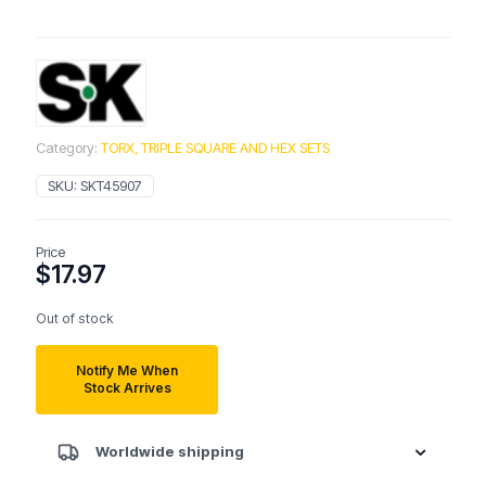
Category:
TORX, TRIPLE SQUARE AND HEX SETS
SKU:
SKT45907
Price
$
17.97
Out of stock
Notify Me When
Stock Arrives
Worldwide shipping