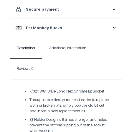
Secure payment
Fat Monkey Bucks
Description
Additional information
Reviews
0
7/32″ 3/8″ Drive Long Hex Chrome Bit Socket
Through-hole design makes it easier to replace
worn or broken bits: simply pop the old bit out
and insert a new replacement bit.
Bit Holder Design is 9 times stronger and helps
prevent the bit from slipping out of the socket
while working.