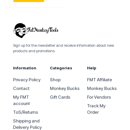
Sign up for the newsletter and receive information about new
products and promotions.
Information
Categories
Help
Privacy Policy
Shop
FMT Affiliate
Contact
Monkey Bucks
Monkey Bucks
My FMT
Gift Cards
For Vendors
account
Track My
ToS/Returns
Order
Shipping and
Delivery Policy