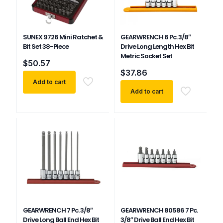
SUNEX 9726 Mini Ratchet &
GEARWRENCH 6 Pc. 3/8″
Bit Set 38-Piece
Drive Long Length Hex Bit
Metric Socket Set
$
50.57
$
37.86
Add to cart
Add to cart
GEARWRENCH 7 Pc. 3/8″
GEARWRENCH 80586 7 Pc.
Drive Long Ball End Hex Bit
3/8″ Drive Ball End Hex Bit