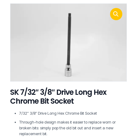
SK 7/32″ 3/8″ Drive Long Hex
Chrome Bit Socket
7/32″ 3/8″ Drive Long Hex Chrome Bit Socket
Through-hole design makes it easier to replace worn or
broken bits: simply pop the old bit out and insert a new
replacement bit.