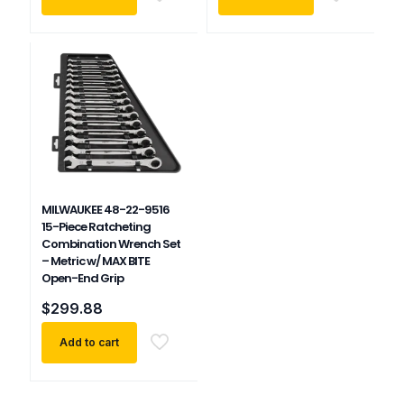
MILWAUKEE 48-22-9516
15-Piece Ratcheting
Combination Wrench Set
– Metric w/ MAX BITE
Open-End Grip
$
299.88
Add to cart