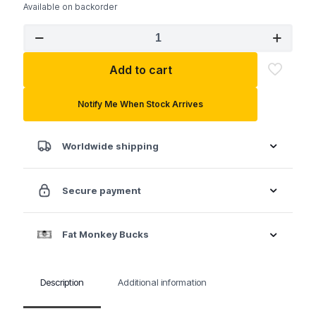
Available on backorder
SK
80042
5/8"
Add to cart
6
Point
Fractional
Notify Me When Stock Arrives
Combination
Chrome
X-
Worldwide shipping
Frame®
Wrench
quantity
Secure payment
Fat Monkey Bucks
Description
Additional information