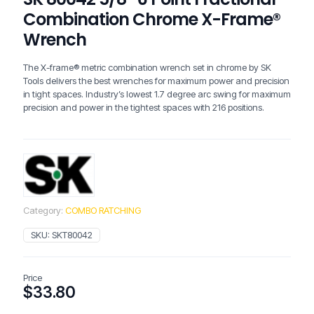
Combination Chrome X-Frame®
Wrench
The X-frame® metric combination wrench set in chrome by SK
Tools delivers the best wrenches for maximum power and precision
in tight spaces. Industry’s lowest 1.7 degree arc swing for maximum
precision and power in the tightest spaces with 216 positions.
Category:
COMBO RATCHING
SKU:
SKT80042
Price
$
33.80