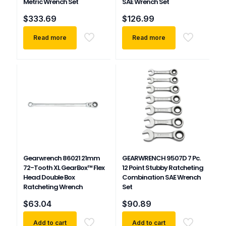
Metric Wrench Set
SAE Wrench Set
$
333.69
$
126.99
Read more
Read more
Gearwrench 86021 21mm
GEARWRENCH 9507D 7 Pc.
72-Tooth XL GearBox™ Flex
12 Point Stubby Ratcheting
Head Double Box
Combination SAE Wrench
Ratcheting Wrench
Set
$
63.04
$
90.89
Add to cart
Add to cart