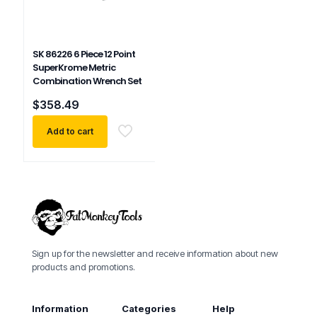
SK 86226 6 Piece 12 Point
SuperKrome Metric
Combination Wrench Set
$
358.49
Add to cart
Sign up for the newsletter and receive information about new
products and promotions.
Information
Categories
Help