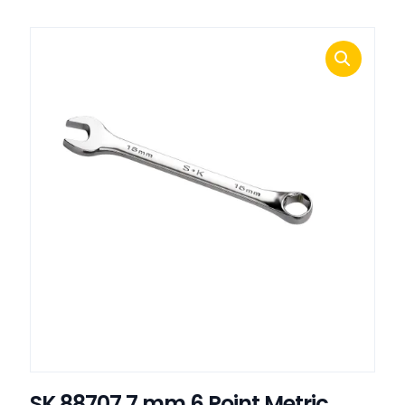
SK 88707 7 mm 6 Point Metric