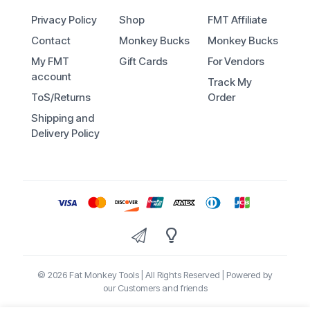
Privacy Policy
Shop
FMT Affiliate
Contact
Monkey Bucks
Monkey Bucks
My FMT
Gift Cards
For Vendors
account
Track My
ToS/Returns
Order
Shipping and
Delivery Policy
© 2026 Fat Monkey Tools | All Rights Reserved | Powered by
our Customers and friends