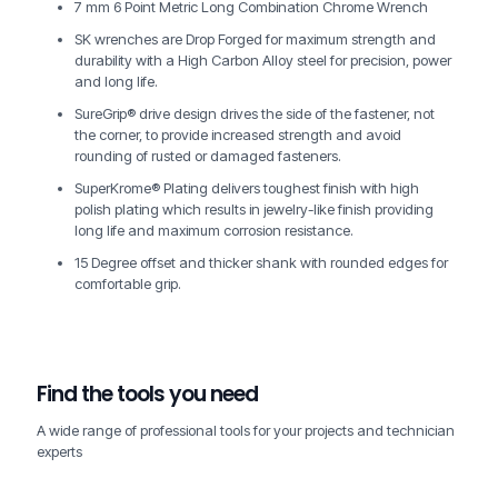
7 mm 6 Point Metric Long Combination Chrome Wrench
SK wrenches are Drop Forged for maximum strength and
durability with a High Carbon Alloy steel for precision, power
and long life.
SureGrip® drive design drives the side of the fastener, not
the corner, to provide increased strength and avoid
rounding of rusted or damaged fasteners.
SuperKrome® Plating delivers toughest finish with high
polish plating which results in jewelry-like finish providing
long life and maximum corrosion resistance.
15 Degree offset and thicker shank with rounded edges for
comfortable grip.
Find the tools you need
A wide range of professional tools for your projects and technician
experts