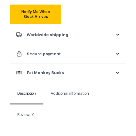
Notify Me When
Stock Arrives
Worldwide shipping
Secure payment
Fat Monkey Bucks
Description
Additional information
Reviews
0