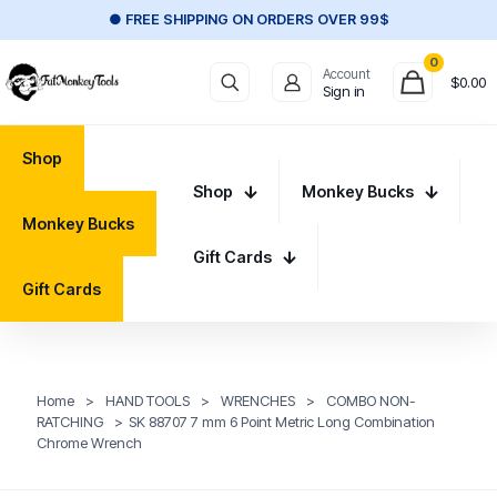
● FREE SHIPPING ON ORDERS OVER 99$
0
Account
$
0.00
Sign in
Shop
Shop
Monkey Bucks
Monkey Bucks
Gift Cards
Gift Cards
Home
>
HAND TOOLS
>
WRENCHES
>
COMBO NON-
RATCHING
>
SK 88707 7 mm 6 Point Metric Long Combination
Chrome Wrench