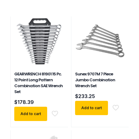
GEARWRENCH 81901 15 Pc.
Sunex 9707M 7 Piece
12 Point Long Pattern
Jumbo Combination
Combination SAE Wrench
Wrench Set
Set
$
233.25
$
178.39
Add to cart
Add to cart