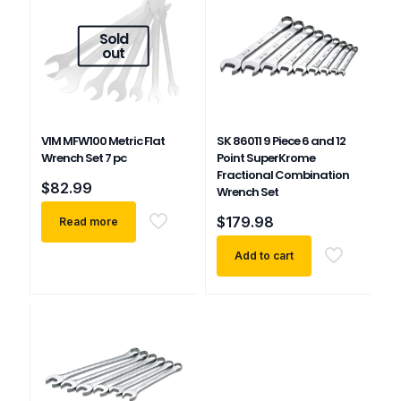
Sold
out
VIM MFW100 Metric Flat
SK 86011 9 Piece 6 and 12
Wrench Set 7 pc
Point SuperKrome
Fractional Combination
$
82.99
Wrench Set
$
179.98
Read more
Add to cart