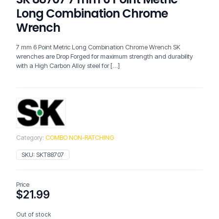
Long Combination Chrome
Wrench
7 mm 6 Point Metric Long Combination Chrome Wrench SK
wrenches are Drop Forged for maximum strength and durability
with a High Carbon Alloy steel for
[…]
Category:
COMBO NON-RATCHING
SKU:
SKT88707
Price
$
21.99
Out of stock