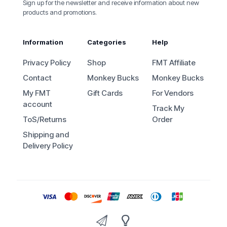
Sign up for the newsletter and receive information about new
products and promotions.
Information
Categories
Help
Privacy Policy
Shop
FMT Affiliate
Contact
Monkey Bucks
Monkey Bucks
My FMT
Gift Cards
For Vendors
account
Track My
ToS/Returns
Order
Shipping and
Delivery Policy