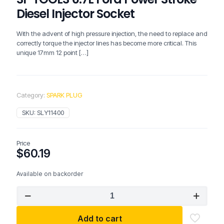
Diesel Injector Socket
With the advent of high pressure injection, the need to replace and
correctly torque the injector lines has become more critical. This
unique 17mm 12 point
[…]
Category:
SPARK PLUG
SKU:
SLY11400
Price
$
60.19
Available on backorder
SP
TOOLS
6.7L
Add to cart
Ford