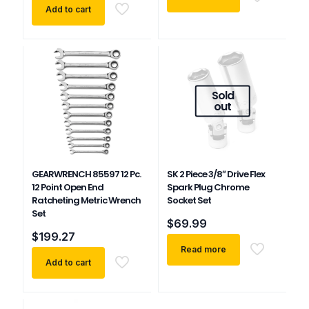
Add to cart
Sold
out
GEARWRENCH 85597 12 Pc.
SK 2 Piece 3/8″ Drive Flex
12 Point Open End
Spark Plug Chrome
Ratcheting Metric Wrench
Socket Set
Set
$
69.99
$
199.27
Read more
Add to cart