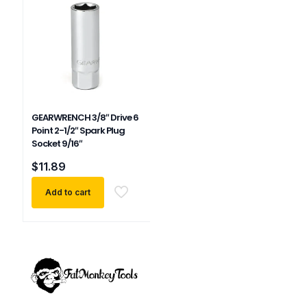
GEARWRENCH 3/8″ Drive 6
Point 2-1/2″ Spark Plug
Socket 9/16″
$
11.89
Add to cart