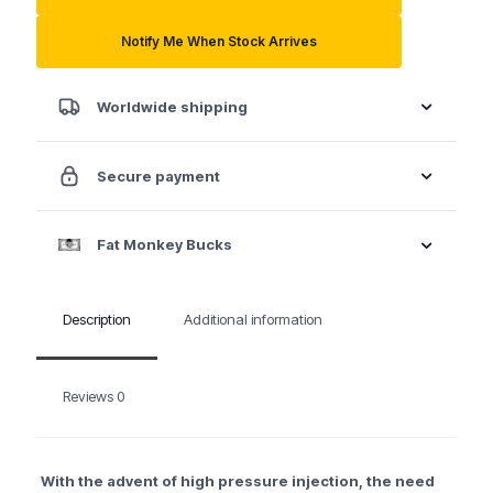
Power
Stroke
Notify Me When Stock Arrives
Diesel
Injector
Socket
Worldwide shipping
quantity
Secure payment
Fat Monkey Bucks
Description
Additional information
Reviews
0
With the advent of high pressure injection, the need