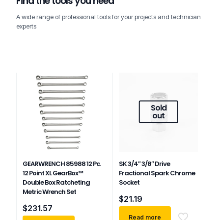
Find the tools you need
A wide range of professional tools for your projects and technician
experts
Sold
out
GEARWRENCH 85988 12 Pc.
SK 3/4″ 3/8″ Drive
12 Point XL GearBox™
Fractional Spark Chrome
Double Box Ratcheting
Socket
Metric Wrench Set
$
21.19
$
231.57
Read more