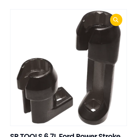
SP TOOLS 6.7L Ford Power Stroke