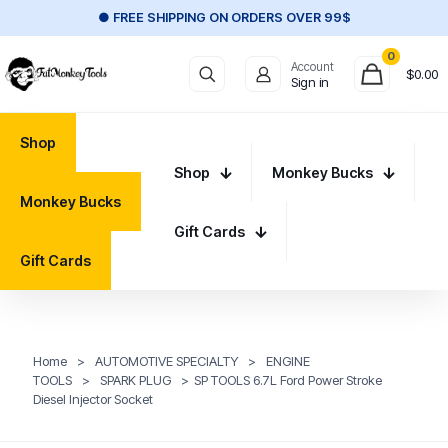
● FREE SHIPPING ON ORDERS OVER 99$
0
Account
$
0.00
Sign in
Shop
Shop
Monkey Bucks
Monkey Bucks
Gift Cards
Gift Cards
Home
>
AUTOMOTIVE SPECIALTY
>
ENGINE
TOOLS
>
SPARK PLUG
>
SP TOOLS 6.7L Ford Power Stroke
Diesel Injector Socket