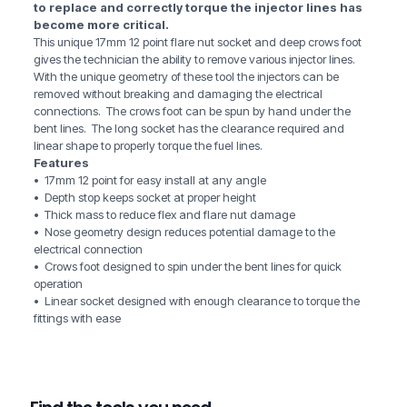
to replace and correctly torque the injector lines has
become more critical.
This unique 17mm 12 point flare nut socket and deep crows foot
gives the technician the ability to remove various injector lines.
With the unique geometry of these tool the injectors can be
removed without breaking and damaging the electrical
connections. The crows foot can be spun by hand under the
bent lines. The long socket has the clearance required and
linear shape to properly torque the fuel lines.
Features
• 17mm 12 point for easy install at any angle
• Depth stop keeps socket at proper height
• Thick mass to reduce flex and flare nut damage
• Nose geometry design reduces potential damage to the
electrical connection
• Crows foot designed to spin under the bent lines for quick
operation
• Linear socket designed with enough clearance to torque the
fittings with ease