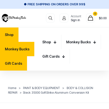
● FREE SHIPPING ON ORDERS OVER 99$
0
Account
$
0.00
Sign in
Shop
Shop
Monkey Bucks
Monkey Bucks
Gift Cards
Gift Cards
Home
>
PAINT & BODY EQUIPMENT
>
BODY & COLLISION
REPAIR
>
Steck 35000 SoftStrike Aluminum Conversion Kit