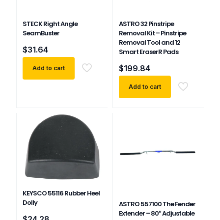
STECK Right Angle
ASTRO 32 Pinstripe
SeamBuster
Removal Kit – Pinstripe
Removal Tool and 12
$
31.64
Smart EraserR Pads
$
199.84
Add to cart
Add to cart
KEYSCO 55116 Rubber Heel
Dolly
ASTRO 557100 The Fender
Extender – 80″ Adjustable
$
24.28