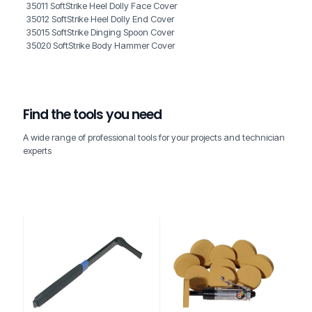
35011 SoftStrike Heel Dolly Face Cover
35012 SoftStrike Heel Dolly End Cover
35015 SoftStrike Dinging Spoon Cover
35020 SoftStrike Body Hammer Cover
Find the tools you need
A wide range of professional tools for your projects and technician
experts