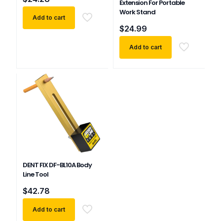
Extension For Portable
Work Stand
Add to cart
$
24.99
Add to cart
DENT FIX DF-BL10A Body
Line Tool
$
42.78
Add to cart