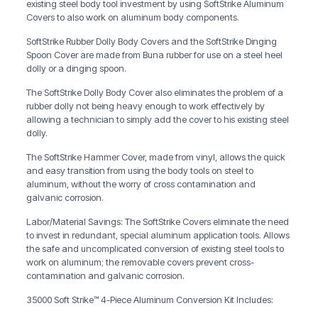
existing steel body tool investment by using SoftStrike Aluminum
Covers to also work on aluminum body components.
SoftStrike Rubber Dolly Body Covers and the SoftStrike Dinging
Spoon Cover are made from Buna rubber for use on a steel heel
dolly or a dinging spoon.
The SoftStrike Dolly Body Cover also eliminates the problem of a
rubber dolly not being heavy enough to work effectively by
allowing a technician to simply add the cover to his existing steel
dolly.
The SoftStrike Hammer Cover, made from vinyl, allows the quick
and easy transition from using the body tools on steel to
aluminum, without the worry of cross contamination and
galvanic corrosion.
Labor/Material Savings: The SoftStrike Covers eliminate the need
to invest in redundant, special aluminum application tools. Allows
the safe and uncomplicated conversion of existing steel tools to
work on aluminum; the removable covers prevent cross-
contamination and galvanic corrosion.
35000 Soft Strike™ 4-Piece Aluminum Conversion Kit Includes: