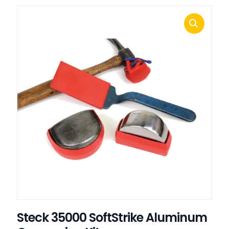
Steck 35000 SoftStrike Aluminum