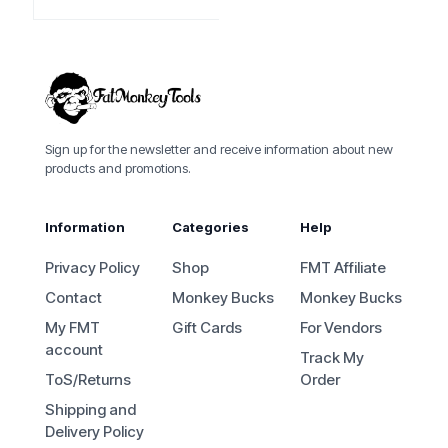
Sign up for the newsletter and receive information about new
products and promotions.
Information
Categories
Help
Privacy Policy
Shop
FMT Affiliate
Contact
Monkey Bucks
Monkey Bucks
My FMT
Gift Cards
For Vendors
account
Track My
ToS/Returns
Order
Shipping and
Delivery Policy