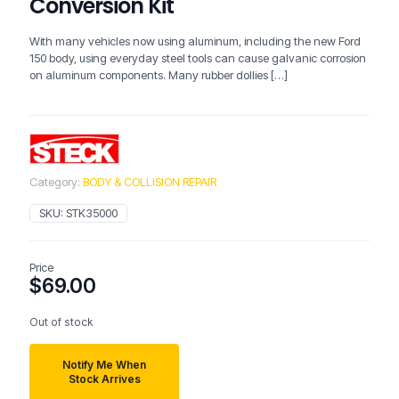
Conversion Kit
With many vehicles now using aluminum, including the new Ford
150 body, using everyday steel tools can cause galvanic corrosion
on aluminum components. Many rubber dollies
[…]
Category:
BODY & COLLISION REPAIR
SKU:
STK35000
Price
$
69.00
Out of stock
Notify Me When
Stock Arrives