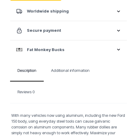
Worldwide shipping
Secure payment
Fat Monkey Bucks
Description
Additional information
Reviews
0
With many vehicles now using aluminum, including the new Ford
150 body, using everyday steel tools can cause galvanic
corrosion on aluminum components. Many rubber dollies are
simply not heavy enough to work effectively. Maximize your