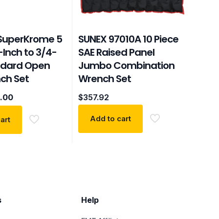
 SuperKrome 5
SUNEX 97010A 10 Piece
-Inch to 3/4-
SAE Raised Panel
ndard Open
Jumbo Combination
ch Set
Wrench Set
inal
Current
.00
$
357.92
e
price
:
is:
Add to cart
art
29.
$46.00.
s
Help