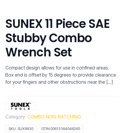
SUNEX 11 Piece SAE
Stubby Combo
Wrench Set
Compact design allows for use in confined areas.
Box end is offset by 15 degrees to provide clearance
for your fingers and other obstructions near the
[…]
Category:
COMBO NON-RATCHING
SKU:
SUX9930
GTIN:
00613364046265