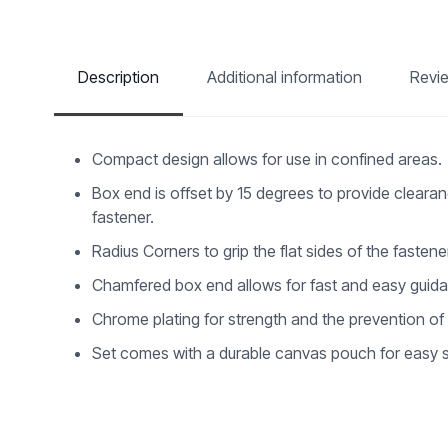
Description
Additional information
Revi
Compact design allows for use in confined areas.
Box end is offset by 15 degrees to provide clearan
fastener.
Radius Corners to grip the flat sides of the fasten
Chamfered box end allows for fast and easy guida
Chrome plating for strength and the prevention of
Set comes with a durable canvas pouch for easy s