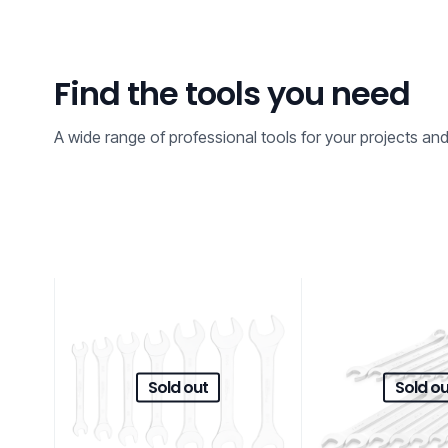
Find the tools you need
A wide range of professional tools for your projects an
Sold out
Sold ou