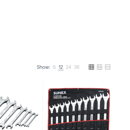
Show:
6
12
24
36