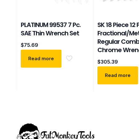
PLATINUM 99537 7 Pc.
SK 18 Piece 12 
SAE Thin Wrench Set
Fractional/Met
Regular Comb
$
75.69
Chrome Wren
Read more
$
305.39
Read more