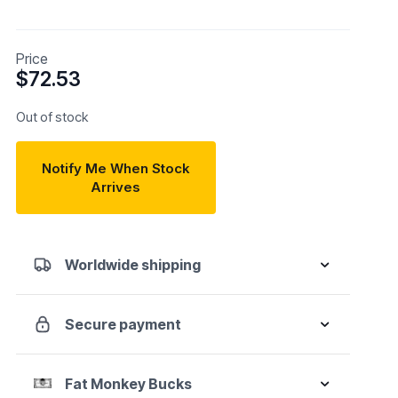
Price
$
72.53
Out of stock
Notify Me When Stock
Arrives
Worldwide shipping
Secure payment
Fat Monkey Bucks