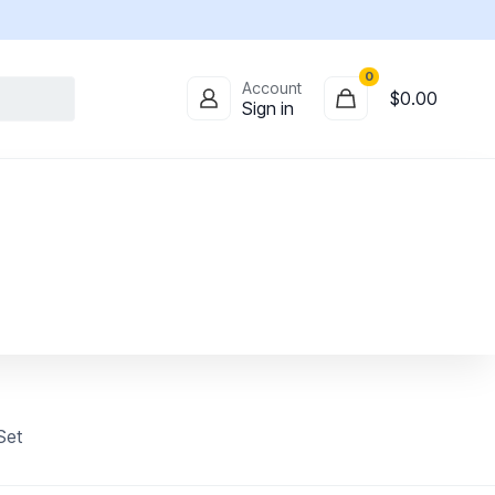
0
Account
$
0.00
Sign in
Set