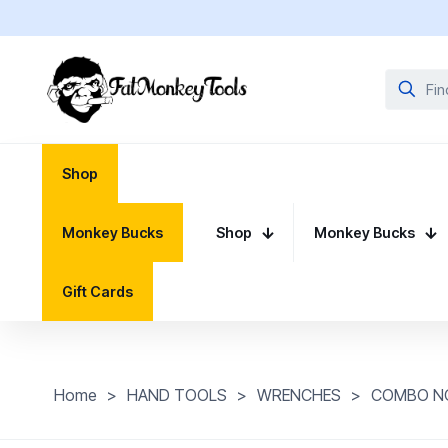
Shop
Monkey Bucks
Shop
Monkey Bucks
Gift Cards
Home
>
HAND TOOLS
>
WRENCHES
>
COMBO N