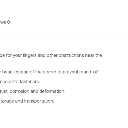
ews
0
ce for your fingers and other obstructions near the
er head instead of the corner to prevent round-off.
nce onto fasteners.
 rust, corrosion and deformation.
torage and transportation.