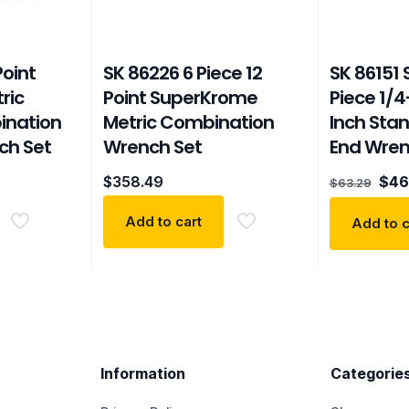
Point
SK 86226 6 Piece 12
SK 86151
ric
Point SuperKrome
Piece 1/4
ination
Metric Combination
Inch Sta
ch Set
Wrench Set
End Wren
Orig
$
358.49
$
46
$
63.29
pric
was
Add to cart
Add to c
$63.
Information
Categorie