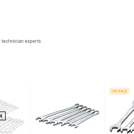
d technician experts
ON SALE
t