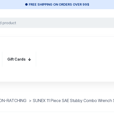
● FREE SHIPPING ON ORDERS OVER 99$
Gift Cards
ON-RATCHING
>
SUNEX 11 Piece SAE Stubby Combo Wrench 